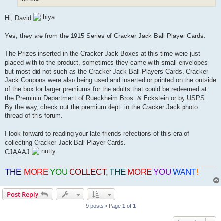
Hi, David
Yes, they are from the 1915 Series of Cracker Jack Ball Player Cards.
The Prizes inserted in the Cracker Jack Boxes at this time were just
placed with to the product, sometimes they came with small envelopes
but most did not such as the Cracker Jack Ball Players Cards. Cracker
Jack Coupons were also being used and inserted or printed on the outside
of the box for larger premiums for the adults that could be redeemed at
the Premium Department of Rueckheim Bros. & Eckstein or by USPS.
By the way, check out the premium dept. in the Cracker Jack photo
thread of this forum.
I look forward to reading your late friends refections of this era of
collecting Cracker Jack Ball Player Cards.
CJAAAJ
THE
MORE
YOU
COLLECT
,
THE
MORE
YOU
WANT
!
Post Reply
9 posts • Page
1
of
1