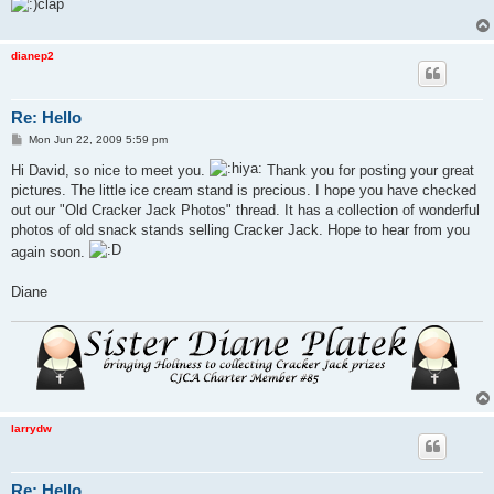
dianep2
Re: Hello
P
Mon Jun 22, 2009 5:59 pm
o
s
Hi David, so nice to meet you.
Thank you for posting your great
t
pictures. The little ice cream stand is precious. I hope you have checked
out our "Old Cracker Jack Photos" thread. It has a collection of wonderful
photos of old snack stands selling Cracker Jack. Hope to hear from you
again soon.
Diane
larrydw
Re: Hello