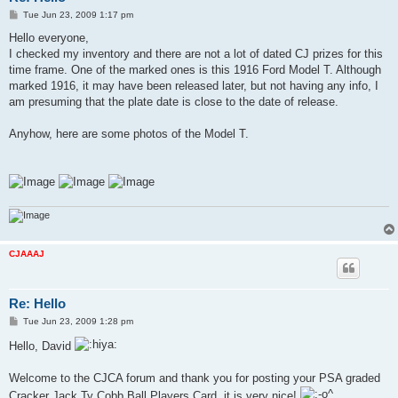
P
Tue Jun 23, 2009 1:17 pm
o
s
Hello everyone,
t
I checked my inventory and there are not a lot of dated CJ prizes for this
time frame. One of the marked ones is this 1916 Ford Model T. Although
marked 1916, it may have been released later, but not having any info, I
am presuming that the plate date is close to the date of release.
Anyhow, here are some photos of the Model T.
CJAAAJ
Re: Hello
P
Tue Jun 23, 2009 1:28 pm
o
s
Hello, David
t
Welcome to the CJCA forum and thank you for posting your PSA graded
Cracker Jack Ty Cobb Ball Players Card, it is very nice!