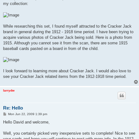
my collection:
While researching this set, I found myself attracted to the Cracker Jack
brand in general during the 1912 - 1918 time period. I have been trying to
acquire various photos of Cracker Jack being sold. Here is a photo from
1915. Although you cannot see it from the scan, there are some 1915
baseball cards pasted on a board in from of the child.
I look forward to learning more about Cracker Jack. I would also love to
see your Cracker Jack related items from the 1912-1918 time period.
larrydw
Re: Hello
P
Mon Jun 22, 2009 1:39 pm
o
s
Hello David and welcome,
t
Well, you certainly picked very inexpensive sets to complete! Nice to see
your cards and hope you will continue to post with more info. In the 1912-