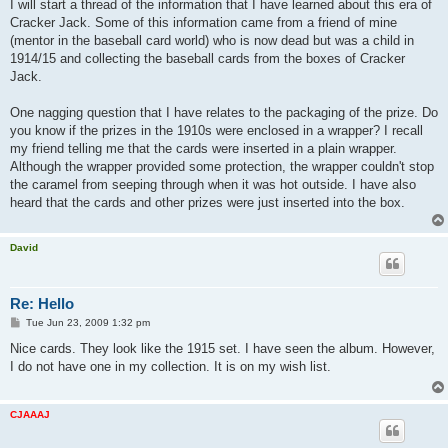
I will start a thread of the information that I have learned about this era of
Cracker Jack. Some of this information came from a friend of mine
(mentor in the baseball card world) who is now dead but was a child in
1914/15 and collecting the baseball cards from the boxes of Cracker
Jack.
One nagging question that I have relates to the packaging of the prize. Do
you know if the prizes in the 1910s were enclosed in a wrapper? I recall
my friend telling me that the cards were inserted in a plain wrapper.
Although the wrapper provided some protection, the wrapper couldn't stop
the caramel from seeping through when it was hot outside. I have also
heard that the cards and other prizes were just inserted into the box.
David
Re: Hello
P
Tue Jun 23, 2009 1:32 pm
o
s
Nice cards. They look like the 1915 set. I have seen the album. However,
t
I do not have one in my collection. It is on my wish list.
CJAAAJ