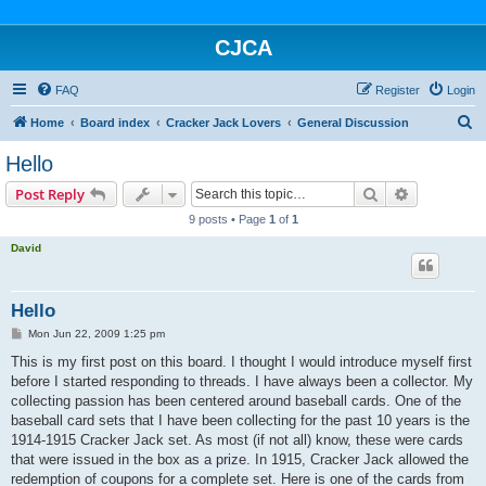
CJCA
FAQ
Register
Login
S
Home
Board index
Cracker Jack Lovers
General Discussion
e
Hello
a
Search
Advanced s
Post Reply
r
9 posts • Page
1
of
1
c
David
h
Hello
P
Mon Jun 22, 2009 1:25 pm
o
s
This is my first post on this board. I thought I would introduce myself first
t
before I started responding to threads. I have always been a collector. My
collecting passion has been centered around baseball cards. One of the
baseball card sets that I have been collecting for the past 10 years is the
1914-1915 Cracker Jack set. As most (if not all) know, these were cards
that were issued in the box as a prize. In 1915, Cracker Jack allowed the
redemption of coupons for a complete set. Here is one of the cards from