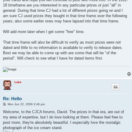
18 timeframe are you interested in any particular prizes or just "all" in
general. During that time CJ had a lot of different prizes going on and I
am sure CJ used prizes they bought in that time frame over the following
years; also some earlier ones may have lapsed into that time frame.
Will add more later when I get some "free" time.
That time frame will also be difficult to verify as most prizes were not
dated and little to no information is available to verify to release dates.
Best we may be able to come up with are some that will be "of the
period". Will check to see what I have for dated items first.
Luke
Re: Hello
P
Mon Jun 22, 2009 2:46 pm
o
s
Welcome, to the CJCA forums, David. The prizes in that era, are out of
t
my area of expertise, but I do love looking at them. Please feel free to
post more, they're absolutely beautiful. I especially love the nostalgic
photograph of the ice cream stand.