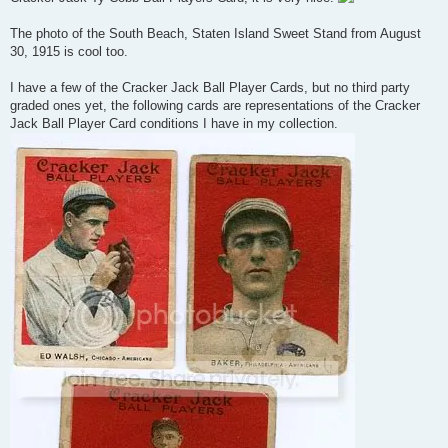
The photo of the South Beach, Staten Island Sweet Stand from August
30, 1915 is cool too.
I have a few of the Cracker Jack Ball Player Cards, but no third party
graded ones yet, the following cards are representations of the Cracker
Jack Ball Player Card conditions I have in my collection.