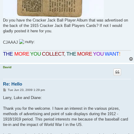
Do you have the Cracker Jack Ball Player Album that was advertised on
the back of the 1915 Cracker Jack Ball Players Cards? If not I would
gladly posted it here for you.
CJAAAJ
THE
MORE
YOU
COLLECT
,
THE
MORE
YOU
WANT
!
David
Re: Hello
P
Tue Jun 23, 2009 1:29 pm
o
s
Larry, Luke and Diane:
t
Thank you for the welcome. I have an interest in the various prizes,
methods of advertising and point of sale displays during the 1912 -
1918/1919 period. This period interests me because of the baseball card
tie-in and the impact of World War I in the US.