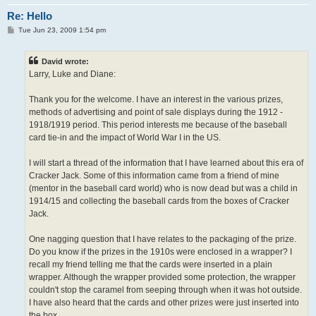
Re: Hello
P
Tue Jun 23, 2009 1:54 pm
o
s
t
David wrote:
Larry, Luke and Diane:
Thank you for the welcome. I have an interest in the various prizes,
methods of advertising and point of sale displays during the 1912 -
1918/1919 period. This period interests me because of the baseball
card tie-in and the impact of World War I in the US.
I will start a thread of the information that I have learned about this era of
Cracker Jack. Some of this information came from a friend of mine
(mentor in the baseball card world) who is now dead but was a child in
1914/15 and collecting the baseball cards from the boxes of Cracker
Jack.
One nagging question that I have relates to the packaging of the prize.
Do you know if the prizes in the 1910s were enclosed in a wrapper? I
recall my friend telling me that the cards were inserted in a plain
wrapper. Although the wrapper provided some protection, the wrapper
couldn't stop the caramel from seeping through when it was hot outside.
I have also heard that the cards and other prizes were just inserted into
the box.