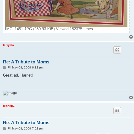
IMG_1451.JPG (230.93 KiB) Viewed 182375 times
larrydw
Re: A Tribute to Moms
P
Fri May 08, 2009 6:32 pm
o
s
Great ad, Harriet!
t
dianep2
Re: A Tribute to Moms
P
Fri May 08, 2009 7:02 pm
o