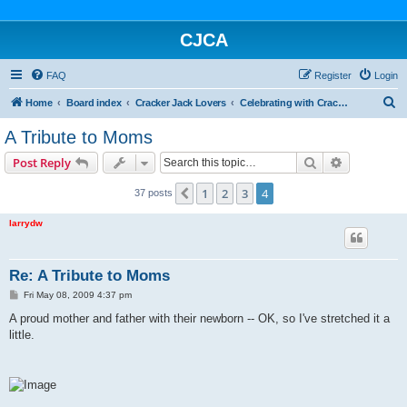
CJCA
FAQ
Register
Login
S
Home
Board index
Cracker Jack Lovers
Celebrating with Cracker Jack
e
A Tribute to Moms
a
Search
Advanced s
Post Reply
r
c
1
2
3
4
Previous
37 posts
h
larrydw
Re: A Tribute to Moms
P
Fri May 08, 2009 4:37 pm
o
s
A proud mother and father with their newborn -- OK, so I've stretched it a
t
little.