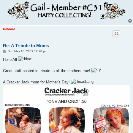
CJAAAJ
Re: A Tribute to Moms
P
Sun May 10, 2009 12:28 pm
o
s
Hello All
t
Great stuff posted in tribute to all the mothers true!
A Cracker Jack mom for Mother's Day!