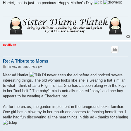
s
Harriet, that is just too precious. Happy Mother's Day
t
gsullivan
Re: A Tribute to Moms
P
Fri May 08, 2009 7:11 pm
o
s
Neat ad Harriet
I'd never seen the ad before and noticed several
t
interesting things. The old woman looks like she is wearing a hat similar
to what I think of as a Pilgrim's hat. She has a spoon along with the keys
in her "tool belt." The baby's bib is actually marked "baby" and one boy
appears to be wearing a Checkers hat.
As for the prizes, the garden implement in the foreground looks familiar.
One girl has a blow toy in her mouth and appears to fanning herself too. I
really had fun discovering all the neat things in this ad - thanks for sharing