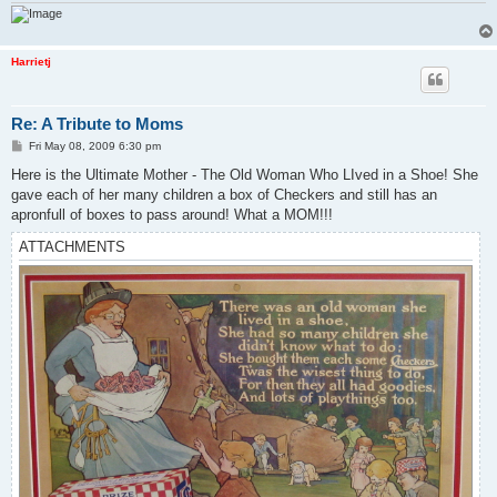
Harrietj
Re: A Tribute to Moms
P
Fri May 08, 2009 6:30 pm
o
s
Here is the Ultimate Mother - The Old Woman Who LIved in a Shoe! She
t
gave each of her many children a box of Checkers and still has an
apronfull of boxes to pass around! What a MOM!!!
ATTACHMENTS