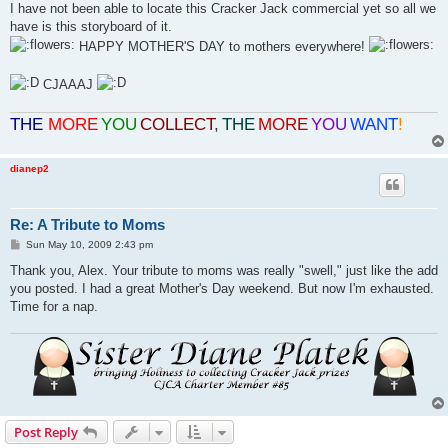
I have not been able to locate this Cracker Jack commercial yet so all we
have is this storyboard of it.
HAPPY MOTHER'S DAY to mothers everywhere!
CJAAAJ
THE
MORE
YOU
COLLECT
,
THE
MORE
YOU
WANT
!
dianep2
Re: A Tribute to Moms
P
Sun May 10, 2009 2:43 pm
o
s
Thank you, Alex. Your tribute to moms was really "swell," just like the add
t
you posted. I had a great Mother's Day weekend. But now I'm exhausted.
Time for a nap.
Post Reply