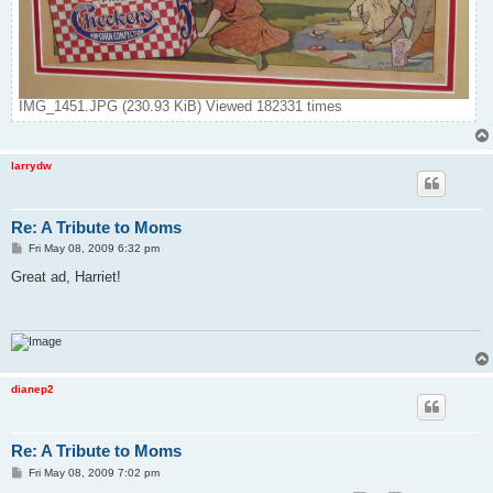
IMG_1451.JPG (230.93 KiB) Viewed 182331 times
larrydw
Re: A Tribute to Moms
P
Fri May 08, 2009 6:32 pm
o
s
Great ad, Harriet!
t
dianep2
Re: A Tribute to Moms
P
Fri May 08, 2009 7:02 pm
o