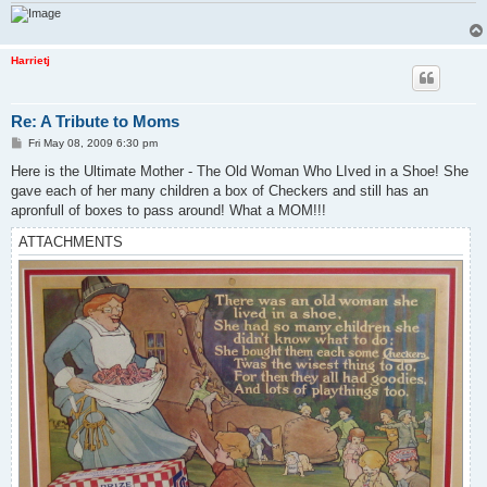
Harrietj
Re: A Tribute to Moms
P
Fri May 08, 2009 6:30 pm
o
s
Here is the Ultimate Mother - The Old Woman Who LIved in a Shoe! She
t
gave each of her many children a box of Checkers and still has an
apronfull of boxes to pass around! What a MOM!!!
ATTACHMENTS