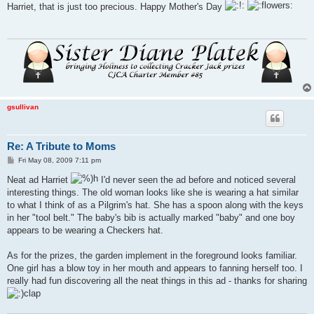
s
Harriet, that is just too precious. Happy Mother's Day
t
gsullivan
Re: A Tribute to Moms
P
Fri May 08, 2009 7:11 pm
o
s
Neat ad Harriet
I'd never seen the ad before and noticed several
t
interesting things. The old woman looks like she is wearing a hat similar
to what I think of as a Pilgrim's hat. She has a spoon along with the keys
in her "tool belt." The baby's bib is actually marked "baby" and one boy
appears to be wearing a Checkers hat.
As for the prizes, the garden implement in the foreground looks familiar.
One girl has a blow toy in her mouth and appears to fanning herself too. I
really had fun discovering all the neat things in this ad - thanks for sharing