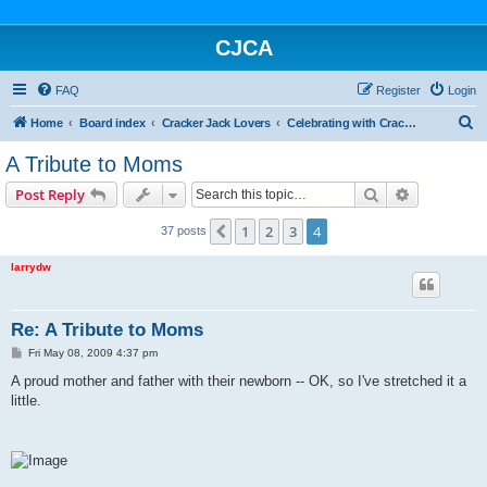
CJCA
FAQ
Register
Login
S
Home
Board index
Cracker Jack Lovers
Celebrating with Cracker Jack
e
A Tribute to Moms
a
Search
Advanced s
Post Reply
r
c
1
2
3
4
Previous
37 posts
h
larrydw
Re: A Tribute to Moms
P
Fri May 08, 2009 4:37 pm
o
s
A proud mother and father with their newborn -- OK, so I've stretched it a
t
little.