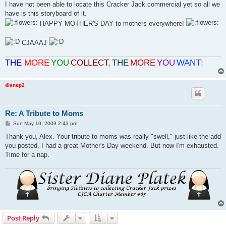
I have not been able to locate this Cracker Jack commercial yet so all we
have is this storyboard of it.
HAPPY MOTHER'S DAY to mothers everywhere!
CJAAAJ
THE
MORE
YOU
COLLECT
,
THE
MORE
YOU
WANT
!
dianep2
Re: A Tribute to Moms
P
Sun May 10, 2009 2:43 pm
o
s
Thank you, Alex. Your tribute to moms was really "swell," just like the add
t
you posted. I had a great Mother's Day weekend. But now I'm exhausted.
Time for a nap.
Post Reply