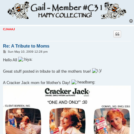
CJAAAJ
Re: A Tribute to Moms
P
Sun May 10, 2009 12:28 pm
o
s
Hello All
t
Great stuff posted in tribute to all the mothers true!
A Cracker Jack mom for Mother's Day!