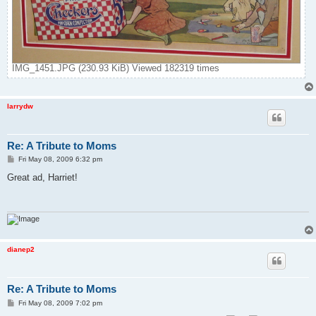
IMG_1451.JPG (230.93 KiB) Viewed 182319 times
larrydw
Re: A Tribute to Moms
P
Fri May 08, 2009 6:32 pm
o
s
Great ad, Harriet!
t
dianep2
Re: A Tribute to Moms
P
Fri May 08, 2009 7:02 pm
o