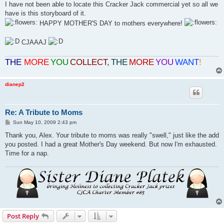
I have not been able to locate this Cracker Jack commercial yet so all we
have is this storyboard of it.
HAPPY MOTHER'S DAY to mothers everywhere!
CJAAAJ
THE
MORE
YOU
COLLECT
,
THE
MORE
YOU
WANT
!
dianep2
Re: A Tribute to Moms
P
Sun May 10, 2009 2:43 pm
o
s
Thank you, Alex. Your tribute to moms was really "swell," just like the add
t
you posted. I had a great Mother's Day weekend. But now I'm exhausted.
Time for a nap.
Post Reply