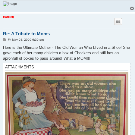
Harrietj
Re: A Tribute to Moms
P
Fri May 08, 2009 6:30 pm
o
s
Here is the Ultimate Mother - The Old Woman Who LIved in a Shoe! She
t
gave each of her many children a box of Checkers and still has an
apronfull of boxes to pass around! What a MOM!!!
ATTACHMENTS