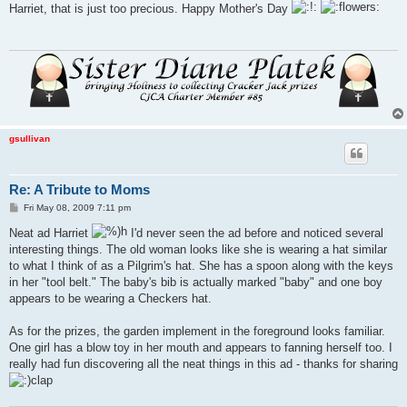
s
Harriet, that is just too precious. Happy Mother's Day
t
gsullivan
Re: A Tribute to Moms
P
Fri May 08, 2009 7:11 pm
o
s
Neat ad Harriet
I'd never seen the ad before and noticed several
t
interesting things. The old woman looks like she is wearing a hat similar
to what I think of as a Pilgrim's hat. She has a spoon along with the keys
in her "tool belt." The baby's bib is actually marked "baby" and one boy
appears to be wearing a Checkers hat.
As for the prizes, the garden implement in the foreground looks familiar.
One girl has a blow toy in her mouth and appears to fanning herself too. I
really had fun discovering all the neat things in this ad - thanks for sharing