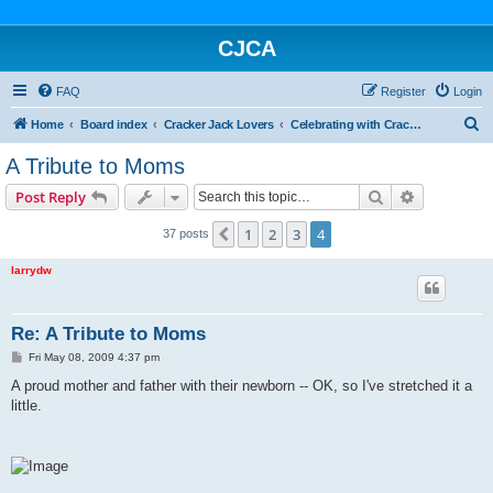
CJCA
FAQ
Register
Login
S
Home
Board index
Cracker Jack Lovers
Celebrating with Cracker Jack
e
A Tribute to Moms
a
Search
Advanced s
Post Reply
r
c
1
2
3
4
Previous
37 posts
h
larrydw
Re: A Tribute to Moms
P
Fri May 08, 2009 4:37 pm
o
s
A proud mother and father with their newborn -- OK, so I've stretched it a
t
little.