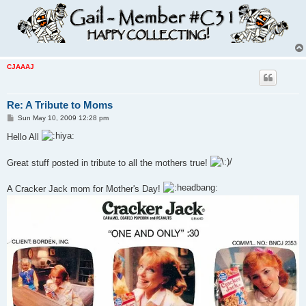
CJAAAJ
Re: A Tribute to Moms
P
Sun May 10, 2009 12:28 pm
o
s
Hello All
t
Great stuff posted in tribute to all the mothers true!
A Cracker Jack mom for Mother's Day!