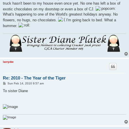
truck hasn't been to my house even once yet. No one has left a box of
exotic chocolates on my doorstep or even a box of CJ.
What's happening to one of the World's greatest holidays anyway. No
flowers, no hugs, no chocolates.
I'm going back to bed. What a
bummer.
larrydw
Re: 2010 - The Year of the Tiger
P
Sun Feb 14, 2010 9:57 am
o
s
To sister Diane
t