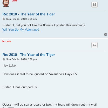
Luke
Re: 2010 - The Year of the Tiger
P
Sun Feb 14, 2010 1:09 pm
o
s
Sister D, did you not like the flowers I posted this morning?
t
Will You Be My Valentine?
larrydw
Re: 2010 - The Year of the Tiger
P
Sun Feb 14, 2010 2:28 pm
o
s
Hey Luke,
t
How does it feel to be ignored on Valentine's Day????
Sister Di has dumped us.
Guess I will go say a rosary or two, my tears will drown out my vigil