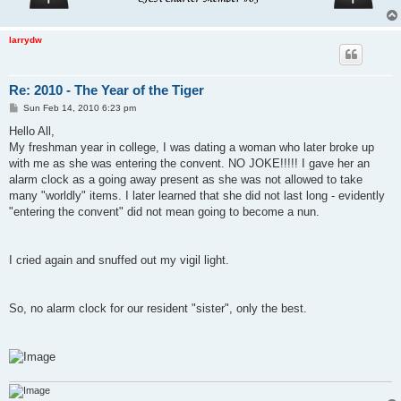
larrydw
Re: 2010 - The Year of the Tiger
P
Sun Feb 14, 2010 6:23 pm
o
s
Hello All,
t
My freshman year in college, I was dating a woman who later broke up
with me as she was entering the convent. NO JOKE!!!!! I gave her an
alarm clock as a going away present as she was not allowed to take
many "worldly" items. I later learned that she did not last long - evidently
"entering the convent" did not mean going to become a nun.
I cried again and snuffed out my vigil light.
So, no alarm clock for our resident "sister", only the best.