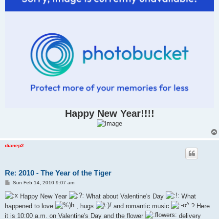
Happy New Year!!!!
dianep2
Re: 2010 - The Year of the Tiger
P
Sun Feb 14, 2010 9:07 am
o
s
Happy New Year
What about Valentine's Day
What
t
happened to love
, hugs
and romantic music
? Here
it is 10:00 a.m. on Valentine's Day and the flower
delivery