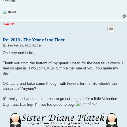
light!!!!!!
dianep2
Re: 2010 - The Year of the Tiger
P
Sun Feb 14, 2010 5:29 pm
o
s
Oh Larry and Luke,
t
Thank you from the bottom of my grateful heart for the beautiful flowers. I
feel so special. I would NEVER dump either one of you. You made my
day.
OK, Larry and Luke came through with flowers for me. So where's the
chocolate? Anyone?
It's really sad when a sister has to go out and beg for a little Valentine
Day treat. But hey, I'm not too proud to beg.