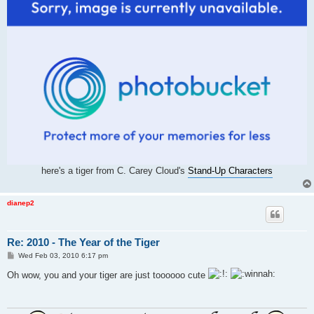
here's a tiger from C. Carey Cloud's
Stand-Up Characters
dianep2
Re: 2010 - The Year of the Tiger
P
Wed Feb 03, 2010 6:17 pm
o
s
Oh wow, you and your tiger are just toooooo cute
t