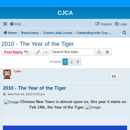
CJCA
FAQ
Register
Login
S
Home
Board index
Cracker Jack Lovers
Celebrating with Cracker Jack
e
2010 - The Year of the Tiger
a
Search
Advanced s
Post Reply
r
c
1
2
Next
14 posts
h
Luke
2010 - The Year of the Tiger
P
Wed Feb 03, 2010 4:55 pm
o
s
Chinese New Years is almost upon us, this year it starts on
t
Feb 14th, the Year of the Tiger.