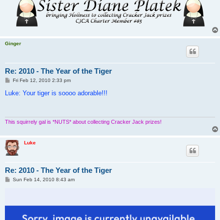
Ginger
Re: 2010 - The Year of the Tiger
P
Fri Feb 12, 2010 2:33 pm
o
s
Luke: Your tiger is soooo adorable!!!
t
This squirrely gal is *NUTS* about collecting Cracker Jack prizes!
Luke
Re: 2010 - The Year of the Tiger
P
Sun Feb 14, 2010 8:43 am
o
s
t