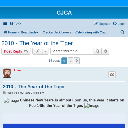
CJCA
FAQ
Register
Login
S
Home
Board index
Cracker Jack Lovers
Celebrating with Cracker Jack
e
2010 - The Year of the Tiger
a
Search
Advanced s
Post Reply
r
c
1
2
Next
14 posts
h
Luke
2010 - The Year of the Tiger
P
Wed Feb 03, 2010 4:55 pm
o
s
Chinese New Years is almost upon us, this year it starts on
t
Feb 14th, the Year of the Tiger.