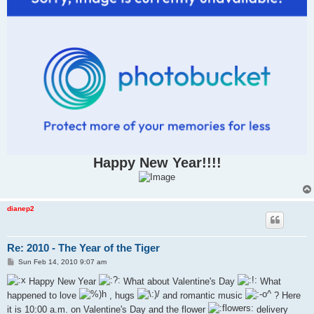
Happy New Year!!!!
dianep2
Re: 2010 - The Year of the Tiger
P
Sun Feb 14, 2010 9:07 am
o
s
Happy New Year
What about Valentine's Day
What
t
happened to love
, hugs
and romantic music
? Here
it is 10:00 a.m. on Valentine's Day and the flower
delivery