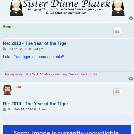
Ginger
Re: 2010 - The Year of the Tiger
P
Fri Feb 12, 2010 2:33 pm
o
s
Luke: Your tiger is soooo adorable!!!
t
This squirrely gal is *NUTS* about collecting Cracker Jack prizes!
Luke
Re: 2010 - The Year of the Tiger
P
Sun Feb 14, 2010 8:43 am
o
s
t