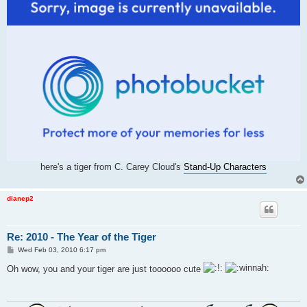
here's a tiger from C. Carey Cloud's
Stand-Up Characters
dianep2
Re: 2010 - The Year of the Tiger
P
Wed Feb 03, 2010 6:17 pm
o
s
Oh wow, you and your tiger are just toooooo cute
t