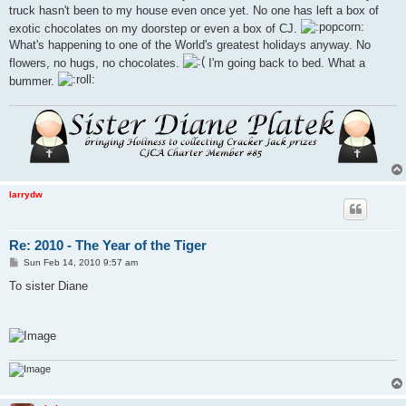
truck hasn't been to my house even once yet. No one has left a box of
exotic chocolates on my doorstep or even a box of CJ.
What's happening to one of the World's greatest holidays anyway. No
flowers, no hugs, no chocolates.
I'm going back to bed. What a
bummer.
larrydw
Re: 2010 - The Year of the Tiger
P
Sun Feb 14, 2010 9:57 am
o
s
To sister Diane
t