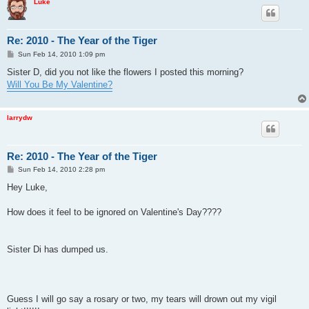
Luke
Re: 2010 - The Year of the Tiger
P
Sun Feb 14, 2010 1:09 pm
o
s
Sister D, did you not like the flowers I posted this morning?
t
Will You Be My Valentine?
larrydw
Re: 2010 - The Year of the Tiger
P
Sun Feb 14, 2010 2:28 pm
o
s
Hey Luke,
t
How does it feel to be ignored on Valentine's Day????
Sister Di has dumped us.
Guess I will go say a rosary or two, my tears will drown out my vigil