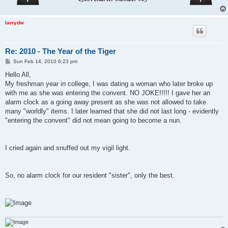
larrydw
Re: 2010 - The Year of the Tiger
P
Sun Feb 14, 2010 6:23 pm
o
s
Hello All,
t
My freshman year in college, I was dating a woman who later broke up
with me as she was entering the convent. NO JOKE!!!!! I gave her an
alarm clock as a going away present as she was not allowed to take
many "worldly" items. I later learned that she did not last long - evidently
"entering the convent" did not mean going to become a nun.
I cried again and snuffed out my vigil light.
So, no alarm clock for our resident "sister", only the best.