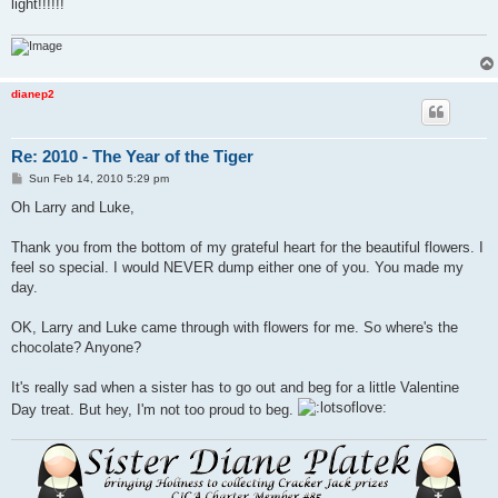
light!!!!!!
dianep2
Re: 2010 - The Year of the Tiger
P
Sun Feb 14, 2010 5:29 pm
o
s
Oh Larry and Luke,
t
Thank you from the bottom of my grateful heart for the beautiful flowers. I
feel so special. I would NEVER dump either one of you. You made my
day.
OK, Larry and Luke came through with flowers for me. So where's the
chocolate? Anyone?
It's really sad when a sister has to go out and beg for a little Valentine
Day treat. But hey, I'm not too proud to beg.