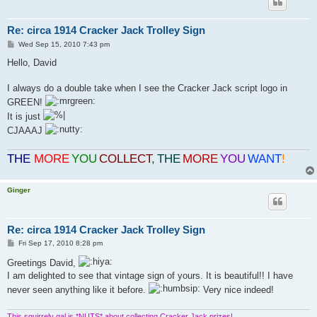
Re: circa 1914 Cracker Jack Trolley Sign
P
Wed Sep 15, 2010 7:43 pm
o
s
Hello, David
t
I always do a double take when I see the Cracker Jack script logo in
GREEN!
It is just
CJAAAJ
THE
MORE
YOU
COLLECT
,
THE
MORE
YOU
WANT
!
Ginger
Re: circa 1914 Cracker Jack Trolley Sign
P
Fri Sep 17, 2010 8:28 pm
o
s
Greetings David,
t
I am delighted to see that vintage sign of yours. It is beautiful!! I have
never seen anything like it before.
Very nice indeed!
This squirrely gal is *NUTS* about collecting Cracker Jack prizes!