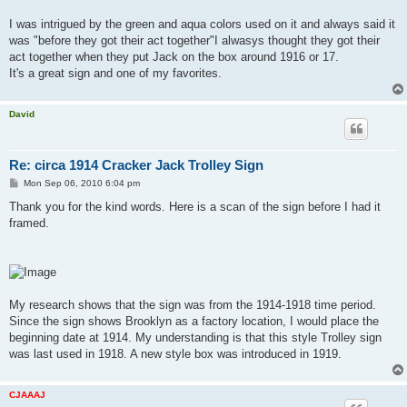
I was intrigued by the green and aqua colors used on it and always said it
was "before they got their act together"I alwasys thought they got their
act together when they put Jack on the box around 1916 or 17.
It's a great sign and one of my favorites.
David
Re: circa 1914 Cracker Jack Trolley Sign
P
Mon Sep 06, 2010 6:04 pm
o
s
Thank you for the kind words. Here is a scan of the sign before I had it
t
framed.
My research shows that the sign was from the 1914-1918 time period.
Since the sign shows Brooklyn as a factory location, I would place the
beginning date at 1914. My understanding is that this style Trolley sign
was last used in 1918. A new style box was introduced in 1919.
CJAAAJ