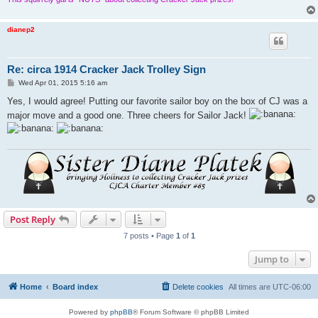
dianep2
Re: circa 1914 Cracker Jack Trolley Sign
P
Wed Apr 01, 2015 5:16 am
o
s
Yes, I would agree! Putting our favorite sailor boy on the box of CJ was a
t
major move and a good one. Three cheers for Sailor Jack!
Post Reply
7 posts • Page
1
of
1
Jump to
Home
Board index
Delete cookies
All times are
UTC-06:00
Powered by
phpBB
® Forum Software © phpBB Limited