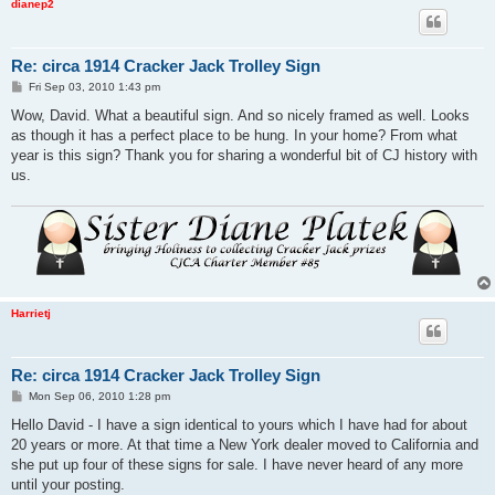
dianep2
Re: circa 1914 Cracker Jack Trolley Sign
P
Fri Sep 03, 2010 1:43 pm
o
s
Wow, David. What a beautiful sign. And so nicely framed as well. Looks
t
as though it has a perfect place to be hung. In your home? From what
year is this sign? Thank you for sharing a wonderful bit of CJ history with
us.
Harrietj
Re: circa 1914 Cracker Jack Trolley Sign
P
Mon Sep 06, 2010 1:28 pm
o
s
Hello David - I have a sign identical to yours which I have had for about
t
20 years or more. At that time a New York dealer moved to California and
she put up four of these signs for sale. I have never heard of any more
until your posting.