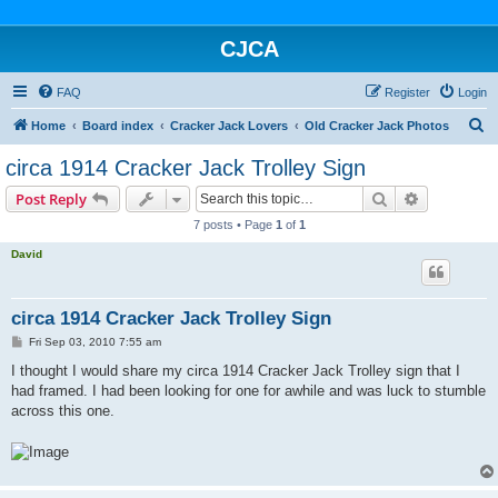
CJCA
FAQ
Register
Login
S
Home
Board index
Cracker Jack Lovers
Old Cracker Jack Photos
e
circa 1914 Cracker Jack Trolley Sign
a
Search
Advanced s
Post Reply
r
7 posts • Page
1
of
1
c
David
h
circa 1914 Cracker Jack Trolley Sign
P
Fri Sep 03, 2010 7:55 am
o
s
I thought I would share my circa 1914 Cracker Jack Trolley sign that I
t
had framed. I had been looking for one for awhile and was luck to stumble
across this one.