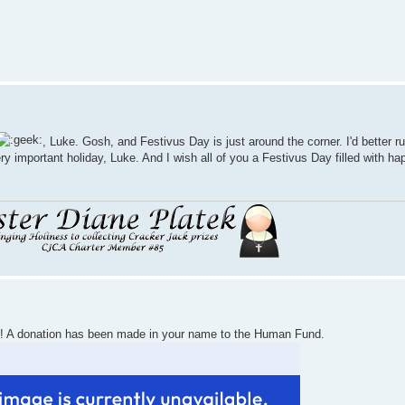
, Luke. Gosh, and Festivus Day is just around the corner. I'd better r
ry important holiday, Luke. And I wish all of you a Festivus Day filled with ha
! A donation has been made in your name to the Human Fund.