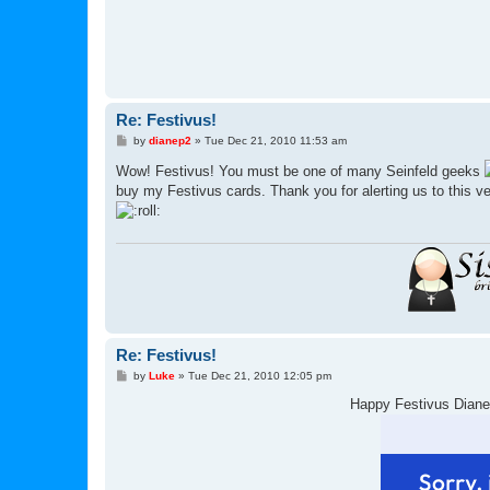
Re: Festivus!
P
by
dianep2
»
Tue Dec 21, 2010 11:53 am
o
s
Wow! Festivus! You must be one of many Seinfeld geeks
t
buy my Festivus cards. Thank you for alerting us to this ve
Re: Festivus!
P
by
Luke
»
Tue Dec 21, 2010 12:05 pm
o
s
Happy Festivus Diane
t