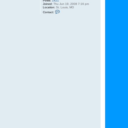
Posts:
1421
Joined:
Thu Jun 19, 2008 7:16 pm
Location:
St. Louis, MO
C
Contact:
o
n
t
a
c
t
L
u
k
e