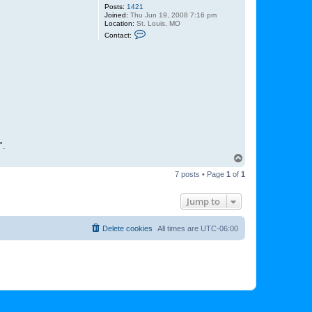
Posts:
1421
Joined:
Thu Jun 19, 2008 7:16 pm
Location:
St. Louis, MO
C
Contact:
o
n
t
a
c
t
L
u
k
e
".
T
o
7 posts • Page
1
of
1
p
Jump to
Delete cookies
All times are
UTC-06:00