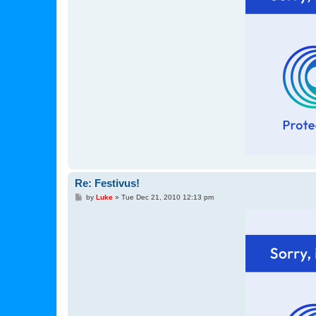
Re: Festivus!
P
by
Luke
»
Tue Dec 21, 2010 12:13 pm
o
s
t