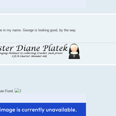
de in my name. George is looking good, by the way.
uman Fund.