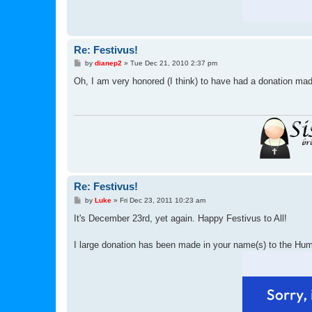
Re: Festivus!
P
by
dianep2
»
Tue Dec 21, 2010 2:37 pm
o
s
Oh, I am very honored (I think) to have had a donation ma
t
Re: Festivus!
P
by
Luke
»
Fri Dec 23, 2011 10:23 am
o
s
It's December 23rd, yet again. Happy Festivus to All!
t
I large donation has been made in your name(s) to the H