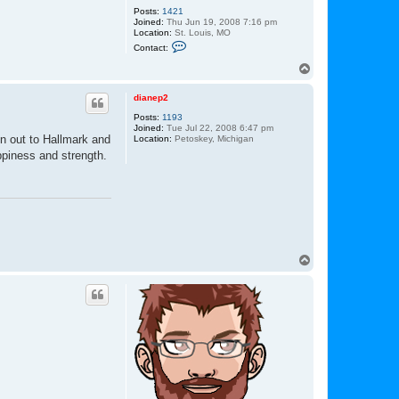
Posts:
1421
Joined:
Thu Jun 19, 2008 7:16 pm
Location:
St. Louis, MO
C
Contact:
o
n
T
t
o
a
p
c
dianep2
t
Posts:
1193
L
Joined:
Tue Jul 22, 2008 6:47 pm
u
un out to Hallmark and
Location:
Petoskey, Michigan
k
e
ppiness and strength.
T
o
p