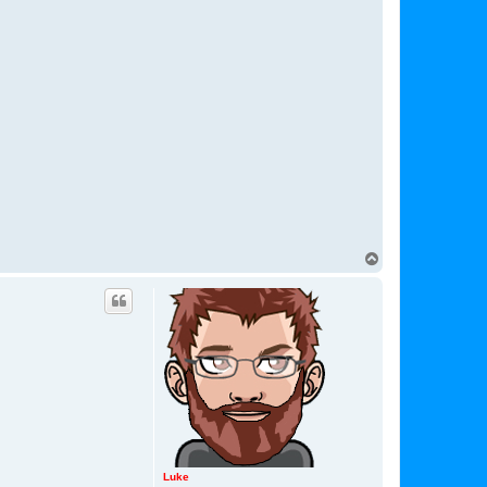
T
o
p
Luke