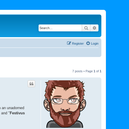
Search
Advanced search
Register
Login
7 posts • Page
1
of
1
th an unadorned
" and "
Festivus