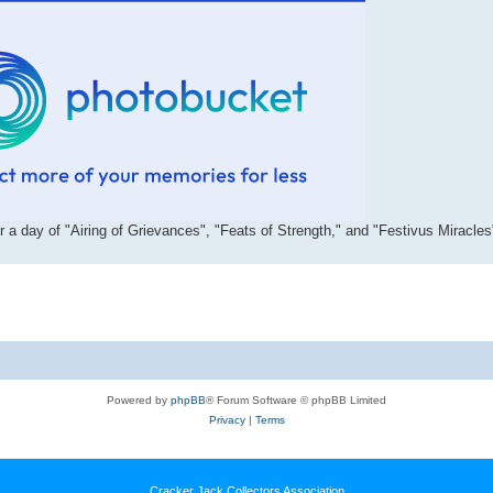
r a day of "Airing of Grievances", "Feats of Strength," and "Festivus Miracles
Powered by
phpBB
® Forum Software © phpBB Limited
Privacy
|
Terms
Cracker Jack Collectors Association