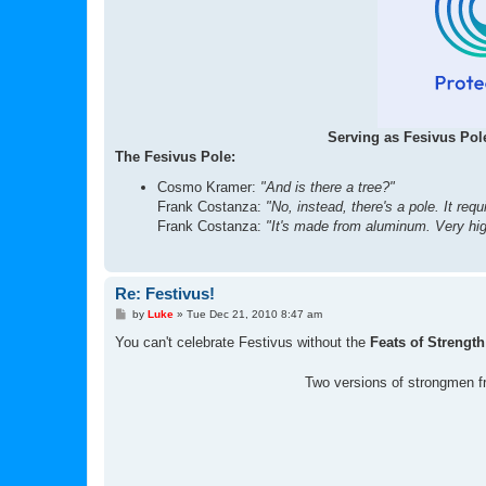
Serving as Fesivus Pole
The Fesivus Pole:
Cosmo Kramer:
"And is there a tree?"
Frank Costanza:
"No, instead, there's a pole. It requ
Frank Costanza:
"It's made from aluminum. Very high
Re: Festivus!
P
by
Luke
»
Tue Dec 21, 2010 8:47 am
o
s
You can't celebrate Festivus without the
Feats of Strength
t
Two versions of strongmen f