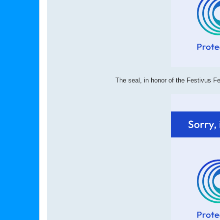
The seal, in honor of the Festivus F