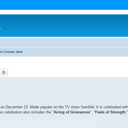
n
th Cracker Jack
earch
Advanced search
 on December 23. Made popular on the TV show Seinfeld. It is celebrated wi
he celebration also includes the "
Airing of Grievances
", "
Feats of Strength
,