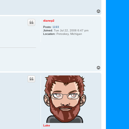
T
o
p
dianep2
Posts:
1193
Joined:
Tue Jul 22, 2008 6:47 pm
Location:
Petoskey, Michigan
T
o
p
Luke