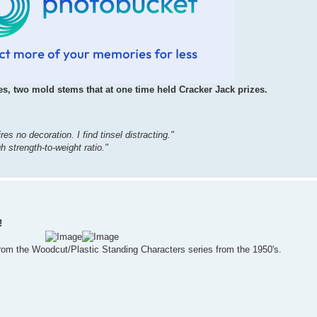
s, two mold stems that at one time held Cracker Jack prizes.
ires no decoration. I find tinsel distracting."
 strength-to-weight ratio."
!
rom the Woodcut/Plastic Standing Characters series from the 1950's.