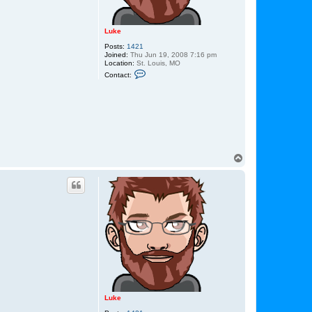
Luke
Posts:
1421
Joined:
Thu Jun 19, 2008 7:16 pm
Location:
St. Louis, MO
C
Contact:
o
n
t
a
c
t
L
u
k
e
T
o
p
Luke