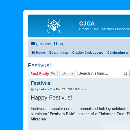
CJCA
Cracker Jack Collectors Associatio
Quick links
FAQ
Home
Board index
Cracker Jack Lovers
Celebrating wi
Festivus!
S
Post Reply
Festivus!
P
by
Luke
»
Tue Dec 21, 2010 8:11 am
o
Happy Festivus!
s
t
Festivus, a secular non-commercialized holiday celebrated
aluminum "
Festivus Pole
" in place of a Christmas Tree. T
Miracles
".