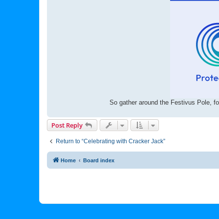
So gather around the Festivus Pole, fo
Post Reply
Return to “Celebrating with Cracker Jack”
Home
Board index