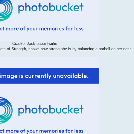
Cracker Jack paper twirlie
eats of Strength, shows how strong she is by balancing a barbell on her nose.