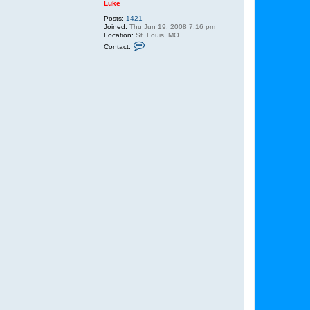
Luke
Posts:
1421
Joined:
Thu Jun 19, 2008 7:16 pm
Location:
St. Louis, MO
C
Contact:
o
n
t
a
c
t
L
u
k
e