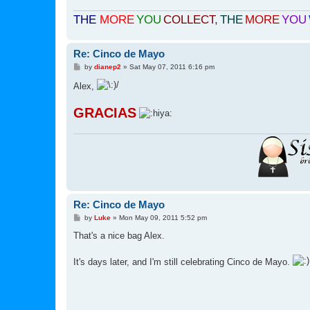
THE
MORE
YOU
COLLECT
,
THE
MORE
YOU
Re: Cinco de Mayo
P
by
dianep2
»
Sat May 07, 2011 6:16 pm
o
s
Alex,
t
GRACIAS
Re: Cinco de Mayo
P
by
Luke
»
Mon May 09, 2011 5:52 pm
o
s
That's a nice bag Alex.
t
It's days later, and I'm still celebrating Cinco de Mayo.