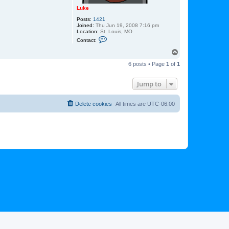
Luke
Posts:
1421
Joined:
Thu Jun 19, 2008 7:16 pm
Location:
St. Louis, MO
C
Contact:
o
n
T
t
o
a
6 posts • Page
1
of
1
p
c
t
L
Jump to
u
k
e
Delete cookies
All times are
UTC-06:00