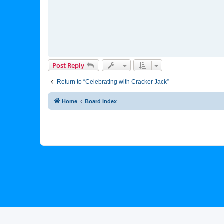
Post Reply
Return to “Celebrating with Cracker Jack”
Home
Board index