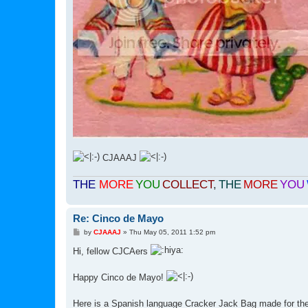
CJAAAJ
THE
MORE
YOU
COLLECT
,
THE
MORE
YOU
Re: Cinco de Mayo
P
by
CJAAAJ
»
Thu May 05, 2011 1:52 pm
o
s
Hi, fellow CJCAers
t
Happy Cinco de Mayo!
Here is a Spanish language Cracker Jack Bag made for t