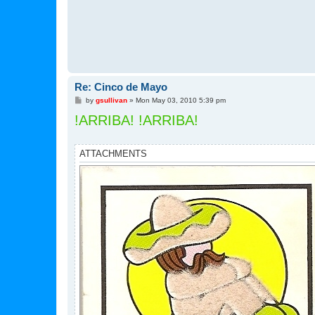
Re: Cinco de Mayo
P
by
gsullivan
»
Mon May 03, 2010 5:39 pm
o
!ARRIBA! !ARRIBA!
s
t
ATTACHMENTS