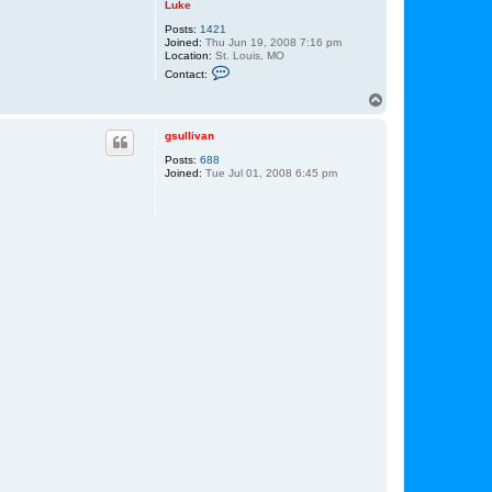
Luke
Posts:
1421
Joined:
Thu Jun 19, 2008 7:16 pm
Location:
St. Louis, MO
C
Contact:
o
n
T
t
o
a
p
c
gsullivan
t
Posts:
688
L
Joined:
Tue Jul 01, 2008 6:45 pm
u
k
e