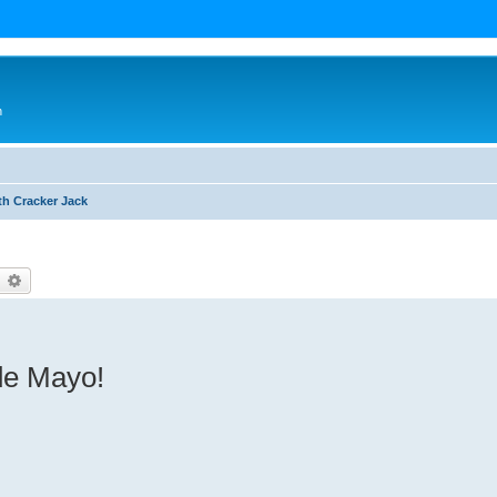
n
th Cracker Jack
earch
Advanced search
 de Mayo!