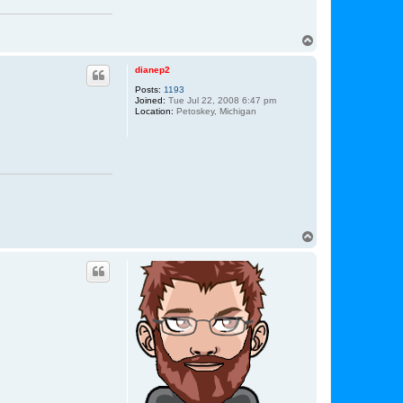
T
o
p
dianep2
Posts:
1193
Joined:
Tue Jul 22, 2008 6:47 pm
Location:
Petoskey, Michigan
T
o
p