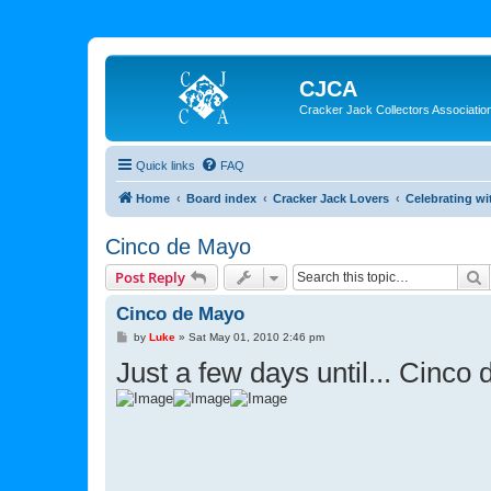
CJCA
Cracker Jack Collectors Associatio
Quick links
FAQ
Home
Board index
Cracker Jack Lovers
Celebrating wi
Cinco de Mayo
S
Post Reply
Cinco de Mayo
P
by
Luke
»
Sat May 01, 2010 2:46 pm
o
Just a few days until... Cinco
s
t