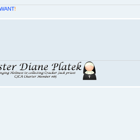
WANT
!