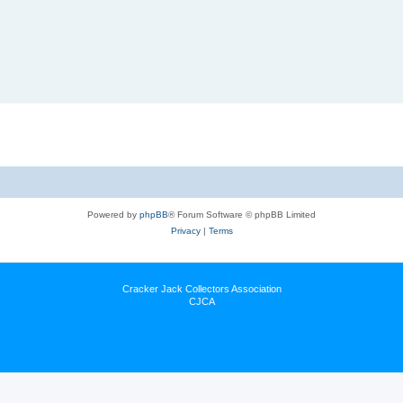
Powered by
phpBB
® Forum Software © phpBB Limited
Privacy
|
Terms
Cracker Jack Collectors Association
CJCA