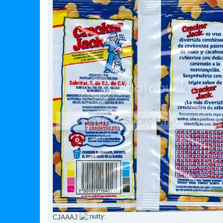
CJAAAJ