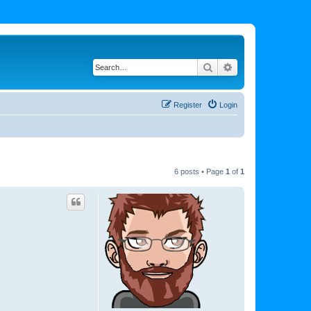
Search
Advanced search
Register
Login
6 posts • Page
1
of
1