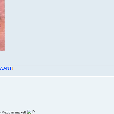
WANT
!
he Mexican market!