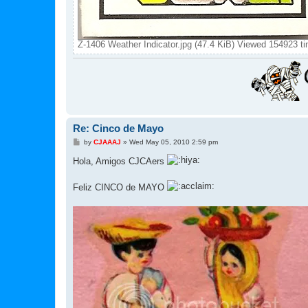
Z-1406 Weather Indicator.jpg (47.4 KiB) Viewed 154923 t
Re: Cinco de Mayo
P
by
CJAAAJ
»
Wed May 05, 2010 2:59 pm
o
s
Hola, Amigos CJCAers
t
Feliz CINCO de MAYO