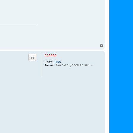
T
o
p
CJAAAJ
Posts:
1165
Joined:
Tue Jul 01, 2008 12:58 am