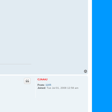
T
o
p
CJAAAJ
Posts:
1165
Joined:
Tue Jul 01, 2008 12:58 am