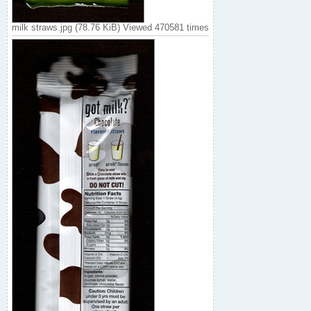
milk straws.jpg (78.76 KiB) Viewed 470581 times