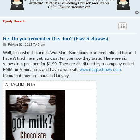
Cyndy Boesch
Re: Do you remember this, too? (Flav-R-Straws)
P
Fri Aug 03, 2012 7:45 pm
o
s
Well, look what I found at Wal-Mart! Somebody else remembered these. I
t
haven't tried them yet, so can't tell you how they taste. There are six
straws in a package for $1.99. They are distributed by a company called
FMMI in Minneapolis and have a web site:
www.magicstraws.com
.
Ironic that they are made in Hungary...
ATTACHMENTS