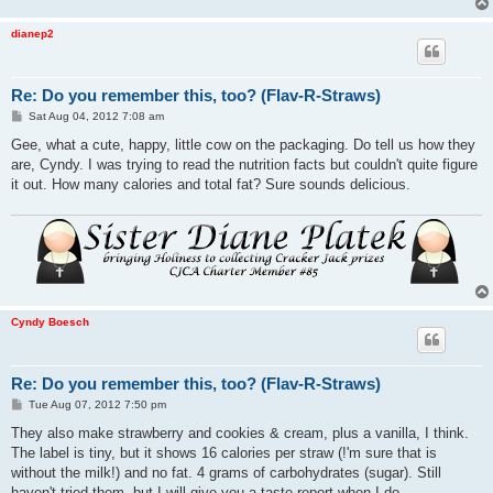
dianep2
Re: Do you remember this, too? (Flav-R-Straws)
P
Sat Aug 04, 2012 7:08 am
o
s
Gee, what a cute, happy, little cow on the packaging. Do tell us how they
t
are, Cyndy. I was trying to read the nutrition facts but couldn't quite figure
it out. How many calories and total fat? Sure sounds delicious.
Cyndy Boesch
Re: Do you remember this, too? (Flav-R-Straws)
P
Tue Aug 07, 2012 7:50 pm
o
s
They also make strawberry and cookies & cream, plus a vanilla, I think.
t
The label is tiny, but it shows 16 calories per straw (!'m sure that is
without the milk!) and no fat. 4 grams of carbohydrates (sugar). Still
haven't tried them, but I will give you a taste report when I do.