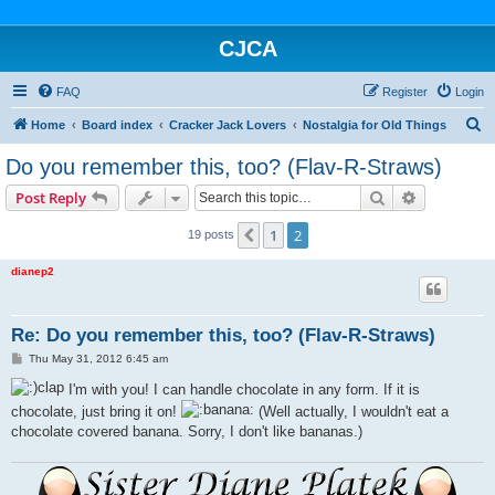
CJCA
FAQ
Register
Login
S
Home
Board index
Cracker Jack Lovers
Nostalgia for Old Things
e
Do you remember this, too? (Flav-R-Straws)
a
Search
Advanced s
Post Reply
r
c
1
2
Previous
19 posts
h
dianep2
Re: Do you remember this, too? (Flav-R-Straws)
P
Thu May 31, 2012 6:45 am
o
s
I'm with you! I can handle chocolate in any form. If it is
t
chocolate, just bring it on!
(Well actually, I wouldn't eat a
chocolate covered banana. Sorry, I don't like bananas.)