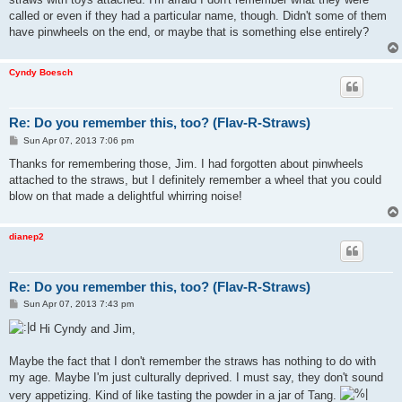
called or even if they had a particular name, though. Didn't some of them
have pinwheels on the end, or maybe that is something else entirely?
Cyndy Boesch
Re: Do you remember this, too? (Flav-R-Straws)
P
Sun Apr 07, 2013 7:06 pm
o
s
Thanks for remembering those, Jim. I had forgotten about pinwheels
t
attached to the straws, but I definitely remember a wheel that you could
blow on that made a delightful whirring noise!
dianep2
Re: Do you remember this, too? (Flav-R-Straws)
P
Sun Apr 07, 2013 7:43 pm
o
s
Hi Cyndy and Jim,
t
Maybe the fact that I don't remember the straws has nothing to do with
my age. Maybe I'm just culturally deprived. I must say, they don't sound
very appetizing. Kind of like tasting the powder in a jar of Tang.