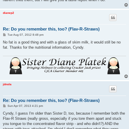
dianep2
Re: Do you remember this, too? (Flav-R-Straws)
P
Tue Aug 07, 2012 8:48 pm
o
s
No fat is a good thing and with a glass of skim milk, it would still be no
t
fat. Thanks for the nutritional information, Cyndy.
jdnola
Re: Do you remember this, too? (Flav-R-Straws)
P
Sun Apr 07, 2013 4:21 pm
o
s
Cyndy, I guess I'm older than Sister D, too, because I remember both the
t
Flav-R Straws (really gross, especially if you tore them apart and stuck
you tongue to the concentrated flavor strip - and who didn't?) AND the
straws with toys attached. I'm afraid I don't remember what they were