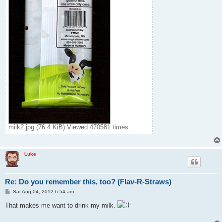
milk2.jpg (76.4 KiB) Viewed 470581 times
Luke
Re: Do you remember this, too? (Flav-R-Straws)
P
Sat Aug 04, 2012 6:54 am
o
s
That makes me want to drink my milk.
t