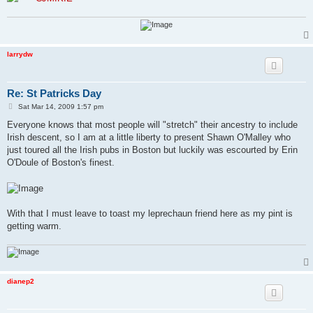
larrydw
Re: St Patricks Day
P
Sat Mar 14, 2009 1:57 pm
o
s
Everyone knows that most people will "stretch" their ancestry to include
t
Irish descent, so I am at a little liberty to present Shawn O'Malley who
just toured all the Irish pubs in Boston but luckily was escourted by Erin
O'Doule of Boston's finest.
With that I must leave to toast my leprechaun friend here as my pint is
getting warm.
dianep2