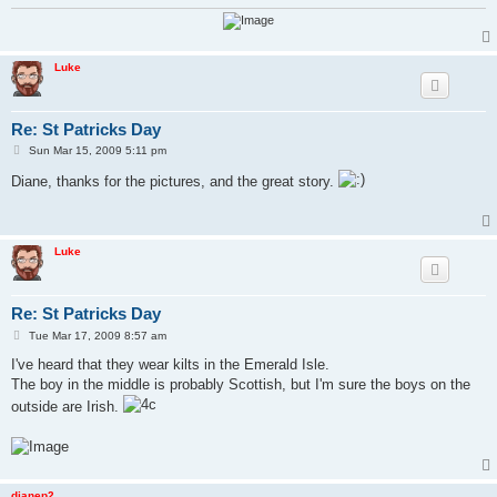
Luke
Re: St Patricks Day
P
Sun Mar 15, 2009 5:11 pm
o
s
Diane, thanks for the pictures, and the great story.
t
Luke
Re: St Patricks Day
P
Tue Mar 17, 2009 8:57 am
o
s
I've heard that they wear kilts in the Emerald Isle.
t
The boy in the middle is probably Scottish, but I'm sure the boys on the
outside are Irish.
dianep2