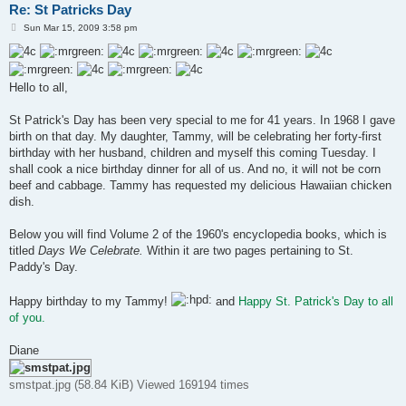
Re: St Patricks Day
P
Sun Mar 15, 2009 3:58 pm
o
s
t
Hello to all,
St Patrick's Day has been very special to me for 41 years. In 1968 I gave
birth on that day. My daughter, Tammy, will be celebrating her forty-first
birthday with her husband, children and myself this coming Tuesday. I
shall cook a nice birthday dinner for all of us. And no, it will not be corn
beef and cabbage. Tammy has requested my delicious Hawaiian chicken
dish.
Below you will find Volume 2 of the 1960's encyclopedia books, which is
titled
Days We Celebrate.
Within it are two pages pertaining to St.
Paddy's Day.
Happy birthday to my Tammy!
and
Happy St. Patrick's Day to all
of you.
Diane
smstpat.jpg (58.84 KiB) Viewed 169194 times