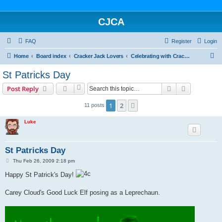
CJCA
FAQ
Register
Login
S
Home
Board index
Cracker Jack Lovers
Celebrating with Cracker Jack
e
St Patricks Day
a
Search
Advanced s
Post Reply
r
c
1
2
Next
11 posts
h
Luke
St Patricks Day
P
Thu Feb 26, 2009 2:18 pm
o
s
Happy St Patrick's Day!
t
Carey Cloud's Good Luck Elf posing as a Leprechaun.