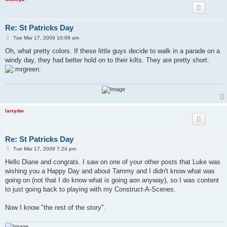
Re: St Patricks Day
P
Tue Mar 17, 2009 10:09 am
o
s
Oh, what pretty colors. If these little guys decide to walk in a parade on a
t
windy day, they had better hold on to their kilts. They are pretty short.
larrydw
Re: St Patricks Day
P
Tue Mar 17, 2009 7:24 pm
o
s
Hello Diane and congrats. I saw on one of your other posts that Luke was
t
wishing you a Happy Day and about Tammy and I didn't know what was
going on (not that I do know what is going aon anyway), so I was content
to just going back to playing with my Construct-A-Scenes.
Now I know "the rest of the story".