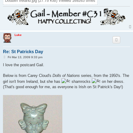
Doublin Ireland.jpg (27.75 KiB) Viewed 169263 times
Luke
Re: St Patricks Day
P
Fri Mar 13, 2009 9:33 pm
o
s
I love the postcard Gail.
t
Below is from Carey Cloud's
Dolls of Nations
series, from the 1950's. The
girl isn't from Ireland, but she has
shamrocks
on her dress.
(That's good enough for me, as everyone is Irish on St Patrick's Day!)