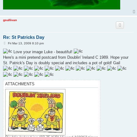
gsullivan
Re: St Patricks Day
P
Fri Mar 13, 2009 8:10 pm
o
s
Love your image Luke - beautiful!
t
Here's a mini pretend postcard from Doublin' Ireland C 1989. Hope your
St. Patrick's Day is doubly special and includes a pot of gold! Gail
ATTACHMENTS