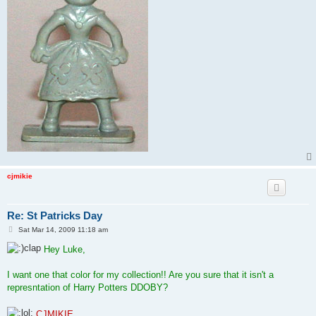
cjmikie
Re: St Patricks Day
P
Sat Mar 14, 2009 11:18 am
o
s
Hey Luke,
t
I want one that color for my collection!! Are you sure that it isn't a
represntation of Harry Potters DDOBY?
CJMIKIE