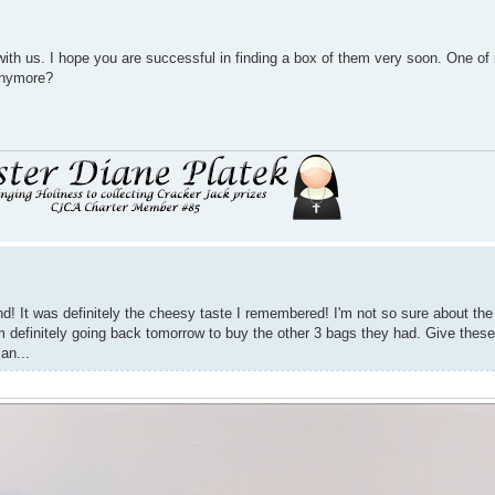
h us. I hope you are successful in finding a box of them very soon. One of 
anymore?
d! It was definitely the cheesy taste I remembered! I'm not so sure about the w
m definitely going back tomorrow to buy the other 3 bags they had. Give these 
an...