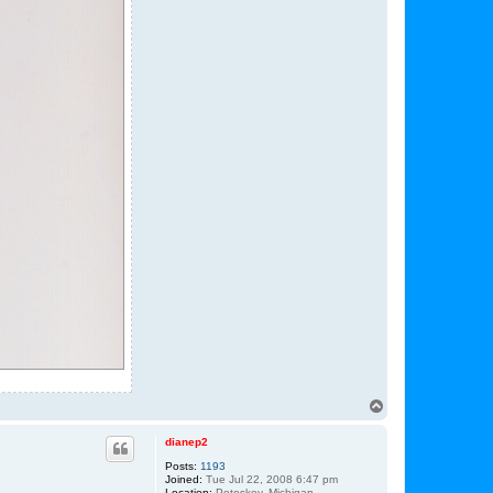
T
o
p
dianep2
Posts:
1193
Joined:
Tue Jul 22, 2008 6:47 pm
Location:
Petoskey, Michigan