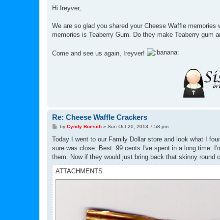
o
s
Hi Ireyver,
t
We are so glad you shared your Cheese Waffle memories wit
memories is Teaberry Gum. Do they make Teaberry gum 
Come and see us again, Ireyver!
Re: Cheese Waffle Crackers
P
by
Cyndy Boesch
»
Sun Oct 20, 2013 7:58 pm
o
s
Today I went to our Family Dollar store and look what I foun
t
sure was close. Best .99 cents I've spent in a long time. I'
them. Now if they would just bring back that skinny round c
ATTACHMENTS