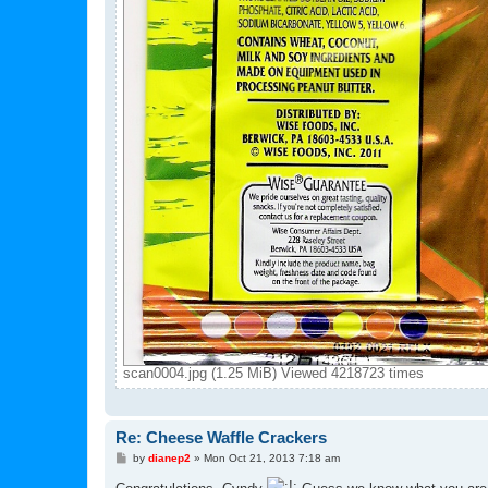
scan0004.jpg (1.25 MiB) Viewed 4218723 times
Re: Cheese Waffle Crackers
P
by
dianep2
»
Mon Oct 21, 2013 7:18 am
o
s