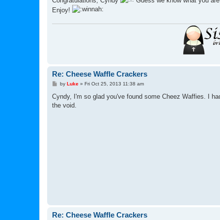
Congratulations, Cyndy
Guess we know what you are h
t
Enjoy!
Re: Cheese Waffle Crackers
P
by
Luke
»
Fri Oct 25, 2013 11:38 am
o
s
Cyndy, I'm so glad you've found some Cheez Waffies. I had 
t
the void.
Re: Cheese Waffle Crackers