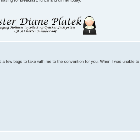
aving for breakfast, lunch and dinner today.
a few bags to take with me to the convention for you. When I was unable to go