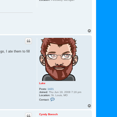
T
o
p
, I ate them to fill
Luke
Posts:
1421
Joined:
Thu Jun 19, 2008 7:16 pm
Location:
St. Louis, MO
C
Contact:
o
n
T
t
o
a
p
c
Cyndy Boesch
t