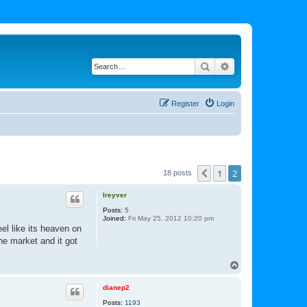
Search
Advanced search
Register
Login
1
2
Previous
18 posts
lreyver
Posts:
5
Joined:
Fri May 25, 2012 10:20 pm
el like its heaven on
he market and it got
T
o
p
dianep2
Posts:
1193