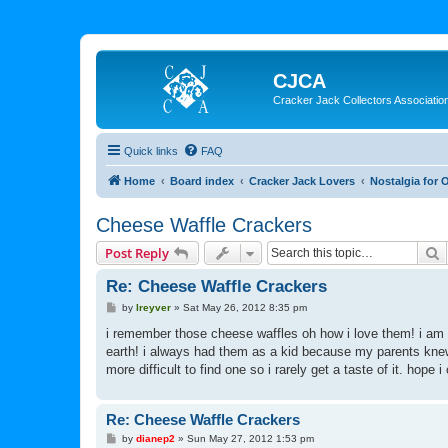
CJCA
Cracker Jack Collectors Associatio
Quick links
FAQ
Home
Board index
Cracker Jack Lovers
Nostalgia for 
Cheese Waffle Crackers
S
Post Reply
Re: Cheese Waffle Crackers
P
by
lreyver
»
Sat May 26, 2012 8:35 pm
o
s
i remember those cheese waffles oh how i love them! i am a
t
earth! i always had them as a kid because my parents knew 
more difficult to find one so i rarely get a taste of it. hope
Re: Cheese Waffle Crackers
P
by
dianep2
»
Sun May 27, 2012 1:53 pm