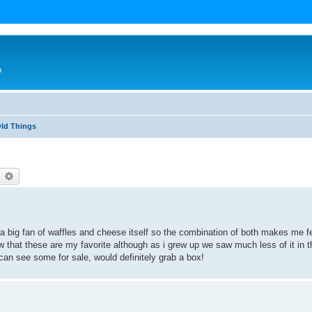
n
Old Things
earch
Advanced search
 big fan of waffles and cheese itself so the combination of both makes me fe
that these are my favorite although as i grew up we saw much less of it in t
 i can see some for sale, would definitely grab a box!