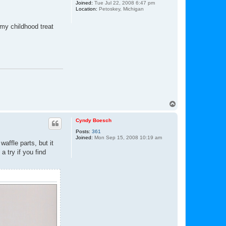
Joined:
Tue Jul 22, 2008 6:47 pm
Location:
Petoskey, Michigan
my childhood treat
T
o
p
Cyndy Boesch
Posts:
361
Joined:
Mon Sep 15, 2008 10:19 am
affle parts, but it
a try if you find