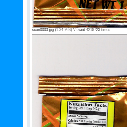
scan0003.jpg (1.34 MiB) Viewed 4218723 times