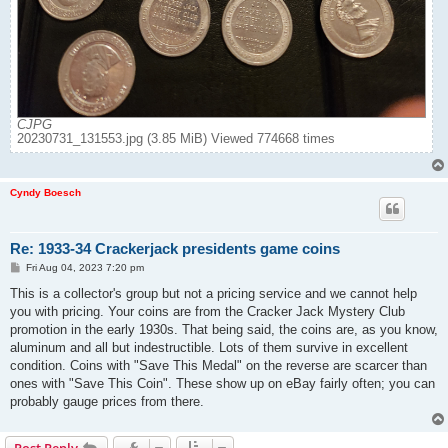
CJPG
20230731_131553.jpg (3.85 MiB) Viewed 774668 times
Cyndy Boesch
Re: 1933-34 Crackerjack presidents game coins
P
Fri Aug 04, 2023 7:20 pm
o
s
This is a collector's group but not a pricing service and we cannot help
t
you with pricing. Your coins are from the Cracker Jack Mystery Club
promotion in the early 1930s. That being said, the coins are, as you know,
aluminum and all but indestructible. Lots of them survive in excellent
condition. Coins with "Save This Medal" on the reverse are scarcer than
ones with "Save This Coin". These show up on eBay fairly often; you can
probably gauge prices from there.