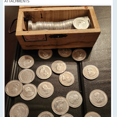
ATTACHMENTS