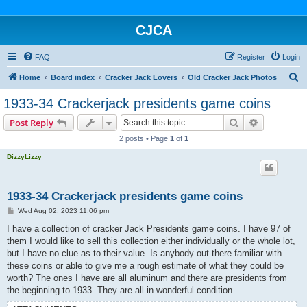
CJCA
FAQ
Register
Login
S
Home
Board index
Cracker Jack Lovers
Old Cracker Jack Photos
e
1933-34 Crackerjack presidents game coins
a
Search
Advanced s
Post Reply
r
2 posts • Page
1
of
1
c
DizzyLizzy
h
1933-34 Crackerjack presidents game coins
P
Wed Aug 02, 2023 11:06 pm
o
s
I have a collection of cracker Jack Presidents game coins. I have 97 of
t
them I would like to sell this collection either individually or the whole lot,
but I have no clue as to their value. Is anybody out there familiar with
these coins or able to give me a rough estimate of what they could be
worth? The ones I have are all aluminum and there are presidents from
the beginning to 1933. They are all in wonderful condition.