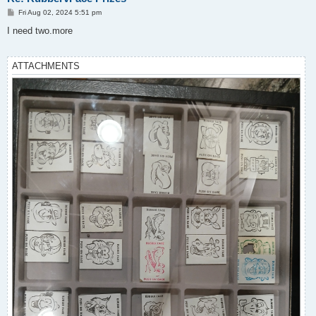
P
Fri Aug 02, 2024 5:51 pm
o
s
I need two.more
t
ATTACHMENTS