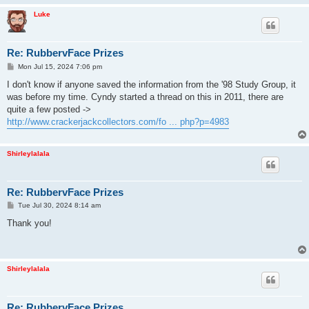
Luke
Re: RubbervFace Prizes
P
Mon Jul 15, 2024 7:06 pm
o
s
I don't know if anyone saved the information from the '98 Study Group, it
t
was before my time. Cyndy started a thread on this in 2011, there are
quite a few posted ->
http://www.crackerjackcollectors.com/fo ... php?p=4983
Shirleylalala
Re: RubbervFace Prizes
P
Tue Jul 30, 2024 8:14 am
o
s
Thank you!
t
Shirleylalala
Re: RubbervFace Prizes