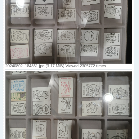
20240802_184851.jpg (3.17 MiB) Viewed 2305772 times