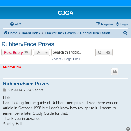
CJCA
FAQ
Register
Login
S
Home
Board index
Cracker Jack Lovers
General Discussion
e
RubbervFace Prizes
a
Search
Advanced s
Post Reply
r
6 posts • Page
1
of
1
c
Shirleylalala
h
RubbervFace Prizes
P
Sun Jul 14, 2024 8:52 pm
o
s
Hello-
t
I am looking for the guide of Rubber Face prizes. I see there was an
article in October 1998 but I don't know how toy get to it. I seem to
remember a later Study Guide for that.
Thank you in advance.
Shirley Hall