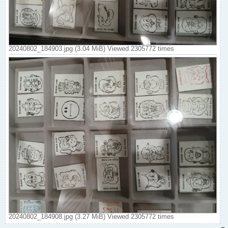
20240802_184903.jpg (3.04 MiB) Viewed 2305772 times
20240802_184908.jpg (3.27 MiB) Viewed 2305772 times