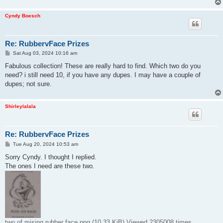
Cyndy Boesch
Re: RubbervFace Prizes
P
Sat Aug 03, 2024 10:16 am
o
s
Fabulous collection! These are really hard to find. Which two do you
t
need? i still need 10, if you have any dupes. I may have a couple of
dupes; not sure.
Shirleylalala
Re: RubbervFace Prizes
P
Tue Aug 20, 2024 10:53 am
o
s
Sorry Cyndy. I thought I replied.
t
The ones I need are these two.
two of mising rubber face.png (10.33 KiB) Viewed 2305008 times