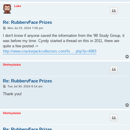
Luke
Re: RubbervFace Prizes
P
Mon Jul 15, 2024 7:06 pm
o
s
I don't know if anyone saved the information from the '98 Study Group, it
t
was before my time. Cyndy started a thread on this in 2011, there are
quite a few posted ->
http://www.crackerjackcollectors.com/fo ... php?p=4983
Shirleylalala
Re: RubbervFace Prizes
P
Tue Jul 30, 2024 8:14 am
o
s
Thank you!
t
Shirleylalala
Re: RubbervFace Prizes