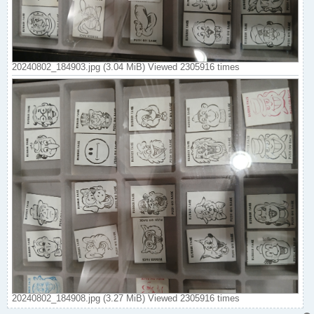
20240802_184903.jpg (3.04 MiB) Viewed 2305916 times
20240802_184908.jpg (3.27 MiB) Viewed 2305916 times