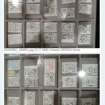
20240802_184851.jpg (3.17 MiB) Viewed 2305916 times