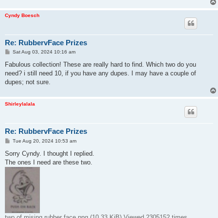
Cyndy Boesch
Re: RubbervFace Prizes
P
Sat Aug 03, 2024 10:16 am
o
s
Fabulous collection! These are really hard to find. Which two do you
t
need? i still need 10, if you have any dupes. I may have a couple of
dupes; not sure.
Shirleylalala
Re: RubbervFace Prizes
P
Tue Aug 20, 2024 10:53 am
o
s
Sorry Cyndy. I thought I replied.
t
The ones I need are these two.
two of mising rubber face.png (10.33 KiB) Viewed 2305152 times