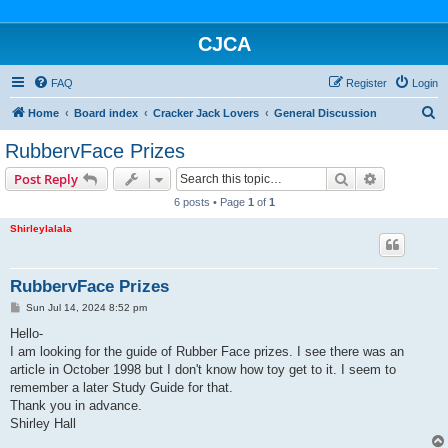
CJCA
FAQ
Register
Login
S
Home
Board index
Cracker Jack Lovers
General Discussion
e
RubbervFace Prizes
a
Search
Advanced s
Post Reply
r
6 posts • Page
1
of
1
c
Shirleylalala
h
RubbervFace Prizes
P
Sun Jul 14, 2024 8:52 pm
o
s
Hello-
t
I am looking for the guide of Rubber Face prizes. I see there was an
article in October 1998 but I don't know how toy get to it. I seem to
remember a later Study Guide for that.
Thank you in advance.
Shirley Hall