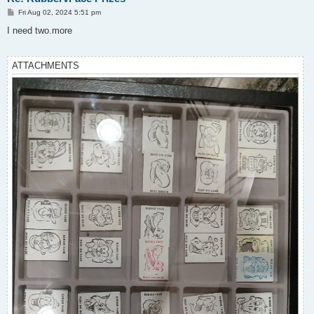
P
Fri Aug 02, 2024 5:51 pm
o
s
I need two.more
t
ATTACHMENTS