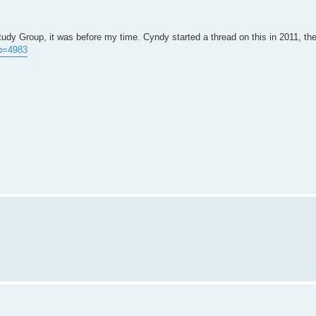
tudy Group, it was before my time. Cyndy started a thread on this in 2011, the
?p=4983