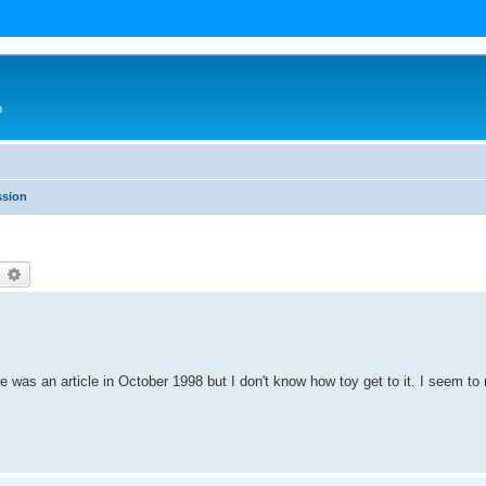
n
ssion
earch
Advanced search
re was an article in October 1998 but I don't know how toy get to it. I seem to