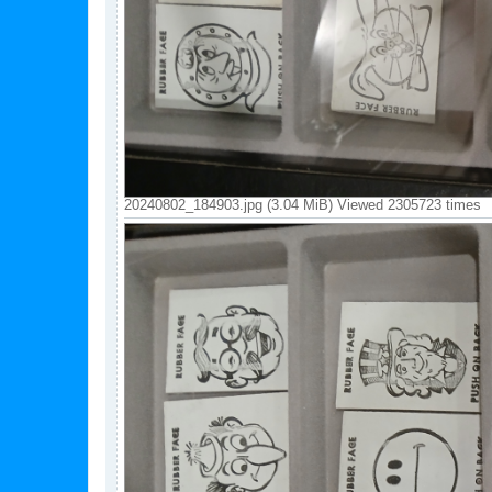
20240802_184903.jpg (3.04 MiB) Viewed 2305723 times