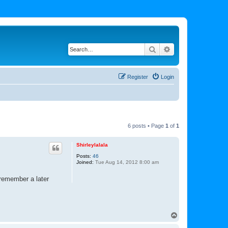
Search
Advanced search
Register
Login
6 posts • Page
1
of
1
Shirleylalala
Posts:
46
Joined:
Tue Aug 14, 2012 8:00 am
 remember a later
T
o