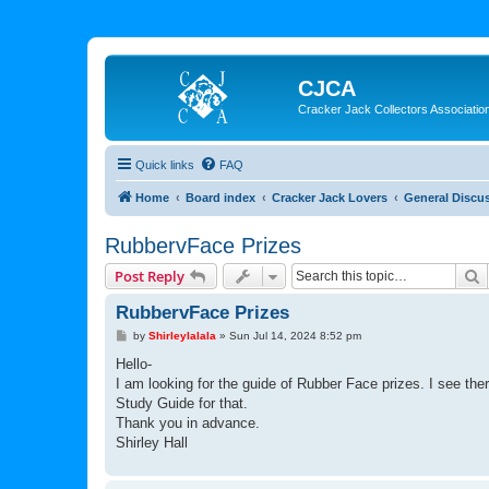
CJCA
Cracker Jack Collectors Associatio
Quick links
FAQ
Home
Board index
Cracker Jack Lovers
General Discu
RubbervFace Prizes
S
Post Reply
RubbervFace Prizes
P
by
Shirleylalala
»
Sun Jul 14, 2024 8:52 pm
o
s
Hello-
t
I am looking for the guide of Rubber Face prizes. I see the
Study Guide for that.
Thank you in advance.
Shirley Hall