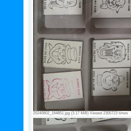
20240802_184851.jpg (3.17 MiB) Viewed 2305723 times