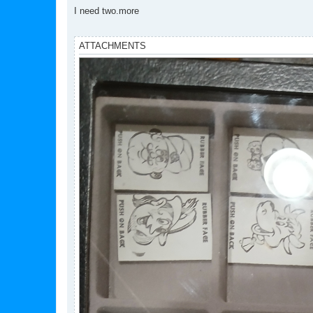
o
s
I need two.more
t
ATTACHMENTS