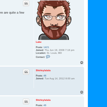
p
re are quite a few
Luke
Posts:
1421
Joined:
Thu Jun 19, 2008 7:16 pm
Location:
St. Louis, MO
C
Contact:
o
n
T
t
o
a
p
c
Shirleylalala
t
Posts:
46
L
Joined:
Tue Aug 14, 2012 8:00 am
u
k
e
T
o
p
Shirleylalala
Posts:
46