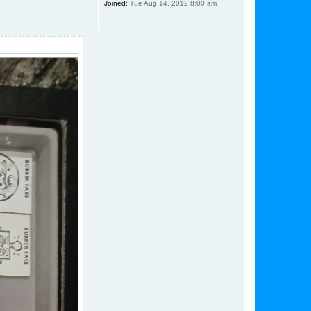
Joined:
Tue Aug 14, 2012 8:00 am