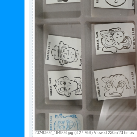
20240802_184908.jpg (3.27 MiB) Viewed 2305723 times