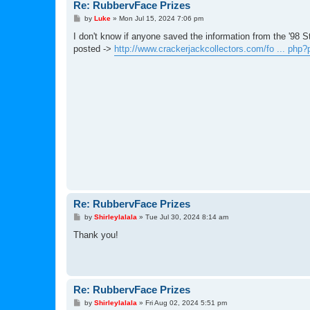
Re: RubbervFace Prizes
P
by
Luke
»
Mon Jul 15, 2024 7:06 pm
o
s
I don't know if anyone saved the information from the '98 S
t
posted ->
http://www.crackerjackcollectors.com/fo ... php
Re: RubbervFace Prizes
P
by
Shirleylalala
»
Tue Jul 30, 2024 8:14 am
o
s
Thank you!
t
Re: RubbervFace Prizes
P
by
Shirleylalala
»
Fri Aug 02, 2024 5:51 pm