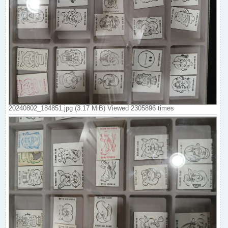
20240802_184851.jpg (3.17 MiB) Viewed 2305896 times