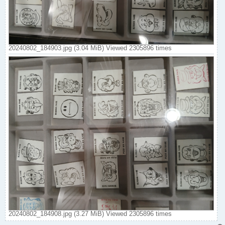
20240802_184903.jpg (3.04 MiB) Viewed 2305896 times
20240802_184908.jpg (3.27 MiB) Viewed 2305896 times