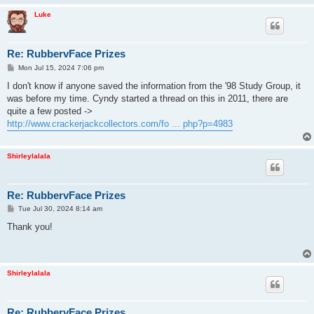
Luke
Re: RubbervFace Prizes
P
Mon Jul 15, 2024 7:06 pm
o
s
I don't know if anyone saved the information from the '98 Study Group, it
t
was before my time. Cyndy started a thread on this in 2011, there are
quite a few posted ->
http://www.crackerjackcollectors.com/fo ... php?p=4983
Shirleylalala
Re: RubbervFace Prizes
P
Tue Jul 30, 2024 8:14 am
o
s
Thank you!
t
Shirleylalala
Re: RubbervFace Prizes