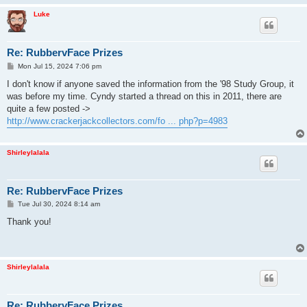
Luke
Re: RubbervFace Prizes
P
Mon Jul 15, 2024 7:06 pm
o
s
I don't know if anyone saved the information from the '98 Study Group, it
t
was before my time. Cyndy started a thread on this in 2011, there are
quite a few posted ->
http://www.crackerjackcollectors.com/fo ... php?p=4983
Shirleylalala
Re: RubbervFace Prizes
P
Tue Jul 30, 2024 8:14 am
o
s
Thank you!
t
Shirleylalala
Re: RubbervFace Prizes