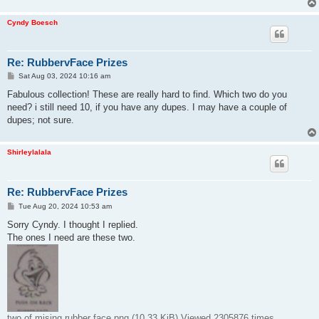
Cyndy Boesch
Re: RubbervFace Prizes
P
Sat Aug 03, 2024 10:16 am
o
s
Fabulous collection! These are really hard to find. Which two do you
t
need? i still need 10, if you have any dupes. I may have a couple of
dupes; not sure.
Shirleylalala
Re: RubbervFace Prizes
P
Tue Aug 20, 2024 10:53 am
o
s
Sorry Cyndy. I thought I replied.
t
The ones I need are these two.
two of mising rubber face.png (10.33 KiB) Viewed 2305876 times