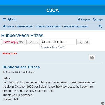
CJCA
FAQ
Register
Login
S
Home
Board index
Cracker Jack Lovers
General Discussion
e
RubbervFace Prizes
a
Search
Advanced s
Post Reply
r
6 posts • Page
1
of
1
c
Shirleylalala
h
RubbervFace Prizes
P
Sun Jul 14, 2024 8:52 pm
o
s
Hello-
t
I am looking for the guide of Rubber Face prizes. I see there was an
article in October 1998 but I don't know how toy get to it. I seem to
remember a later Study Guide for that.
Thank you in advance.
Shirley Hall