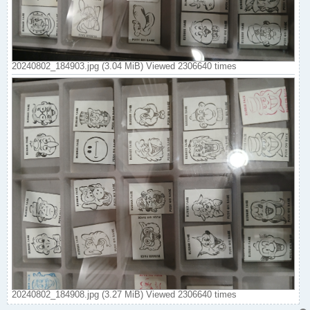
20240802_184903.jpg (3.04 MiB) Viewed 2306640 times
20240802_184908.jpg (3.27 MiB) Viewed 2306640 times