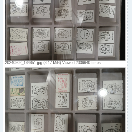
20240802_184851.jpg (3.17 MiB) Viewed 2306640 times