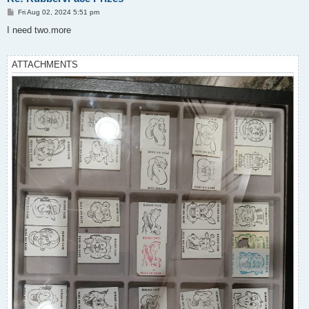
P
Fri Aug 02, 2024 5:51 pm
o
s
I need two.more
t
ATTACHMENTS