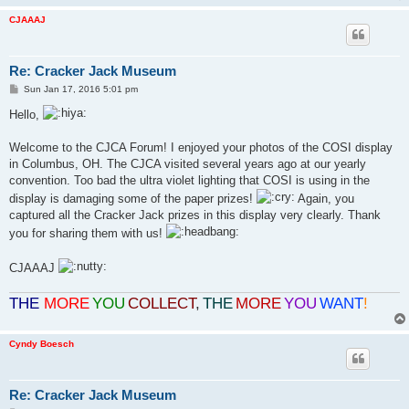
CJAAAJ
Re: Cracker Jack Museum
P
Sun Jan 17, 2016 5:01 pm
o
s
Hello,
t
Welcome to the CJCA Forum! I enjoyed your photos of the COSI display
in Columbus, OH. The CJCA visited several years ago at our yearly
convention. Too bad the ultra violet lighting that COSI is using in the
display is damaging some of the paper prizes!
Again, you
captured all the Cracker Jack prizes in this display very clearly. Thank
you for sharing them with us!
CJAAAJ
THE
MORE
YOU
COLLECT
,
THE
MORE
YOU
WANT
!
Cyndy Boesch
Re: Cracker Jack Museum