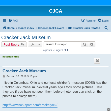
CJCA
FAQ
Register
Login
S
Home
Board index
Cracker Jack Lovers
Old Cracker Jack Photos
e
Cracker Jack Museum
a
Search
Advanced s
Post Reply
r
4 posts • Page
1
of
1
c
nostalgicards
h
Cracker Jack Museum
P
Sat Jan 16, 2016 3:13 pm
o
s
I live in Columbus, Ohio and our local children's museum (COSI) has the
t
Cracker Jack museum. Several years ago I took some pictures. Here
they are if you have not seen them before (note: you can click on the
photos to enlarge them)
http://www.non-sport.com/crackerjack/