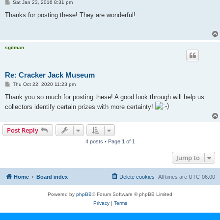
P
Sat Jan 23, 2016 8:31 pm
o
s
Thanks for posting these! They are wonderful!
t
sgilman
Re: Cracker Jack Museum
P
Thu Oct 22, 2020 11:23 pm
o
s
Thank you so much for posting these! A good look through will help us
t
collectors identify certain prizes with more certainty!
Post Reply
4 posts • Page
1
of
1
Jump to
Home
Board index
Delete cookies
All times are
UTC-06:00
Powered by
phpBB
® Forum Software © phpBB Limited
Privacy
|
Terms