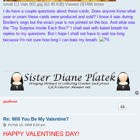
small CJ Vals 001.jpg (62.49 KiB) Viewed 297486 times
I do have a couple questions about these cards. Does anyone know what
year or years these cards were produced and sold? I know it was during
Borden's reign but the exact year is not printed on the box. And what was
the "Toy Surprise Inside Each Box?" I shall wait with bated breath for
replies to my questions. But I hope I shall not have to wait too long
because I'm not sure how long I can bate my breath.
gsullivan
Re: Will You Be My Valentine?
P
Fri Feb 13, 2009 8:20 pm
o
HAPPY VALENTINES DAY!
s
t