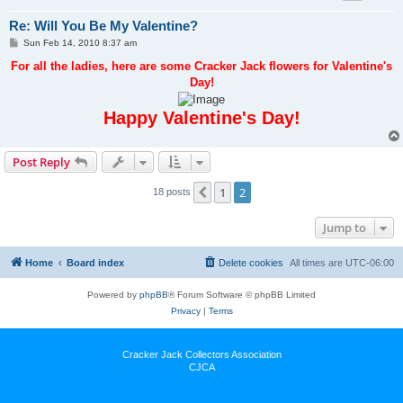
Re: Will You Be My Valentine?
P
Sun Feb 14, 2010 8:37 am
o
s
For all the ladies, here are some Cracker Jack flowers for Valentine's
t
Day!
Happy Valentine's Day!
Post Reply
1
2
Previous
18 posts
Jump to
Home
Board index
Delete cookies
All times are
UTC-06:00
Powered by
phpBB
® Forum Software © phpBB Limited
Privacy
|
Terms
Cracker Jack Collectors Association
CJCA