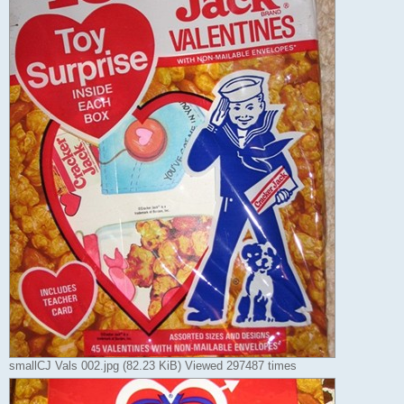
smallCJ Vals 002.jpg (82.23 KiB) Viewed 297487 times