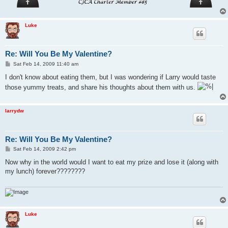
Luke
Re: Will You Be My Valentine?
P
Sat Feb 14, 2009 11:40 am
o
s
I don't know about eating them, but I was wondering if Larry would taste
t
those yummy treats, and share his thoughts about them with us.
larrydw
Re: Will You Be My Valentine?
P
Sat Feb 14, 2009 2:42 pm
o
s
Now why in the world would I want to eat my prize and lose it (along with
t
my lunch) forever????????
Luke