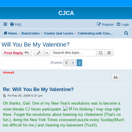
CJCA
FAQ
Register
Login
S
Home
Board index
Cracker Jack Lovers
Celebrating with Cracker Jack
e
Will You Be My Valentine?
a
Search
Advanced s
Post Reply
r
c
1
2
Previous
18 posts
h
dianep2
Re: Will You Be My Valentine?
P
Fri Feb 06, 2009 6:37 pm
o
s
Oh thanks, Gail. One of my New Year's resolutions was to become a
t
more literate CJ forum participator.
I'm thinking I may stop right
there. Forget the resolutions about lowering my cholesterol (That's no
fun.), doing the New York Times crossword puzzle every Sunday(Much
too difficult for me.) and cleaning my basement (Yuck!).