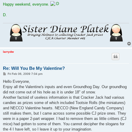
Happy weekend, everyone.
D.
larrydw
Re: Will You Be My Valentine?
P
Fri Feb 06, 2009 7:04 pm
o
s
Hello Everyone,
t
Enjoy all the Valentine's inputs and even Groundhog Day. Our groundhog
did not come out of his hole as it is under 18" of snow.
Another factoid of useless information is that Cracker Jack had various
candies as prizes some of which included Tootsie Rolls (the miniatures)
and NECCO Valentine hearts. NECCO (New England Candy Company)
still makes them, but I came across some possible CJ prize ones. They
were in a paper 2-part wrapper. I had to remove them as little critters (CJ
mice) had gotten to some of them. You cannot decipher the slogans for
the 4 I have left, so I leave it up to your imagination.