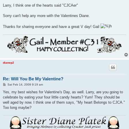
Larry, I think one of the hearts said "CJCAer"
Sorry can't help any more with the Valentines Diane.
Thanks for sharing everyone and have a great V day! Gail
dianep2
Re: Will You Be My Valentine?
P
Sat Feb 14, 2009 9:19 am
o
s
Yes, my best wishes for Valentine's Day, as well. Larry, are you going to
t
celebrate by eating your four little candy hearts? Yum! They should be
well aged by now. I think one of them says, "My heart Belongs to CJCA."
Too long maybe?