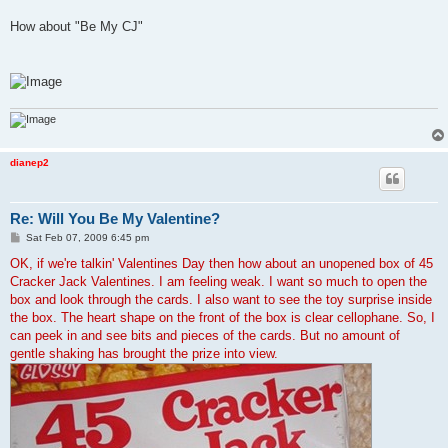
How about "Be My CJ"
dianep2
Re: Will You Be My Valentine?
P
Sat Feb 07, 2009 6:45 pm
o
s
OK, if we're talkin' Valentines Day then how about an unopened box of 45
t
Cracker Jack Valentines. I am feeling weak. I want so much to open the
box and look through the cards. I also want to see the toy surprise inside
the box. The heart shape on the front of the box is clear cellophane. So, I
can peek in and see bits and pieces of the cards. But no amount of
gentle shaking has brought the prize into view.