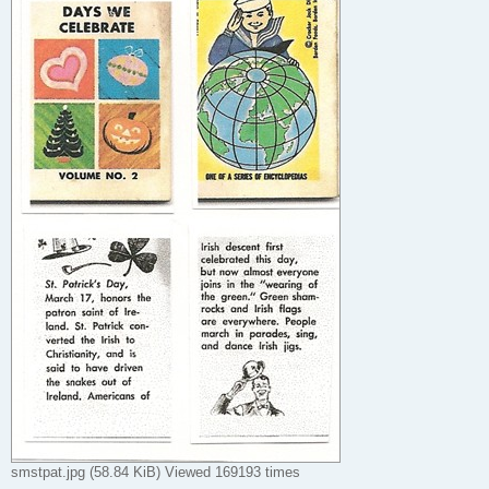
smstpat.jpg (58.84 KiB) Viewed 169193 times