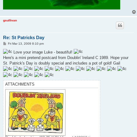
gsullivan
Re: St Patricks Day
P
Fri Mar 13, 2009 8:10 pm
o
s
Love your image Luke - beautiful!
t
Here's a mini pretend postcard from Doublin' Ireland C 1989. Hope your
St. Patrick's Day is doubly special and includes a pot of gold! Gail
ATTACHMENTS