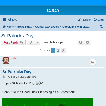
CJCA
FAQ
Register
Login
S
Home
Board index
Cracker Jack Lovers
Celebrating with Cracker Jack
e
St Patricks Day
a
Search
Advanced s
Post Reply
r
c
1
2
Next
11 posts
h
Luke
St Patricks Day
P
Thu Feb 26, 2009 2:18 pm
o
s
Happy St Patrick's Day!
t
Carey Cloud's Good Luck Elf posing as a Leprechaun.