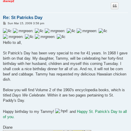
dianep2
Re: St Patricks Day
P
Sun Mar 15, 2009 3:58 pm
o
s
t
Hello to all,
St Patrick's Day has been very special to me for 41 years. In 1968 I gave
birth on that day. My daughter, Tammy, will be celebrating her forty-first
birthday with her husband, children and myself this coming Tuesday. I
shall cook a nice birthday dinner for all of us. And no, it will not be corn
beef and cabbage. Tammy has requested my delicious Hawaiian chicken
dish.
Below you will find Volume 2 of the 1960's encyclopedia books, which is
titled
Days We Celebrate.
Within it are two pages pertaining to St.
Paddy's Day.
Happy birthday to my Tammy!
and
Happy St. Patrick's Day to all
of you.
Diane