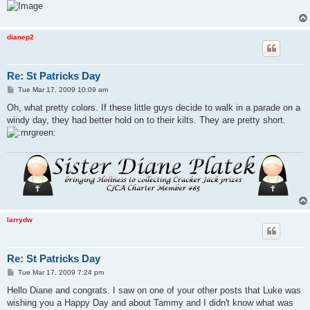
dianep2
Re: St Patricks Day
P
Tue Mar 17, 2009 10:09 am
o
s
Oh, what pretty colors. If these little guys decide to walk in a parade on a
t
windy day, they had better hold on to their kilts. They are pretty short.
larrydw
Re: St Patricks Day
P
Tue Mar 17, 2009 7:24 pm
o
s
Hello Diane and congrats. I saw on one of your other posts that Luke was
t
wishing you a Happy Day and about Tammy and I didn't know what was