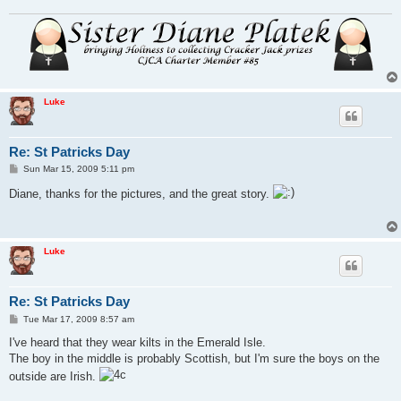
Luke
Re: St Patricks Day
P
Sun Mar 15, 2009 5:11 pm
o
s
Diane, thanks for the pictures, and the great story.
t
Luke
Re: St Patricks Day
P
Tue Mar 17, 2009 8:57 am
o
s
I've heard that they wear kilts in the Emerald Isle.
t
The boy in the middle is probably Scottish, but I'm sure the boys on the
outside are Irish.