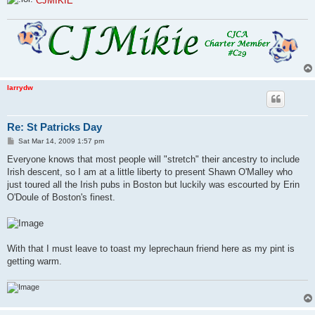
CJMIKIE
larrydw
Re: St Patricks Day
P
Sat Mar 14, 2009 1:57 pm
o
s
Everyone knows that most people will "stretch" their ancestry to include
t
Irish descent, so I am at a little liberty to present Shawn O'Malley who
just toured all the Irish pubs in Boston but luckily was escourted by Erin
O'Doule of Boston's finest.
With that I must leave to toast my leprechaun friend here as my pint is
getting warm.