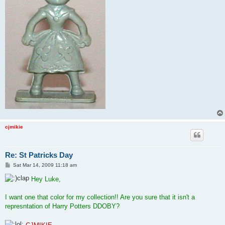
cjmikie
Re: St Patricks Day
P
Sat Mar 14, 2009 11:18 am
o
s
Hey Luke,
t
I want one that color for my collection!! Are you sure that it isn't a
represntation of Harry Potters DDOBY?