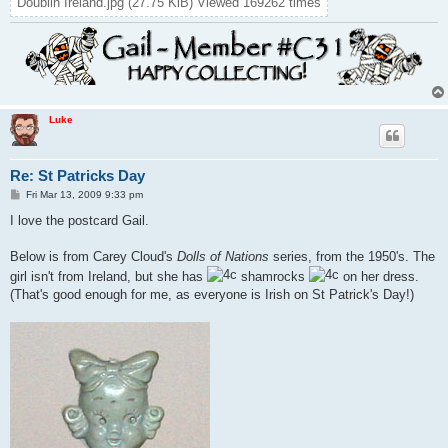
Doublin Ireland.jpg (27.75 KiB) Viewed 169262 times
Luke
Re: St Patricks Day
P
Fri Mar 13, 2009 9:33 pm
o
s
I love the postcard Gail.
t
Below is from Carey Cloud's
Dolls of Nations
series, from the 1950's. The
girl isn't from Ireland, but she has
shamrocks
on her dress.
(That's good enough for me, as everyone is Irish on St Patrick's Day!)