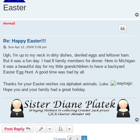
Easter
dianep2
Re: Happy Easter!!!
P
Sun Apr 12, 2009 5:08 pm
o
s
Ugh, I'm up to my neck in dirty dishes, deviled eggs and leftover ham.
t
But it was a fun day. I had 8 family members for dinner. Here in Michigan
it was a beautiful day for my little grandchildren to have a backyard
Easter Egg Hunt. A good time was had by all.
Thanks for your Easter wishes via alphabet animals, Luke.
Hope you and your family had a great holiday.
Post Reply
1
2
Previous
13 posts