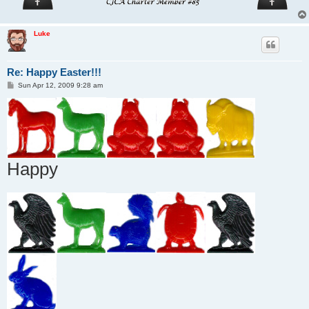
Luke
Re: Happy Easter!!!
P
Sun Apr 12, 2009 9:28 am
o
s
t
Happy