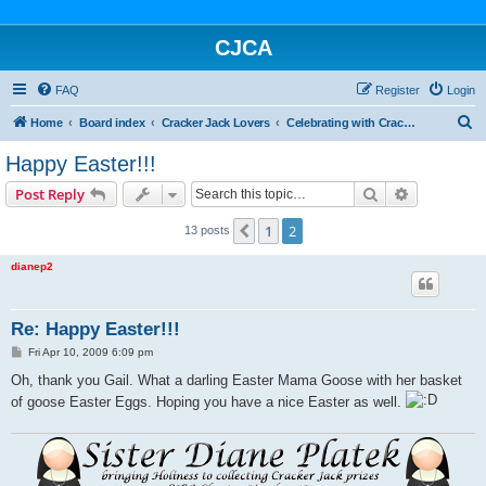
CJCA
FAQ
Register
Login
S
Home
Board index
Cracker Jack Lovers
Celebrating with Cracker Jack
e
Happy Easter!!!
a
Search
Advanced s
Post Reply
r
c
1
2
Previous
13 posts
h
dianep2
Re: Happy Easter!!!
P
Fri Apr 10, 2009 6:09 pm
o
s
Oh, thank you Gail. What a darling Easter Mama Goose with her basket
t
of goose Easter Eggs. Hoping you have a nice Easter as well.