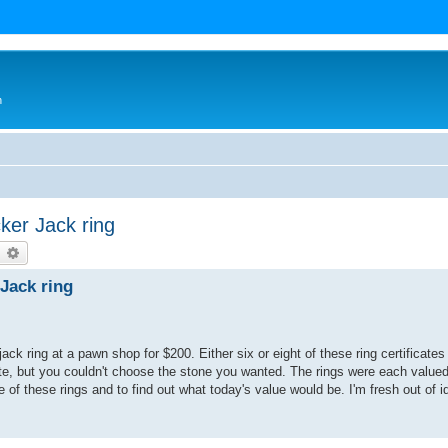
n
ker Jack ring
earch
Advanced search
Jack ring
ck ring at a pawn shop for $200. Either six or eight of these ring certificates
te, but you couldn't choose the stone you wanted. The rings were each valued
 of these rings and to find out what today's value would be. I'm fresh out of