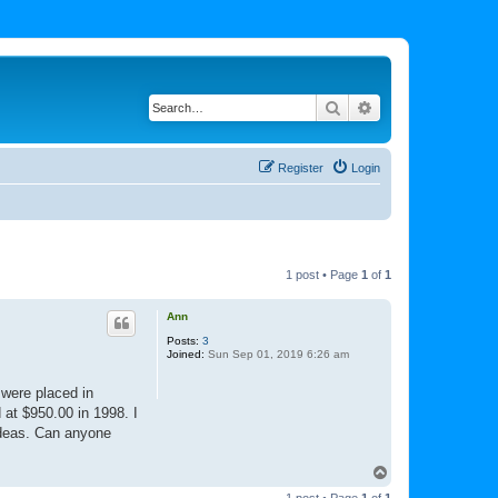
Search
Advanced search
Register
Login
1 post • Page
1
of
1
Ann
Posts:
3
Joined:
Sun Sep 01, 2019 6:26 am
 were placed in
 at $950.00 in 1998. I
 ideas. Can anyone
T
o
1 post • Page
1
of
1