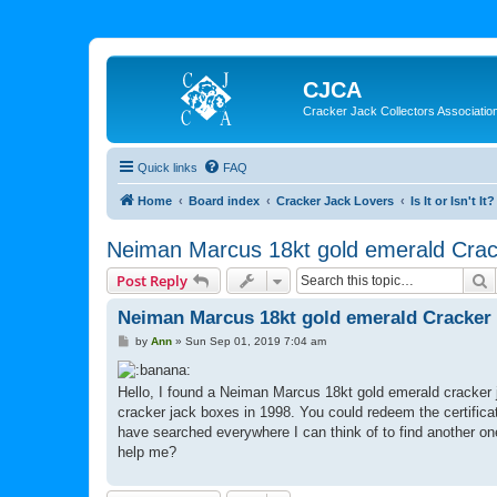
CJCA
Cracker Jack Collectors Associatio
Quick links
FAQ
Home
Board index
Cracker Jack Lovers
Is It or Isn't It?
Neiman Marcus 18kt gold emerald Crac
S
Post Reply
Neiman Marcus 18kt gold emerald Cracker 
P
by
Ann
»
Sun Sep 01, 2019 7:04 am
o
s
t
Hello, I found a Neiman Marcus 18kt gold emerald cracker ja
cracker jack boxes in 1998. You could redeem the certifica
have searched everywhere I can think of to find another one
help me?