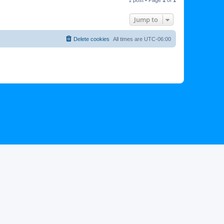
p
Jump to
Delete cookies
All times are
UTC-06:00