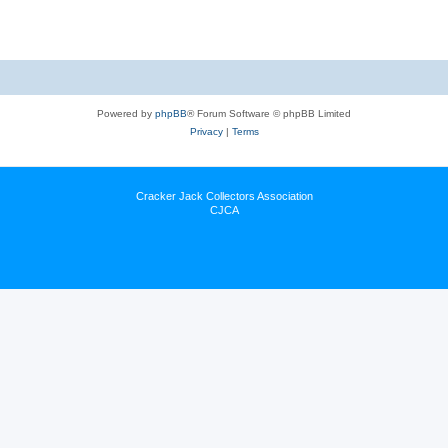
Powered by
phpBB
® Forum Software © phpBB Limited
Privacy
|
Terms
Cracker Jack Collectors Association
CJCA