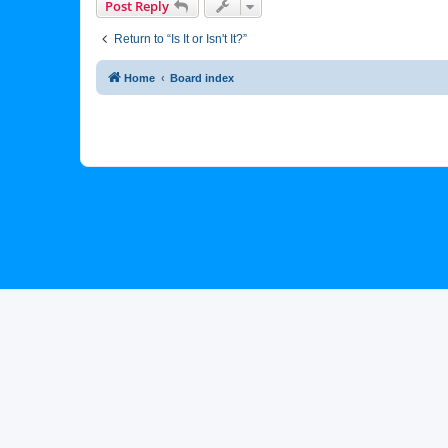
Post Reply
Return to “Is It or Isn't It?”
Home
Board index