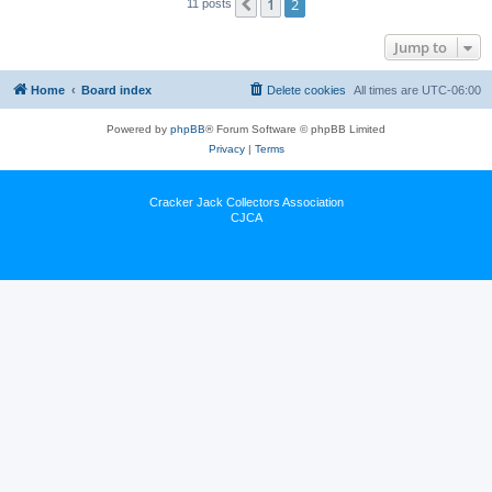
1
2
Previous
11 posts
Jump to
Home
Board index
Delete cookies
All times are
UTC-06:00
Powered by
phpBB
® Forum Software © phpBB Limited
Privacy
|
Terms
Cracker Jack Collectors Association
CJCA