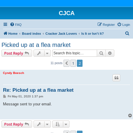
CJCA
FAQ
Register
Login
S
Home
Board index
Cracker Jack Lovers
Is It or Isn't It?
e
Picked up at a flea market
a
Search
Advanced s
Post Reply
r
c
1
2
Previous
11 posts
h
Cyndy Boesch
Re: Picked up at a flea market
P
Fri May 01, 2020 1:37 pm
o
s
Message sent to your email.
t
Post Reply