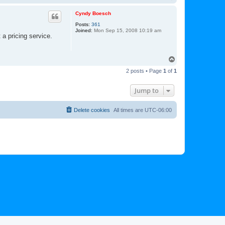
o
p
Cyndy Boesch
Posts:
361
Joined:
Mon Sep 15, 2008 10:19 am
 a pricing service.
T
o
2 posts • Page
1
of
1
p
Jump to
Delete cookies
All times are
UTC-06:00