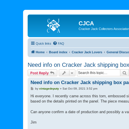
CJCA
Cracker Jack Collectors Associatio
Quick links
FAQ
Home
Board index
Cracker Jack Lovers
General Discu
Need info on Cracker Jack shipping box
S
Post Reply
Need info on Cracker Jack shipping box pa
P
by
vintagedeputy
»
Sat Oct 09, 2021 3:52 pm
o
s
Hi everyone. I recently came across this torn, embossed si
t
based on the details printed on the panel. The piece meas
Can anyone confirm a date of production and possibly a val
Jim