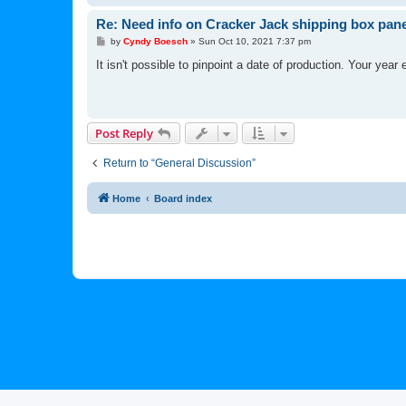
Re: Need info on Cracker Jack shipping box pane
P
by
Cyndy Boesch
»
Sun Oct 10, 2021 7:37 pm
o
s
It isn't possible to pinpoint a date of production. Your year
t
Post Reply
Return to “General Discussion”
Home
Board index