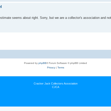
l
 estimate seems about right. Sorry, but we are a collector's association and not
Powered by
phpBB
® Forum Software © phpBB Limited
Privacy
|
Terms
Cracker Jack Collectors Association
CJCA