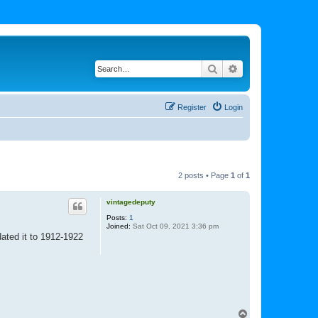
Search
Advanced search
Register
Login
2 posts • Page
1
of
1
vintagedeputy
Posts:
1
Joined:
Sat Oct 09, 2021 3:36 pm
dated it to 1912-1922
T