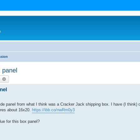
n
ssion
 panel
earch
Advanced search
nel
de panel from what I think was a Cracker Jack shipping box. I have (I think) 
ures about 16x20.
https://ibb.co/nwRm0y3
ue for this box panel?