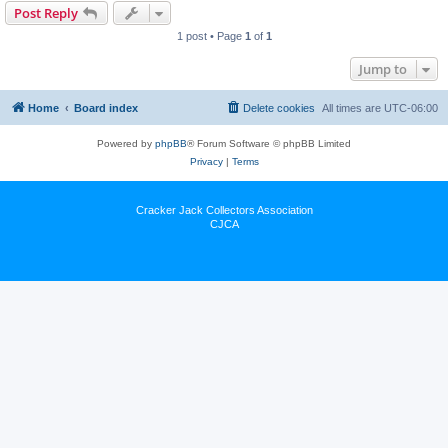
Post Reply
1 post • Page
1
of
1
Jump to
Home
Board index
Delete cookies
All times are
UTC-06:00
Powered by
phpBB
® Forum Software © phpBB Limited
Privacy
|
Terms
Cracker Jack Collectors Association
CJCA