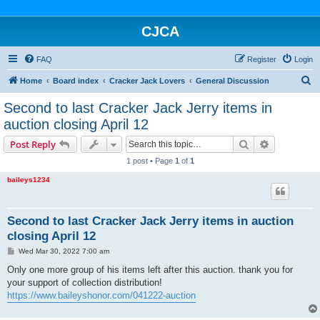
CJCA
FAQ
Register
Login
S
Home
Board index
Cracker Jack Lovers
General Discussion
e
Second to last Cracker Jack Jerry items in
a
auction closing April 12
r
Search
Advanced s
Post Reply
c
1 post • Page
1
of
1
h
baileys1234
Second to last Cracker Jack Jerry items in auction
closing April 12
P
Wed Mar 30, 2022 7:00 am
o
s
Only one more group of his items left after this auction. thank you for
t
your support of collection distribution!
https://www.baileyshonor.com/041222-auction