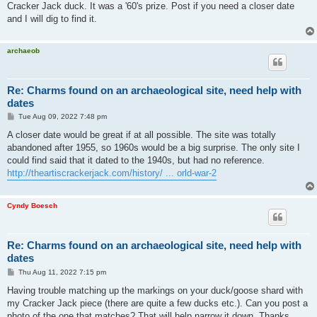
Cracker Jack duck. It was a '60's prize. Post if you need a closer date
and I will dig to find it.
archaeob
Re: Charms found on an archaeological site, need help with
dates
P
Tue Aug 09, 2022 7:48 pm
o
s
A closer date would be great if at all possible. The site was totally
t
abandoned after 1955, so 1960s would be a big surprise. The only site I
could find said that it dated to the 1940s, but had no reference.
http://theartiscrackerjack.com/history/ ... orld-war-2
Cyndy Boesch
Re: Charms found on an archaeological site, need help with
dates
P
Thu Aug 11, 2022 7:15 pm
o
s
Having trouble matching up the markings on your duck/goose shard with
t
my Cracker Jack piece (there are quite a few ducks etc.). Can you post a
photo of the one that matches? That will help narrow it down. Thanks.