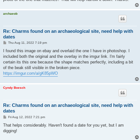
archaeob
Re: Charms found on an archaeological site, need help with
dates
P
Thu Aug 11, 2022 7:19 pm
o
s
I found this image on ebay and overlaid the one I have in photoshop. I
t
included both the original and the overlay in the imgur link. I'm fairly
certain its this one because the shape matches perfectly, including a bit
of the beak still visible in the broken piece.
https://imgur.com/a/gK85pWO
Cyndy Boesch
Re: Charms found on an archaeological site, need help with
dates
P
Fri Aug 12, 2022 7:21 pm
o
s
That helps considerably. Haven't found a date for you yet, but I am
t
digging!