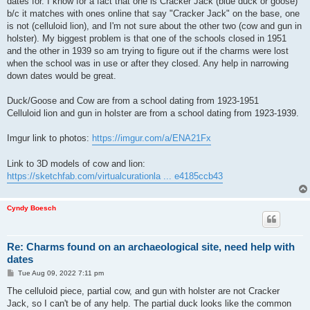
dates for. I know for a fact that one is Cracker Jack (blue duck or goose)
b/c it matches with ones online that say "Cracker Jack" on the base, one
is not (celluloid lion), and I'm not sure about the other two (cow and gun in
holster). My biggest problem is that one of the schools closed in 1951
and the other in 1939 so am trying to figure out if the charms were lost
when the school was in use or after they closed. Any help in narrowing
down dates would be great.
Duck/Goose and Cow are from a school dating from 1923-1951
Celluloid lion and gun in holster are from a school dating from 1923-1939.
Imgur link to photos:
https://imgur.com/a/ENA21Fx
Link to 3D models of cow and lion:
https://sketchfab.com/virtualcurationla ... e4185ccb43
Cyndy Boesch
Re: Charms found on an archaeological site, need help with
dates
P
Tue Aug 09, 2022 7:11 pm
o
s
The celluloid piece, partial cow, and gun with holster are not Cracker
t
Jack, so I can't be of any help. The partial duck looks like the common