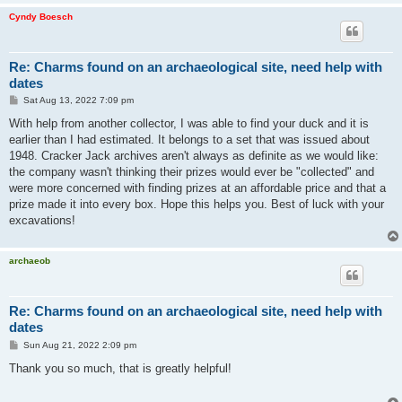
Cyndy Boesch
Re: Charms found on an archaeological site, need help with
dates
P
Sat Aug 13, 2022 7:09 pm
o
s
With help from another collector, I was able to find your duck and it is
t
earlier than I had estimated. It belongs to a set that was issued about
1948. Cracker Jack archives aren't always as definite as we would like:
the company wasn't thinking their prizes would ever be "collected" and
were more concerned with finding prizes at an affordable price and that a
prize made it into every box. Hope this helps you. Best of luck with your
excavations!
archaeob
Re: Charms found on an archaeological site, need help with
dates
P
Sun Aug 21, 2022 2:09 pm
o
s
Thank you so much, that is greatly helpful!
t