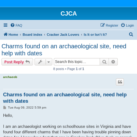
CJCA
FAQ
Register
Login
S
Home
Board index
Cracker Jack Lovers
Is It or Isn't It?
e
Charms found on an archaeological site, need
a
help with dates
r
Search
Advanced s
Post Reply
c
8 posts • Page
1
of
1
h
archaeob
Charms found on an archaeological site, need help
with dates
P
Tue Aug 09, 2022 5:59 pm
o
s
Hello,
t
I am an archaeologist working on schoolhouse sites in Virginia and have
found four different charms that I have been having trouble pinning down