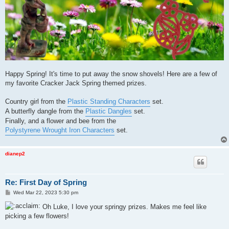
Happy Spring! It's time to put away the snow shovels! Here are a few of
my favorite Cracker Jack Spring themed prizes.
Country girl from the
Plastic Standing Characters
set.
A butterfly dangle from the
Plastic Dangles
set.
Finally, and a flower and bee from the
Polystyrene Wrought Iron Characters
set.
dianep2
Re: First Day of Spring
P
Wed Mar 22, 2023 5:30 pm
o
s
Oh Luke, I love your springy prizes. Makes me feel like
t
picking a few flowers!