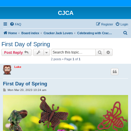
CJCA
FAQ
Register
Login
S
Home
Board index
Cracker Jack Lovers
Celebrating with Cracker Jack
e
First Day of Spring
a
Search
Advanced s
Post Reply
r
2 posts • Page
1
of
1
c
Luke
h
First Day of Spring
P
Mon Mar 20, 2023 10:24 am
o
s
t