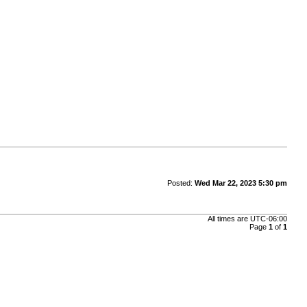
Posted:
Wed Mar 22, 2023 5:30 pm
All times are
UTC-06:00
Page
1
of
1