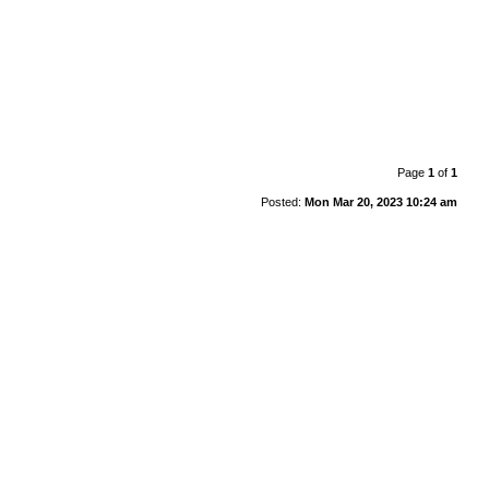
Page
1
of
1
Posted:
Mon Mar 20, 2023 10:24 am