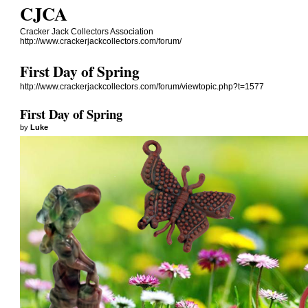
CJCA
Cracker Jack Collectors Association
http://www.crackerjackcollectors.com/forum/
First Day of Spring
http://www.crackerjackcollectors.com/forum/viewtopic.php?t=1577
First Day of Spring
by
Luke