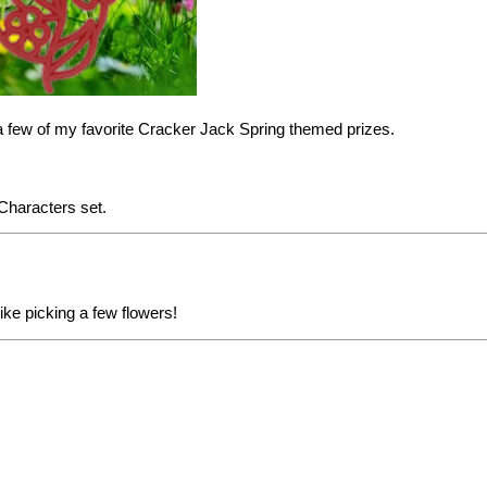
a few of my favorite Cracker Jack Spring themed prizes.
 Characters
set.
ike picking a few flowers!