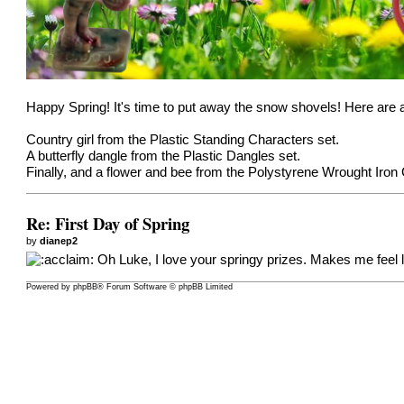
Happy Spring! It's time to put away the snow shovels! Here are 
Country girl from the
Plastic Standing Characters
set.
A butterfly dangle from the
Plastic Dangles
set.
Finally, and a flower and bee from the
Polystyrene Wrought Iron
Re: First Day of Spring
by
dianep2
Oh Luke, I love your springy prizes. Makes me feel l
Powered by
phpBB
® Forum Software © phpBB Limited