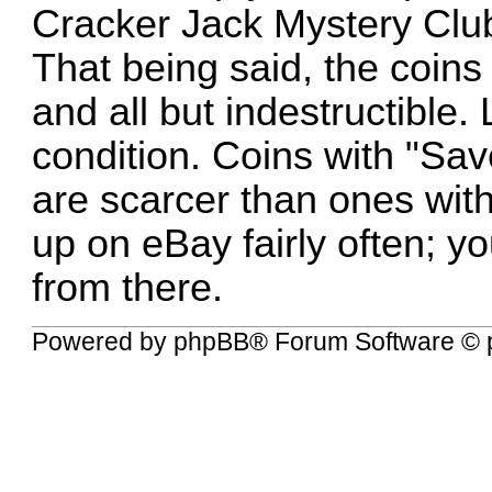
Cracker Jack Mystery Club
That being said, the coin
and all but indestructible.
condition. Coins with "Sa
are scarcer than ones wit
up on eBay fairly often; y
from there.
Powered by
phpBB
® Forum Software © 