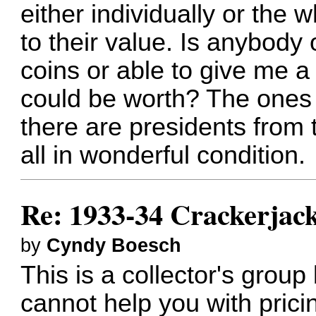
either individually or the w
to their value. Is anybody 
coins or able to give me a
could be worth? The ones 
there are presidents from
all in wonderful condition.
Re: 1933-34 Crackerjack
by
Cyndy Boesch
This is a collector's group
cannot help you with prici