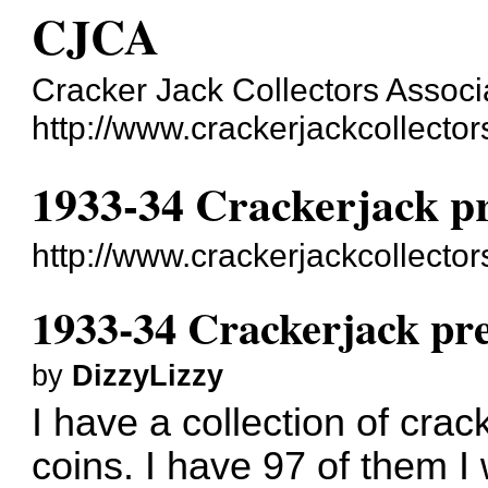
CJCA
Cracker Jack Collectors Associ
http://www.crackerjackcollecto
1933-34 Crackerjack pr
http://www.crackerjackcollect
1933-34 Crackerjack pre
by
DizzyLizzy
I have a collection of cra
coins. I have 97 of them I w