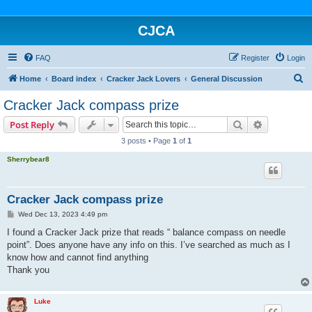
CJCA
FAQ
Register
Login
S
Home
Board index
Cracker Jack Lovers
General Discussion
e
Cracker Jack compass prize
a
Search
Advanced s
Post Reply
r
3 posts • Page
1
of
1
c
Sherrybear8
h
Cracker Jack compass prize
P
Wed Dec 13, 2023 4:49 pm
o
s
I found a Cracker Jack prize that reads “ balance compass on needle
t
point”. Does anyone have any info on this. I’ve searched as much as I
know how and cannot find anything
Thank you
Luke