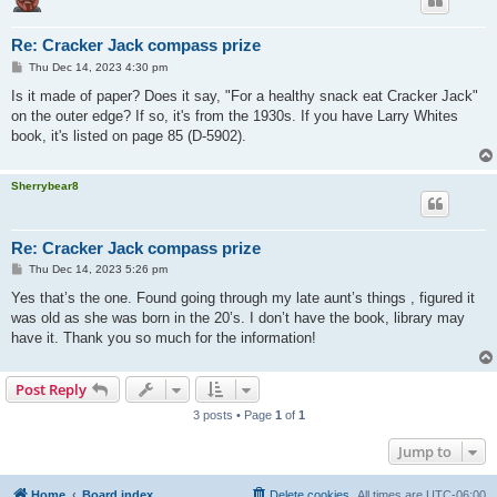
Re: Cracker Jack compass prize
P
Thu Dec 14, 2023 4:30 pm
o
s
Is it made of paper? Does it say, "For a healthy snack eat Cracker Jack"
t
on the outer edge? If so, it's from the 1930s. If you have Larry Whites
book, it's listed on page 85 (D-5902).
Sherrybear8
Re: Cracker Jack compass prize
P
Thu Dec 14, 2023 5:26 pm
o
s
Yes that’s the one. Found going through my late aunt’s things , figured it
t
was old as she was born in the 20’s. I don’t have the book, library may
have it. Thank you so much for the information!
Post Reply
3 posts • Page
1
of
1
Jump to
Home
Board index
Delete cookies
All times are
UTC-06:00