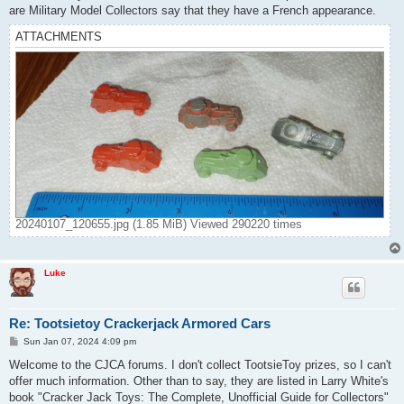
are Military Model Collectors say that they have a French appearance.
ATTACHMENTS
20240107_120655.jpg (1.85 MiB) Viewed 290220 times
Luke
Re: Tootsietoy Crackerjack Armored Cars
P
Sun Jan 07, 2024 4:09 pm
o
s
Welcome to the CJCA forums. I don't collect TootsieToy prizes, so I can't
t
offer much information. Other than to say, they are listed in Larry White's
book "Cracker Jack Toys: The Complete, Unofficial Guide for Collectors"