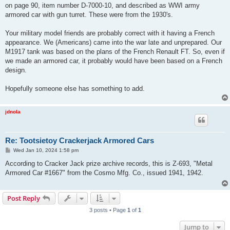
on page 90, item number D-7000-10, and described as WWI army
armored car with gun turret. These were from the 1930's.
Your military model friends are probably correct with it having a French
appearance. We (Americans) came into the war late and unprepared. Our
M1917 tank was based on the plans of the French Renault FT. So, even if
we made an armored car, it probably would have been based on a French
design.
Hopefully someone else has something to add.
jdnola
Re: Tootsietoy Crackerjack Armored Cars
P
Wed Jan 10, 2024 1:58 pm
o
s
According to Cracker Jack prize archive records, this is Z-693, "Metal
t
Armored Car #1667" from the Cosmo Mfg. Co., issued 1941, 1942.
Post Reply
3 posts • Page
1
of
1
Jump to