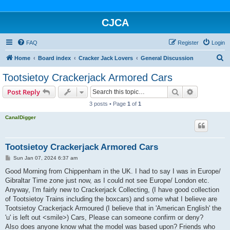
CJCA
FAQ
Register
Login
S
Home
Board index
Cracker Jack Lovers
General Discussion
e
Tootsietoy Crackerjack Armored Cars
a
Search
Advanced s
Post Reply
r
3 posts • Page
1
of
1
c
CanalDigger
h
Tootsietoy Crackerjack Armored Cars
P
Sun Jan 07, 2024 6:37 am
o
s
Good Morning from Chippenham in the UK. I had to say I was in Europe/
t
Gibraltar Time zone just now, as I could not see Europe/ London etc.
Anyway, I'm fairly new to Crackerjack Collecting, (I have good collection
of Tootsietoy Trains including the boxcars) and some what I believe are
Tootsietoy Crackerjack Armoured (I believe that in 'American English' the
'u' is left out <smile>) Cars, Please can someone confirm or deny?
Also does anyone know what the model was based upon? Friends who