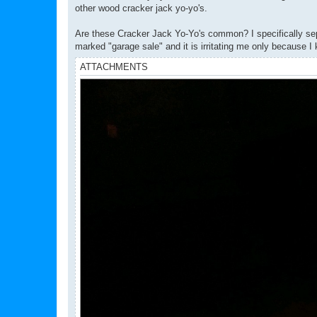
other wood cracker jack yo-yo's.
Are these Cracker Jack Yo-Yo's common? I specifically sepa
marked "garage sale" and it is irritating me only because I 
ATTACHMENTS