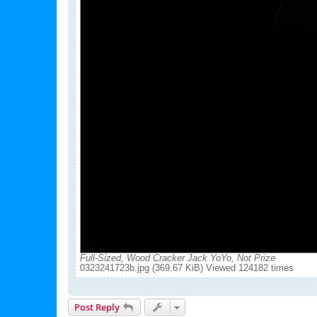
Full-Sized, Wood Cracker Jack YoYo, Not Prize
0323241723b.jpg (369.67 KiB) Viewed 124182 times
Post Reply