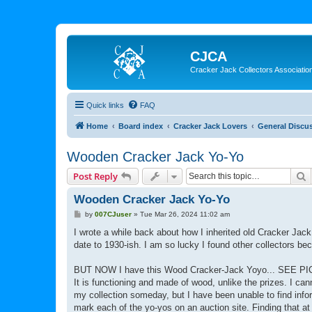
CJCA
Cracker Jack Collectors Associatio
Quick links
FAQ
Home
Board index
Cracker Jack Lovers
General Discu
Wooden Cracker Jack Yo-Yo
S
Post Reply
Wooden Cracker Jack Yo-Yo
P
by
007CJuser
»
Tue Mar 26, 2024 11:02 am
o
s
I wrote a while back about how I inherited old Cracker Ja
t
date to 1930-ish. I am so lucky I found other collectors 
BUT NOW I have this Wood Cracker-Jack Yoyo... SEE P
It is functioning and made of wood, unlike the prizes. I can
my collection someday, but I have been unable to find info
mark each of the yo-yos on an auction site. Finding that at