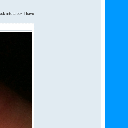
ack into a box I have