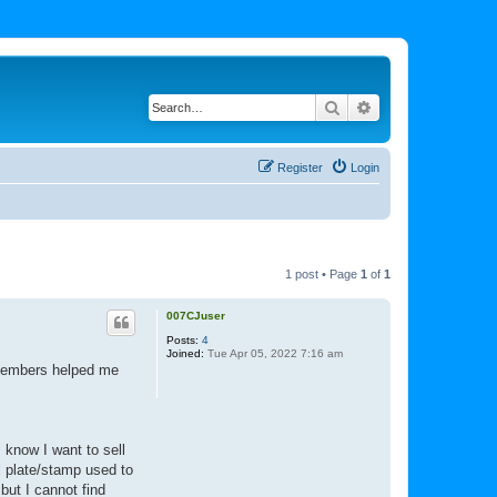
Search
Advanced search
Register
Login
1 post • Page
1
of
1
007CJuser
Posts:
4
Joined:
Tue Apr 05, 2022 7:16 am
 members helped me
 know I want to sell
l plate/stamp used to
but I cannot find