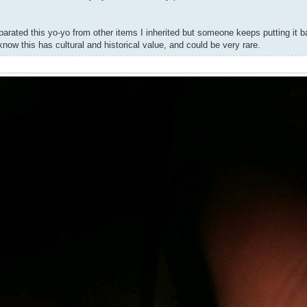
rated this yo-yo from other items I inherited but someone keeps putting it b
know this has cultural and historical value, and could be very rare.