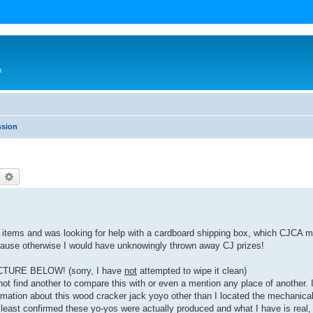
n
ssion
earch
Advanced search
ck items and was looking for help with a cardboard shipping box, which CJCA
because otherwise I would have unknowingly thrown away CJ prizes!
ICTURE BELOW! (sorry, I have
not
attempted to wipe it clean)
not find another to compare this with or even a mention any place of another. I
rmation about this wood cracker jack yoyo other than I located the mechanica
 least confirmed these yo-yos were actually produced and what I have is real, 