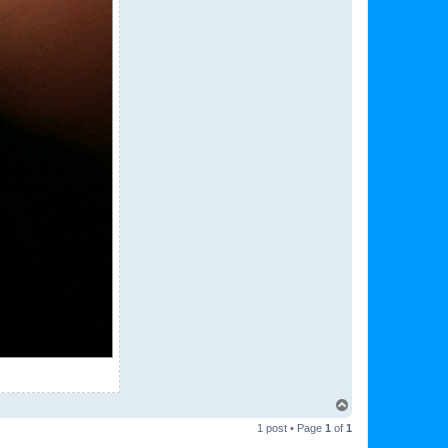
T
o
1 post • Page
1
of
1
p