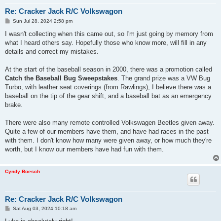
Re: Cracker Jack R/C Volkswagon
P
Sun Jul 28, 2024 2:58 pm
o
s
I wasn't collecting when this came out, so I'm just going by memory from
t
what I heard others say. Hopefully those who know more, will fill in any
details and correct my mistakes.
At the start of the baseball season in 2000, there was a promotion called
Catch the Baseball Bug Sweepstakes
. The grand prize was a VW Bug
Turbo, with leather seat coverings (from Rawlings), I believe there was a
baseball on the tip of the gear shift, and a baseball bat as an emergency
brake.
There were also many remote controlled Volkswagen Beetles given away.
Quite a few of our members have them, and have had races in the past
with them. I don't know how many were given away, or how much they're
worth, but I know our members have had fun with them.
Cyndy Boesch
Re: Cracker Jack R/C Volkswagon
P
Sat Aug 03, 2024 10:18 am
o
s