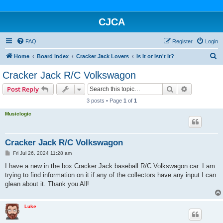
CJCA
FAQ
Register
Login
S
Home
Board index
Cracker Jack Lovers
Is It or Isn't It?
e
Cracker Jack R/C Volkswagon
a
Search
Advanced s
Post Reply
r
3 posts • Page
1
of
1
c
Musiclogic
h
Cracker Jack R/C Volkswagon
P
Fri Jul 26, 2024 11:28 am
o
s
I have a new in the box Cracker Jack baseball R/C Volkswagon car. I am
t
trying to find information on it if any of the collectors have any input I can
glean about it. Thank you All!
Luke