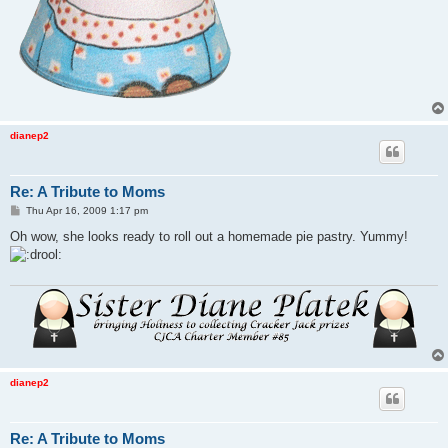
dianep2
Re: A Tribute to Moms
P
Thu Apr 16, 2009 1:17 pm
o
s
Oh wow, she looks ready to roll out a homemade pie pastry. Yummy!
t
dianep2
Re: A Tribute to Moms