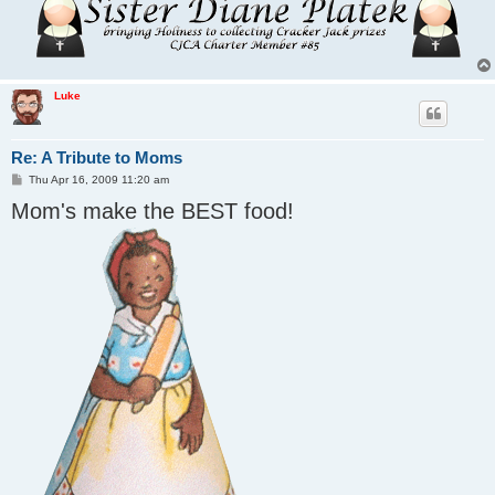
Luke
Re: A Tribute to Moms
P
Thu Apr 16, 2009 11:20 am
o
Mom's make the BEST food!
s
t