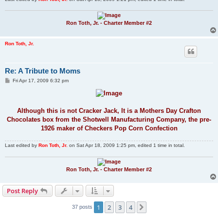
Ron Toth, Jr. - Charter Member #2
Ron Toth, Jr.
Re: A Tribute to Moms
P
Fri Apr 17, 2009 6:32 pm
o
s
t
Although this is not Cracker Jack, It is a Mothers Day Crafton
Chocolates box from the Shotwell Manufacturing Company, the pre-
1926 maker of Checkers Pop Corn Confection
Last edited by
Ron Toth, Jr.
on Sat Apr 18, 2009 1:25 pm, edited 1 time in total.
Ron Toth, Jr. - Charter Member #2
Post Reply
1
2
3
4
Next
37 posts