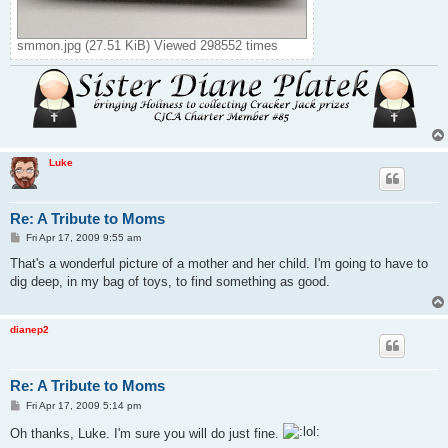
smmon.jpg (27.51 KiB) Viewed 298552 times
Luke
Re: A Tribute to Moms
P
Fri Apr 17, 2009 9:55 am
o
s
That's a wonderful picture of a mother and her child. I'm going to have to
t
dig deep, in my bag of toys, to find something as good.
dianep2
Re: A Tribute to Moms
P
Fri Apr 17, 2009 5:14 pm
o
s
Oh thanks, Luke. I'm sure you will do just fine.
t