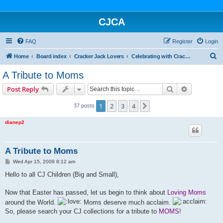
CJCA
FAQ
Register
Login
S
Home
Board index
Cracker Jack Lovers
Celebrating with Cracker Jack
e
A Tribute to Moms
a
Search
Advanced s
Post Reply
r
c
1
2
3
4
Next
37 posts
h
dianep2
A Tribute to Moms
P
Wed Apr 15, 2009 8:12 am
o
s
Hello to all CJ Children (Big and Small),
t
Now that Easter has passed, let us begin to think about
Loving Moms
around the World.
Moms deserve much acclaim.
So, please search your CJ collections for a tribute to
MOMS
!