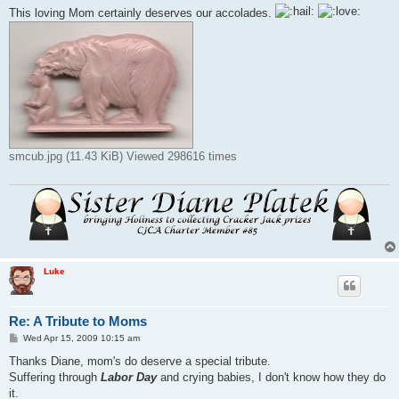
This loving Mom certainly deserves our accolades.
smcub.jpg (11.43 KiB) Viewed 298616 times
Luke
Re: A Tribute to Moms
P
Wed Apr 15, 2009 10:15 am
o
s
Thanks Diane, mom's do deserve a special tribute.
t
Suffering through
Labor Day
and crying babies, I don't know how they do
it.