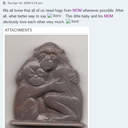
P
Thu Apr 16, 2009 5:15 pm
o
s
We all know that all of us need hugs from
MOM
whenever possible. After
t
all, what better way to say
. This little baby and his
MOM
obviously love each other very much.
ATTACHMENTS