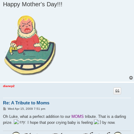
Happy Mother's Day!!!
dianep2
Re: A Tribute to Moms
P
Wed Apr 15, 2009 7:51 pm
o
s
Oh Luke, what a perfect addition to our
MOMS
tribute. That is a darling
t
prize.
I hope that poor crying baby is feeling
by now.