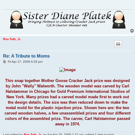
Ron Toth, Jr.
Re: A Tribute to Moms
P
Fri Apr 17, 2009 6:29 pm
o
s
t
This snap together Mother Goose Cracker Jack prize was designed
by John "Wally" Walworth. The wooden model was carved by Carl
Halstammer in Chicago for Gold Premium International Studios of
New York. Many prizes had a carved model made first to work out
the design details. The size was then reduced down to make the
metal mold for the plastic injection prize. Shown here are: the two
carved wooden halves, a few unassembled prizes and four different
colors of the assembled prize. The carver, Carl Halstammer passed
away in 1974.
Last edited by
Ron Toth, Jr.
on Sat Apr 18, 2009 1:21 pm, edited 1 time in total.