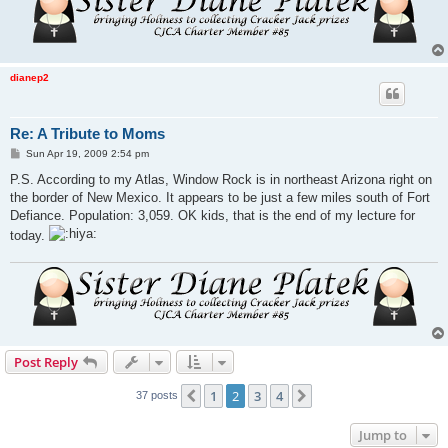
dianep2
Re: A Tribute to Moms
P
Sun Apr 19, 2009 2:54 pm
o
s
P.S. According to my Atlas, Window Rock is in northeast Arizona right on
t
the border of New Mexico. It appears to be just a few miles south of Fort
Defiance. Population: 3,059. OK kids, that is the end of my lecture for
today.
Post Reply
1
2
3
4
Previous
Next
37 posts
Jump to