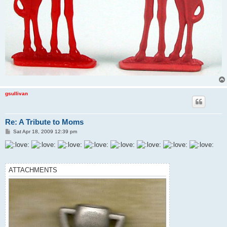
gsullivan
Re: A Tribute to Moms
P
Sat Apr 18, 2009 12:39 pm
o
s
t
ATTACHMENTS