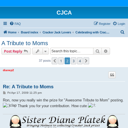
CJCA
FAQ
Register
Login
S
Home
Board index
Cracker Jack Lovers
Celebrating with Cracker Jack
e
A Tribute to Moms
a
Search
Advanced s
Post Reply
r
c
1
2
3
4
Previous
Next
37 posts
h
dianep2
Re: A Tribute to Moms
P
Fri Apr 17, 2009 11:25 pm
o
s
Ron, now you really win the prize for "Awesome Tribute to Mom" posting.
t
Thank you for your contribution. How cute