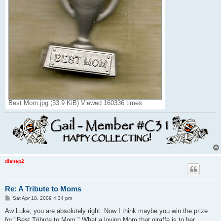
Best Mom.jpg (33.9 KiB) Viewed 160336 times
dianep2
Re: A Tribute to Moms
P
Sat Apr 18, 2009 4:34 pm
o
s
Aw Luke, you are absolutely right. Now I think maybe you win the prize
t
for "Best Tribute to Mom." What a loving Mom that giraffe is to her