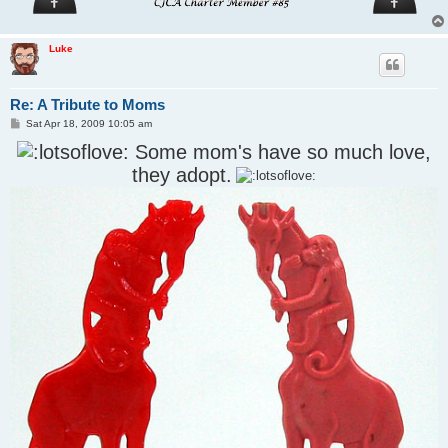
Luke
Re: A Tribute to Moms
P
Sat Apr 18, 2009 10:05 am
o
s
Some mom's have so much love,
t
they adopt.