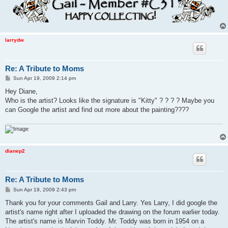
larrydw
Re: A Tribute to Moms
P
Sun Apr 19, 2009 2:14 pm
o
s
Hey Diane,
t
Who is the artist? Looks like the signature is "Kitty" ? ? ? ? Maybe you
can Google the artist and find out more about the painting????
dianep2
Re: A Tribute to Moms
P
Sun Apr 19, 2009 2:43 pm
o
s
Thank you for your comments Gail and Larry. Yes Larry, I did google the
t
artist's name right after I uploaded the drawing on the forum earlier today.
The artist's name is Marvin Toddy. Mr. Toddy was born in 1954 on a