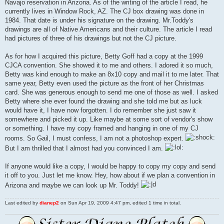
Navajo reservation in Arizona. As of the writing of the article I read, he
currently lives in Window Rock, AZ. The CJ box drawing was done in
1984. That date is under his signature on the drawing. Mr.Toddy's
drawings are all of Native Americans and their culture. The article I read
had pictures of three of his drawings but not the CJ picture.
As for how I acquired this picture, Betty Goff had a copy at the 1999
CJCA convention. She showed it to me and others. I adored it so much,
Betty was kind enough to make an 8x10 copy and mail it to me later. That
same year, Betty even used the picture as the front of her Christmas
card. She was generous enough to send me one of those as well. I asked
Betty where she ever found the drawing and she told me but as luck
would have it, I have now forgotten. I do remember she just saw it
somewhere and picked it up. Like maybe at some sort of vendor's show
or something. I have my copy framed and hanging in one of my CJ
rooms. So Gail, I must confess, I am not a photoshop expert.
But I am thrilled that I almost had you convinced I am.
If anyone would like a copy, I would be happy to copy my copy and send
it off to you. Just let me know. Hey, how about if we plan a convention in
Arizona and maybe we can look up Mr. Toddy!
Last edited by
dianep2
on Sun Apr 19, 2009 4:47 pm, edited 1 time in total.