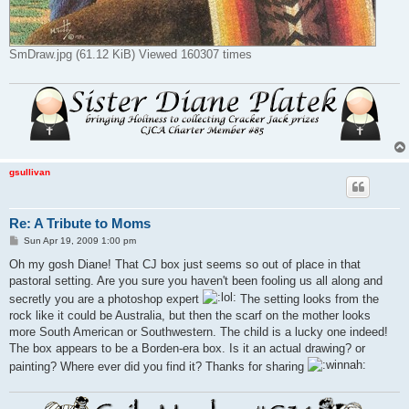
SmDraw.jpg (61.12 KiB) Viewed 160307 times
gsullivan
Re: A Tribute to Moms
P
Sun Apr 19, 2009 1:00 pm
o
s
Oh my gosh Diane! That CJ box just seems so out of place in that
t
pastoral setting. Are you sure you haven't been fooling us all along and
secretly you are a photoshop expert
The setting looks from the
rock like it could be Australia, but then the scarf on the mother looks
more South American or Southwestern. The child is a lucky one indeed!
The box appears to be a Borden-era box. Is it an actual drawing? or
painting? Where ever did you find it? Thanks for sharing