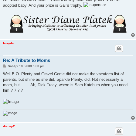
adopted baby. And your prize is Gail's trophy.
larrydw
Re: A Tribute to Moms
P
Sat Apr 18, 2009 5:03 pm
o
s
Well B.O. Plenty and Gravel Gertie did not make the vacuform list of
t
parents, but shine as she did, Sparkle Plenty, did. Not necessarily a
mom, but . . . . Ah, Dick Tracy, where is Sam Katchum when you need
him ? ? ? ?
dianep2