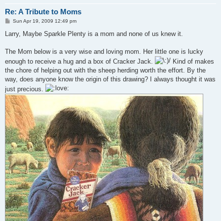
Re: A Tribute to Moms
P
Sun Apr 19, 2009 12:49 pm
o
s
Larry, Maybe Sparkle Plenty is a mom and none of us knew it.
t
The Mom below is a very wise and loving mom. Her little one is lucky
enough to receive a hug and a box of Cracker Jack.
Kind of makes
the chore of helping out with the sheep herding worth the effort. By the
way, does anyone know the origin of this drawing? I always thought it was
just precious.