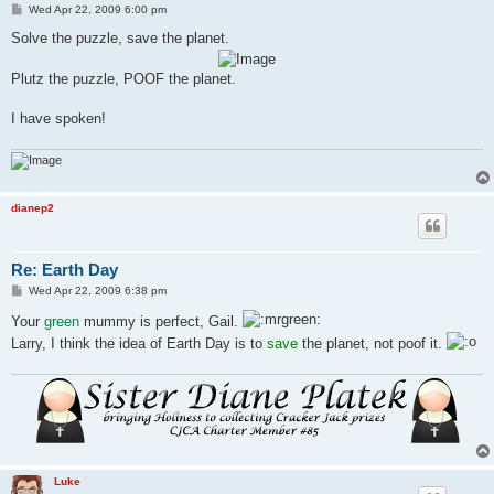
P
Wed Apr 22, 2009 6:00 pm
o
s
Solve the puzzle, save the planet.
t
Plutz the puzzle, POOF the planet.
I have spoken!
dianep2
Re: Earth Day
P
Wed Apr 22, 2009 6:38 pm
o
s
Your
green
mummy is perfect, Gail.
t
Larry, I think the idea of Earth Day is to
save
the planet, not poof it.
Luke