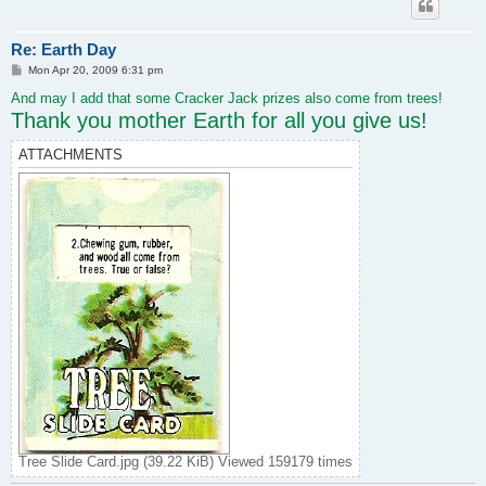
Re: Earth Day
P
Mon Apr 20, 2009 6:31 pm
o
s
And may I add that some Cracker Jack prizes also come from trees!
t
Thank you mother Earth for all you give us!
ATTACHMENTS
Tree Slide Card.jpg (39.22 KiB) Viewed 159179 times