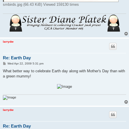
smbirds.jpg (66.43 KiB) Viewed 159130 times
larrydw
Re: Earth Day
P
Wed Apr 22, 2009 5:31 pm
o
s
What better way to celebrate Earth day along with Mother's Day than with
t
a green mummy!
larrydw
Re: Earth Day