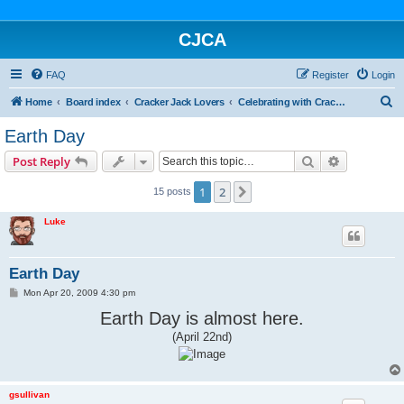
CJCA
FAQ
Register
Login
S
Home
Board index
Cracker Jack Lovers
Celebrating with Cracker Jack
e
Earth Day
a
Search
Advanced s
Post Reply
r
c
1
2
Next
15 posts
h
Luke
Earth Day
P
Mon Apr 20, 2009 4:30 pm
o
s
Earth Day is almost here.
t
(April 22nd)
gsullivan