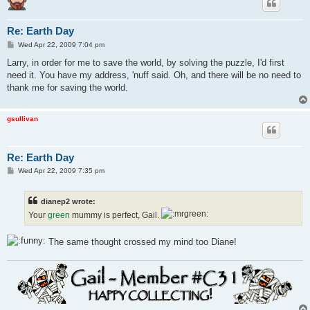
Re: Earth Day
P
Wed Apr 22, 2009 7:04 pm
o
s
Larry, in order for me to save the world, by solving the puzzle, I'd first
t
need it. You have my address, 'nuff said. Oh, and there will be no need to
thank me for saving the world.
gsullivan
Re: Earth Day
P
Wed Apr 22, 2009 7:35 pm
o
s
t
dianep2 wrote:
Your
green
mummy is perfect, Gail.
The same thought crossed my mind too Diane!