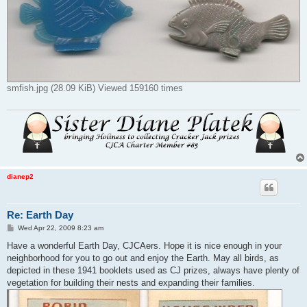
smfish.jpg (28.09 KiB) Viewed 159160 times
dianep2
Re: Earth Day
P
Wed Apr 22, 2009 8:23 am
o
s
Have a wonderful Earth Day, CJCAers. Hope it is nice enough in your
t
neighborhood for you to go out and enjoy the Earth. May all birds, as
depicted in these 1941 booklets used as CJ prizes, always have plenty of
vegetation for building their nests and expanding their families.