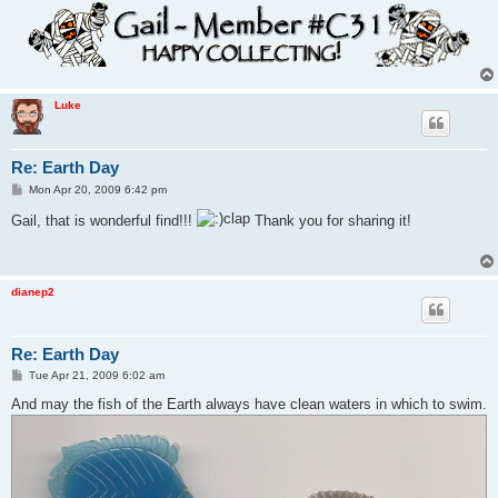
Luke
Re: Earth Day
P
Mon Apr 20, 2009 6:42 pm
o
s
Gail, that is wonderful find!!!
Thank you for sharing it!
t
dianep2
Re: Earth Day
P
Tue Apr 21, 2009 6:02 am
o
s
And may the fish of the Earth always have clean waters in which to swim.
t