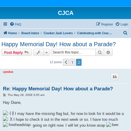
CJCA
FAQ
Register
Login
S
Home
Board index
Cracker Jack Lovers
Celebrating with Cracker Jack
e
Happy Memorial Day! How about a Parade?
a
Search
Advanced s
Post Reply
r
c
1
2
Previous
12 posts
h
cjmikie
Re: Happy Memorial Day! How about a Parade?
P
Thu May 28, 2009 3:05 am
o
s
Hay Diane,
t
I may have the missing flag but, for now to look for it would be a
I hope to check it out in the next week or so. I have too much
going on right now. I will let you know asap