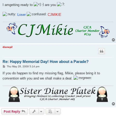
I amgetting ready to
are you
Loser
CJMIKIE
dianep2
Re: Happy Memorial Day! How about a Parade?
P
Thu May 28, 2009 5:14 pm
o
s
If you do happen to find my missing flag, Mikie, please bring it to
t
convention with you and we shall make a deal.
Post Reply