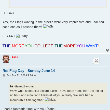
Hi, Luke
Yes, the Flags waving in the breeze were very impressive and I saluted
each one as I passed them!
CJAAAJ
THE
MORE
YOU
COLLECT
,
THE
MORE
YOU
WANT
!
Luke
Re: Flag Day - Sunday June 14
P
Sun Jun 21, 2009 9:18 am
o
s
t
dianep2 wrote:
Wow, what a beautiful picture, Luke. I have been home from the inn for
an hour and a half and I miss all of you already. We sure had a
memorable time together.
I had a fantastic time with you Diane.