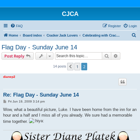
CJCA
FAQ
Register
Login
S
Home
Board index
Cracker Jack Lovers
Celebrating with Cracker Jack
e
Flag Day - Sunday June 14
a
Search
Advanced s
Post Reply
r
c
1
2
Previous
14 posts
h
dianep2
Re: Flag Day - Sunday June 14
P
Fri Jun 19, 2009 3:14 pm
o
s
Wow, what a beautiful picture, Luke. I have been home from the inn for an
t
hour and a half and I miss all of you already. We sure had a memorable
time together.