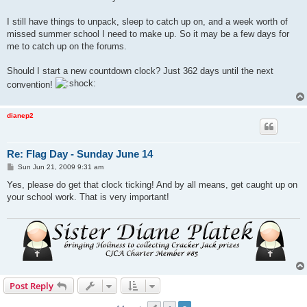
I still have things to unpack, sleep to catch up on, and a week worth of
missed summer school I need to make up. So it may be a few days for
me to catch up on the forums.
Should I start a new countdown clock? Just 362 days until the next
convention!
dianep2
Re: Flag Day - Sunday June 14
P
Sun Jun 21, 2009 9:31 am
o
s
Yes, please do get that clock ticking! And by all means, get caught up on
t
your school work. That is very important!
Post Reply