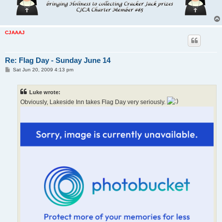
CJAAAJ
Re: Flag Day - Sunday June 14
P
Sat Jun 20, 2009 4:13 pm
o
s
t
Luke wrote:
Obviously, Lakeside Inn takes Flag Day very seriously.