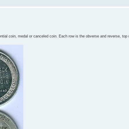
tial coin, medal or canceled coin. Each row is the obverse and reverse, top 