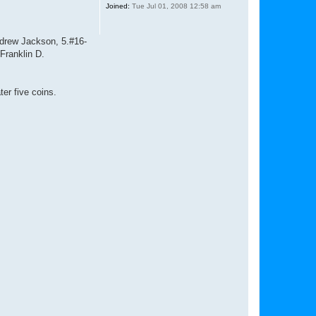
Joined:
Tue Jul 01, 2008 12:58 am
ndrew Jackson, 5.#16-
Franklin D.
er five coins.