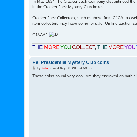
In May 1934 The Cracker Jack Company discontinued the dis
in the Cracker Jack Mystery Club boxes.
Cracker Jack Collectors, such as those from CJCA, as well
item collectors may have some for sale. On line auction su
CJAAAJ
THE
MORE
YOU
COLLECT
,
THE
MORE
YOU
Re: Presidential Mystery Club coins
P
by
Luke
»
Wed Sep 03, 2008 4:59 pm
o
s
These coins sound very cool. Are they engraved on both sid
t