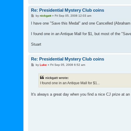
Re: Presidential Mystery Club coins
P
by
nickgatt
»
Fri Sep 05, 2008 12:03 am
o
s
I have one "Save this Medal" and one Cancelled (Abraham 
t
I found one in an Antique Mall for $1, but most of the "Save
Stuart
Re: Presidential Mystery Club coins
P
by
Luke
»
Fri Sep 05, 2008 6:52 am
o
s
t
nickgatt wrote:
I found one in an Antique Mall for $1...
It's always a great day when you find a nice CJ prize at an