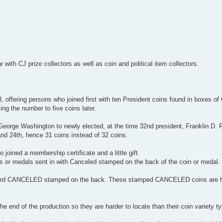
with CJ prize collectors as well as coin and political item collectors.
offering persons who joined first with ten President coins found in boxes of
ing the number to five coins later.
, George Washington to newly elected, at the time 32nd president, Franklin D.
nd 24th, hence 31 coins instead of 32 coins.
ined a membership certificate and a little gift.
 or medals sent in with Canceled stamped on the back of the coin or medal.
 word CANCELED stamped on the back. These stamped CANCELED coins are ha
 end of the production so they are harder to locate than their coin variety t