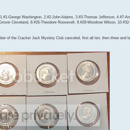
e: 1.#1-George Washington, 2.#2-John Adams, 3.#3-Thomas Jefferson, 4.#7-A
Grover Cleveland, 8.#26-Theodore Roosevelt, 9.#28-Woodrow Wilson, 10.#32-
r of the Cracker Jack Mystery Club canceled, first all ten, then three and lat