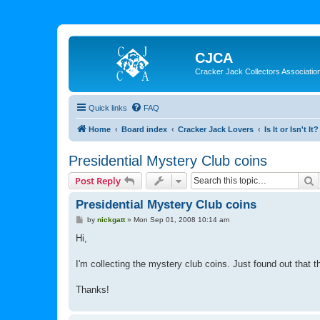
CJCA
Cracker Jack Collectors Associatio
Quick links
FAQ
Home
Board index
Cracker Jack Lovers
Is It or Isn't It?
Presidential Mystery Club coins
S
Post Reply
Presidential Mystery Club coins
P
by
nickgatt
»
Mon Sep 01, 2008 10:14 am
o
s
Hi,
t
I'm collecting the mystery club coins. Just found out that 
Thanks!