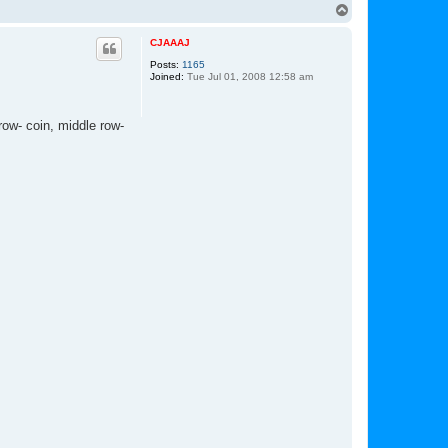
n
T
t
o
a
p
c
CJAAAJ
t
Posts:
1165
L
Joined:
Tue Jul 01, 2008 12:58 am
u
k
e
row- coin, middle row-