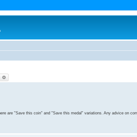
n
earch
Advanced search
there are "Save this coin" and "Save this medal" variations. Any advice on co