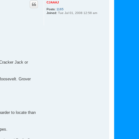
p
CJAAAJ
Posts:
1165
Joined:
Tue Jul 01, 2008 12:58 am
 Cracker Jack or
 Roosevelt. Grover
rder to locate than
ypes.