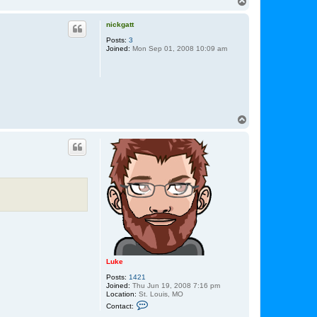
T
o
p
nickgatt
Posts:
3
Joined:
Mon Sep 01, 2008 10:09 am
T
o
p
Luke
Posts:
1421
Joined:
Thu Jun 19, 2008 7:16 pm
Location:
St. Louis, MO
C
Contact:
o