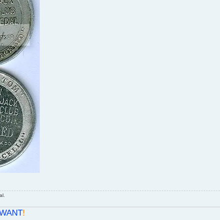
al.
WANT
!