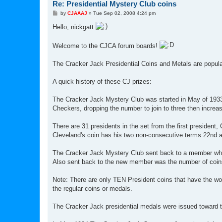
Re: Presidential Mystery Club coins
P
by
CJAAAJ
»
Tue Sep 02, 2008 4:24 pm
o
s
Hello, nickgatt
t
Welcome to the CJCA forum boards!
The Cracker Jack Presidential Coins and Metals are popular 
A quick history of these CJ prizes:
The Cracker Jack Mystery Club was started in May of 1933, 
Checkers, dropping the number to join to three then increas
There are 31 presidents in the set from the first president
Cleveland's coin has his two non-consecutive terms 22nd a
The Cracker Jack Mystery Club sent back to a member who jo
Also sent back to the new member was the number of coins
Note: There are only TEN President coins that have the
the regular coins or medals.
The Cracker Jack presidential medals were issued toward the