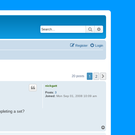
Search
Advanced search
Register
Login
1
2
Next
20 posts
nickgatt
Posts:
3
Joined:
Mon Sep 01, 2008 10:09 am
mpleting a set?
T
o