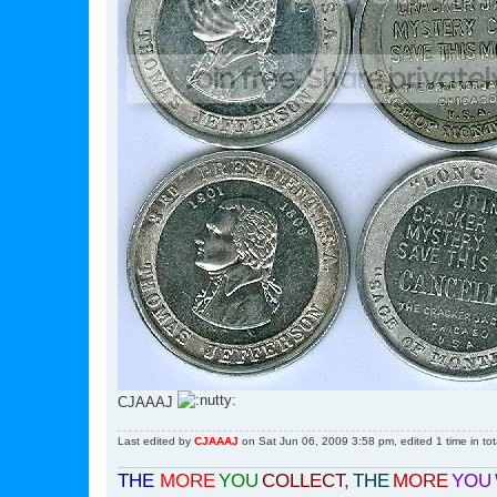
CJAAAJ
Last edited by
CJAAAJ
on Sat Jun 06, 2009 3:58 pm, edited 1 time in tot
THE
MORE
YOU
COLLECT
,
THE
MORE
YOU