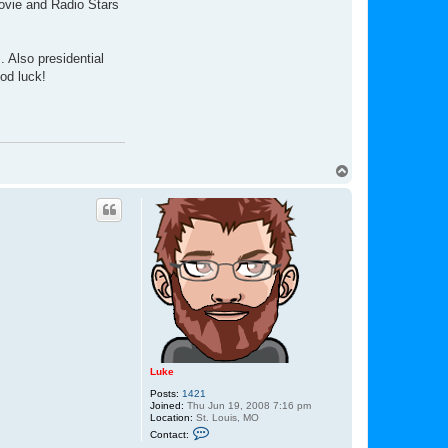
Movie and Radio Stars
 Also presidential
od luck!
T
o
p
Luke
Posts:
1421
Joined:
Thu Jun 19, 2008 7:16 pm
Location:
St. Louis, MO
C
Contact:
o