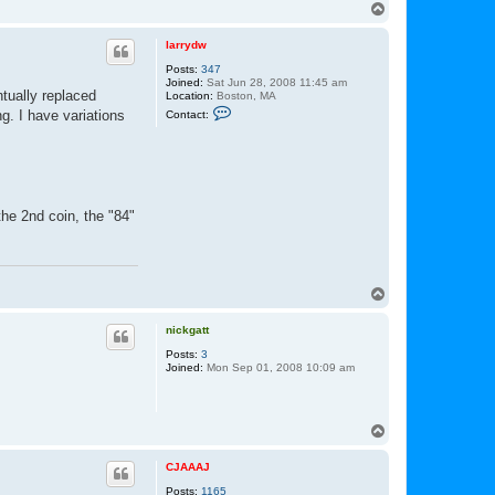
n
T
t
o
a
p
c
larrydw
t
Posts:
347
L
Joined:
Sat Jun 28, 2008 11:45 am
u
tually replaced
Location:
Boston, MA
k
C
e
ng. I have variations
Contact:
o
n
t
a
c
t
l
the 2nd coin, the "84"
a
r
r
y
d
w
T
o
p
nickgatt
Posts:
3
Joined:
Mon Sep 01, 2008 10:09 am
T
o
p
CJAAAJ
Posts:
1165