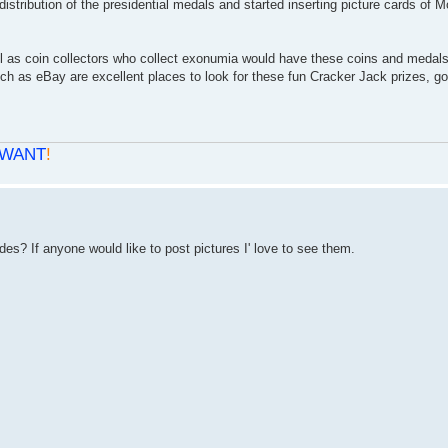
tribution of the presidential medals and started inserting picture cards of 
 as coin collectors who collect exonumia would have these coins and medals.
ch as eBay are excellent places to look for these fun Cracker Jack prizes, go
WANT
!
es? If anyone would like to post pictures I' love to see them.