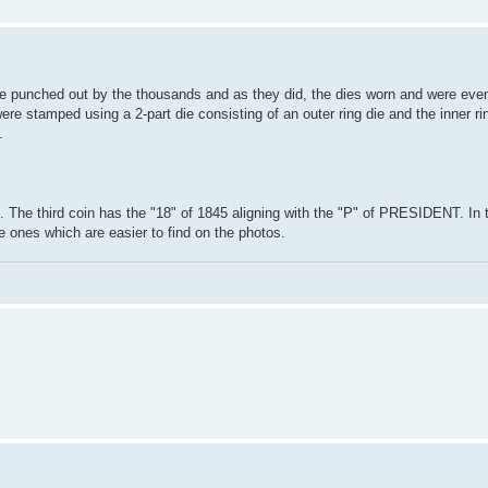
ere punched out by the thousands and as they did, the dies worn and were even
were stamped using a 2-part die consisting of an outer ring die and the inner ri
.
d. The third coin has the "18" of 1845 aligning with the "P" of PRESIDENT. In 
re ones which are easier to find on the photos.