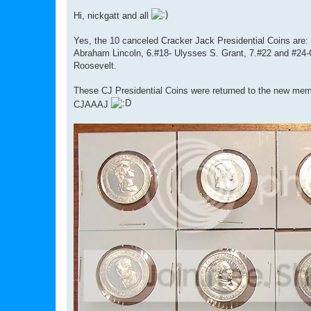
o
s
Hi, nickgatt and all
t
Yes, the 10 canceled Cracker Jack Presidential Coins ar
Abraham Lincoln, 6.#18- Ulysses S. Grant, 7.#22 and #24-
Roosevelt.
These CJ Presidential Coins were returned to the new membe
CJAAAJ