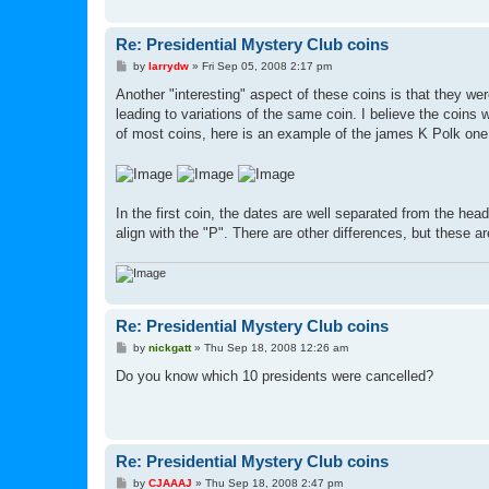
Re: Presidential Mystery Club coins
P
by
larrydw
»
Fri Sep 05, 2008 2:17 pm
o
s
Another "interesting" aspect of these coins is that they w
t
leading to variations of the same coin. I believe the coins 
of most coins, here is an example of the james K Polk one
In the first coin, the dates are well separated from the hea
align with the "P". There are other differences, but these a
Re: Presidential Mystery Club coins
P
by
nickgatt
»
Thu Sep 18, 2008 12:26 am
o
s
Do you know which 10 presidents were cancelled?
t
Re: Presidential Mystery Club coins
P
by
CJAAAJ
»
Thu Sep 18, 2008 2:47 pm