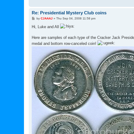
Re: Presidential Mystery Club coins
P
by
CJAAAJ
»
Thu Sep 04, 2008 11:58 pm
o
s
Hi, Luke and All
t
Here are samples of each type of the Cracker Jack Presiden
medal and bottom row-canceled coin!