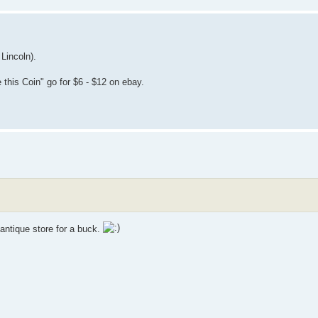
Lincoln).
 this Coin" go for $6 - $12 on ebay.
 antique store for a buck.