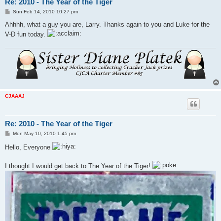
Re: 2010 - The Year of the Tiger
P
Sun Feb 14, 2010 10:27 pm
o
s
Ahhhh, what a guy you are, Larry. Thanks again to you and Luke for the
t
V-D fun today.
CJAAAJ
Re: 2010 - The Year of the Tiger
P
Mon May 10, 2010 1:45 pm
o
s
Hello, Everyone
t
I thought I would get back to The Year of the Tiger!