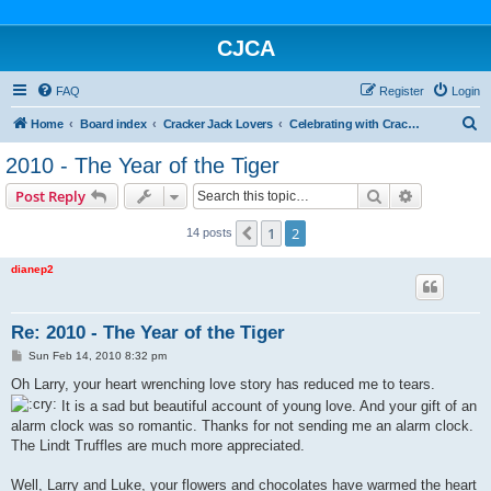
CJCA
FAQ
Register
Login
S
Home
Board index
Cracker Jack Lovers
Celebrating with Cracker Jack
e
2010 - The Year of the Tiger
a
Search
Advanced s
Post Reply
r
c
1
2
Previous
14 posts
h
dianep2
Re: 2010 - The Year of the Tiger
P
Sun Feb 14, 2010 8:32 pm
o
s
Oh Larry, your heart wrenching love story has reduced me to tears.
t
It is a sad but beautiful account of young love. And your gift of an
alarm clock was so romantic. Thanks for not sending me an alarm clock.
The Lindt Truffles are much more appreciated.
Well, Larry and Luke, your flowers and chocolates have warmed the heart