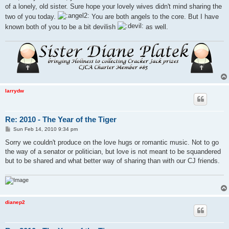
of a lonely, old sister. Sure hope your lovely wives didn't mind sharing the
two of you today.
You are both angels to the core. But I have
known both of you to be a bit devilish
as well.
larrydw
Re: 2010 - The Year of the Tiger
P
Sun Feb 14, 2010 9:34 pm
o
s
Sorry we couldn't produce on the love hugs or romantic music. Not to go
t
the way of a senator or politician, but love is not meant to be squandered
but to be shared and what better way of sharing than with our CJ friends.
dianep2