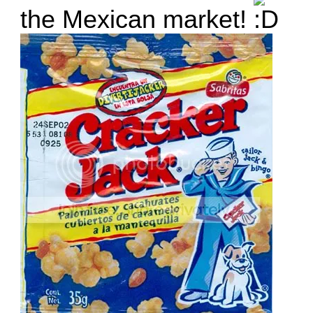
the Mexican market!