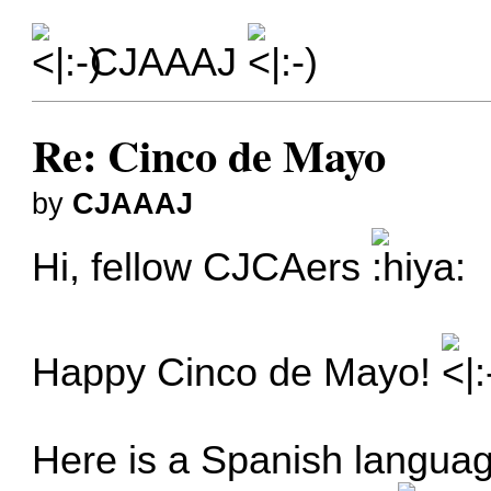
CJAAAJ
Re: Cinco de Mayo
by
CJAAAJ
Hi, fellow CJCAers
Happy Cinco de Mayo!
Here is a Spanish langua