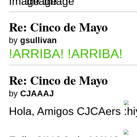
Re: Cinco de Mayo
by
gsullivan
!ARRIBA! !ARRIBA!
Re: Cinco de Mayo
by
CJAAAJ
Hola, Amigos CJCAers