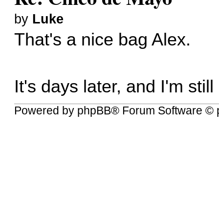
by
Luke
That's a nice bag Alex.
It's days later, and I'm st
Powered by
phpBB
® Forum Software © 