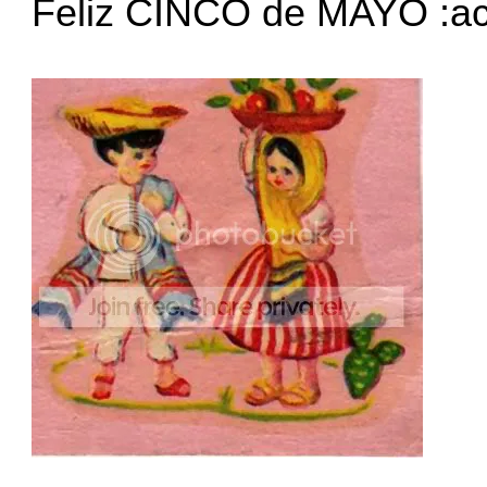
Feliz CINCO de MAYO