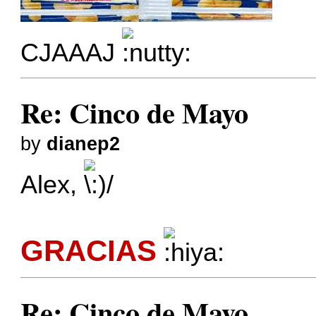
CJAAAJ
Re: Cinco de Mayo
by
dianep2
Alex,
GRACIAS
Re: Cinco de Mayo