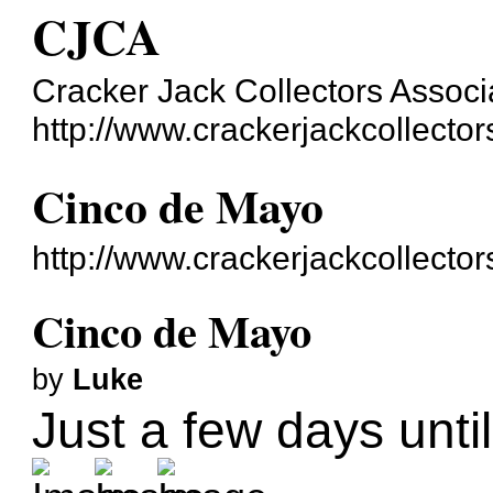
CJCA
Cracker Jack Collectors Associ
http://www.crackerjackcollecto
Cinco de Mayo
http://www.crackerjackcollecto
Cinco de Mayo
by
Luke
Just a few days unti