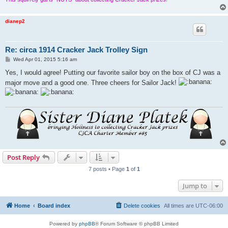
dianep2
Re: circa 1914 Cracker Jack Trolley Sign
P
Wed Apr 01, 2015 5:16 am
o
s
Yes, I would agree! Putting our favorite sailor boy on the box of CJ was a
t
major move and a good one. Three cheers for Sailor Jack!
Post Reply
7 posts • Page
1
of
1
Jump to
Home
Board index
Delete cookies
All times are
UTC-06:00
Powered by
phpBB
® Forum Software © phpBB Limited