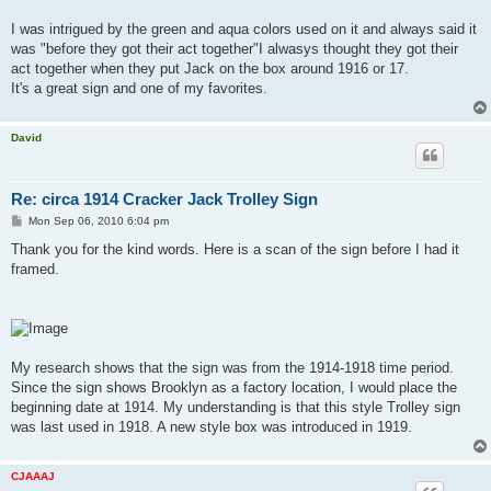
I was intrigued by the green and aqua colors used on it and always said it
was "before they got their act together"I alwasys thought they got their
act together when they put Jack on the box around 1916 or 17.
It's a great sign and one of my favorites.
David
Re: circa 1914 Cracker Jack Trolley Sign
P
Mon Sep 06, 2010 6:04 pm
o
s
Thank you for the kind words. Here is a scan of the sign before I had it
t
framed.
My research shows that the sign was from the 1914-1918 time period.
Since the sign shows Brooklyn as a factory location, I would place the
beginning date at 1914. My understanding is that this style Trolley sign
was last used in 1918. A new style box was introduced in 1919.
CJAAAJ