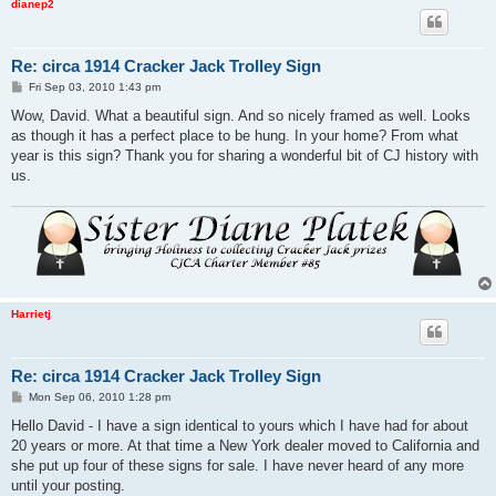
dianep2
Re: circa 1914 Cracker Jack Trolley Sign
P
Fri Sep 03, 2010 1:43 pm
o
s
Wow, David. What a beautiful sign. And so nicely framed as well. Looks
t
as though it has a perfect place to be hung. In your home? From what
year is this sign? Thank you for sharing a wonderful bit of CJ history with
us.
Harrietj
Re: circa 1914 Cracker Jack Trolley Sign
P
Mon Sep 06, 2010 1:28 pm
o
s
Hello David - I have a sign identical to yours which I have had for about
t
20 years or more. At that time a New York dealer moved to California and
she put up four of these signs for sale. I have never heard of any more
until your posting.