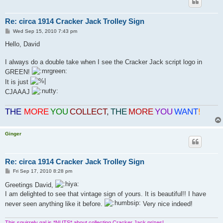
Re: circa 1914 Cracker Jack Trolley Sign
P
Wed Sep 15, 2010 7:43 pm
o
s
Hello, David
t
I always do a double take when I see the Cracker Jack script logo in
GREEN!
It is just
CJAAAJ
THE
MORE
YOU
COLLECT
,
THE
MORE
YOU
WANT
!
Ginger
Re: circa 1914 Cracker Jack Trolley Sign
P
Fri Sep 17, 2010 8:28 pm
o
s
Greetings David,
t
I am delighted to see that vintage sign of yours. It is beautiful!! I have
never seen anything like it before.
Very nice indeed!
This squirrely gal is *NUTS* about collecting Cracker Jack prizes!