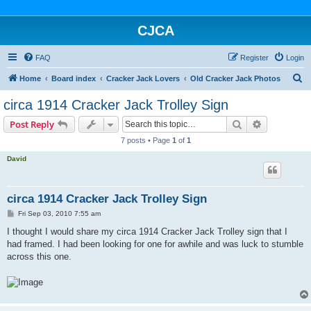
CJCA
FAQ
Register
Login
S
Home
Board index
Cracker Jack Lovers
Old Cracker Jack Photos
e
circa 1914 Cracker Jack Trolley Sign
a
Search
Advanced s
Post Reply
r
7 posts • Page
1
of
1
c
David
h
circa 1914 Cracker Jack Trolley Sign
P
Fri Sep 03, 2010 7:55 am
o
s
I thought I would share my circa 1914 Cracker Jack Trolley sign that I
t
had framed. I had been looking for one for awhile and was luck to stumble
across this one.