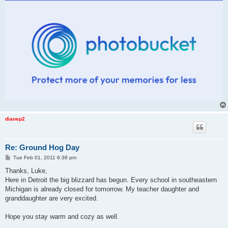
dianep2
Re: Ground Hog Day
P
Tue Feb 01, 2011 6:38 pm
o
s
Thanks, Luke,
t
Here in Detroit the big blizzard has begun. Every school in southeastern
Michigan is already closed for tomorrow. My teacher daughter and
granddaughter are very excited.
Hope you stay warm and cozy as well.