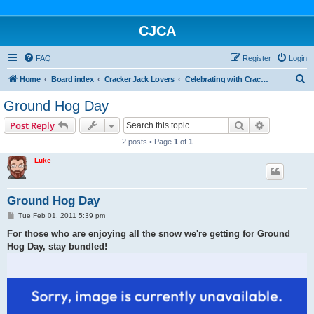
CJCA
FAQ
Register
Login
S
Home
Board index
Cracker Jack Lovers
Celebrating with Cracker Jack
e
Ground Hog Day
a
Search
Advanced s
Post Reply
r
2 posts • Page
1
of
1
c
Luke
h
Ground Hog Day
P
Tue Feb 01, 2011 5:39 pm
o
s
For those who are enjoying all the snow we're getting for Ground
t
Hog Day, stay bundled!