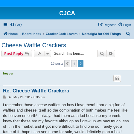
CJCA
FAQ
Register
Login
S
Home
Board index
Cracker Jack Lovers
Nostalgia for Old Things
e
Cheese Waffle Crackers
a
Search
Advanced s
Post Reply
r
c
1
2
Previous
18 posts
h
lreyver
Re: Cheese Waffle Crackers
P
Sat May 26, 2012 8:35 pm
o
s
i remember those cheese waffles oh how i love them! i am a big fan of
t
waffles and cheese itself so the combination of both makes me feel like
its heaven on earth! i always had them as a kid because my parents
knew that these are my favorite although as i grew up we saw much less
of it in the market and it got more difficult to find one so i rarely get a
taste of it. hope i can see some for sale, would definitely grab a box!