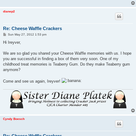
dianep2
Re: Cheese Waffle Crackers
P
Sun May 27, 2012 1:53 pm
o
s
Hi Ireyver,
t
We are so glad you shared your Cheese Waffle memories with us. I hope
you are successful in finding a box of them very soon. One of my
childhood treat memories is Teaberry Gum. Do they make Teaberry gum
anymore?
Come and see us again, Ireyver!
Cyndy Boesch
Re: Cheese Waffle Crackers