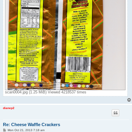
scan0004.jpg (1.25 MiB) Viewed 4218537 times
dianep2
Re: Cheese Waffle Crackers
P
Mon Oct 21, 2013 7:18 am