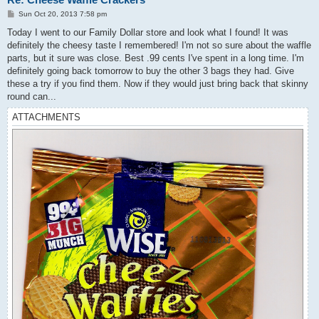
P
Sun Oct 20, 2013 7:58 pm
o
s
Today I went to our Family Dollar store and look what I found! It was
t
definitely the cheesy taste I remembered! I'm not so sure about the waffle
parts, but it sure was close. Best .99 cents I've spent in a long time. I'm
definitely going back tomorrow to buy the other 3 bags they had. Give
these a try if you find them. Now if they would just bring back that skinny
round can...
ATTACHMENTS