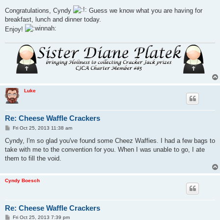
o
s
Congratulations, Cyndy
Guess we know what you are having for
t
breakfast, lunch and dinner today.
Enjoy!
Luke
Re: Cheese Waffle Crackers
P
Fri Oct 25, 2013 11:38 am
o
s
Cyndy, I'm so glad you've found some Cheez Waffies. I had a few bags to
t
take with me to the convention for you. When I was unable to go, I ate
them to fill the void.
Cyndy Boesch
Re: Cheese Waffle Crackers
P
Fri Oct 25, 2013 7:39 pm