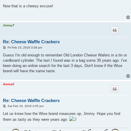
o
s
Now that is a cheesy excuse!
t
JimmyT
Re: Cheese Waffle Crackers
P
Fri Feb 15, 2019 3:39 pm
o
s
Guess I'm old enough to remember Old London Cheese Wafers in a tin or
t
cardboard cylinder. The last I found was in a bag some 30 years ago. I've
been doing an online search for the last 3 days. Don't know if the Wise
brand will have the same taste.
dianep2
Re: Cheese Waffle Crackers
P
Sat Feb 16, 2019 4:05 pm
o
s
Let us know how the Wise brand measures up, Jimmy. Hope you find
t
them as tasty as they were years ago.