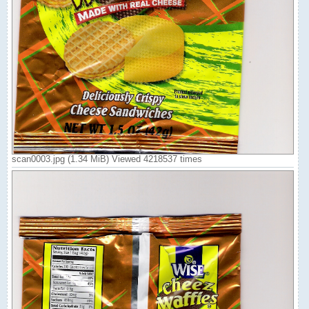
scan0003.jpg (1.34 MiB) Viewed 4218537 times