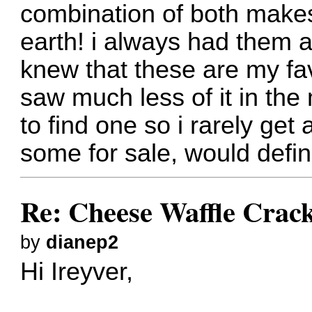
combination of both makes
earth! i always had them 
knew that these are my fa
saw much less of it in the 
to find one so i rarely get 
some for sale, would defin
Re: Cheese Waffle Crac
by
dianep2
Hi Ireyver,