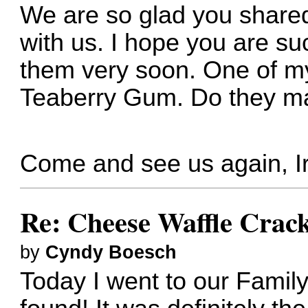
We are so glad you share
with us. I hope you are suc
them very soon. One of my
Teaberry Gum. Do they m
Come and see us again, I
Re: Cheese Waffle Crac
by
Cyndy Boesch
Today I went to our Family