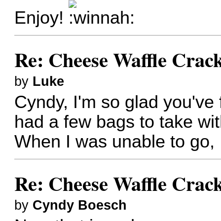
Enjoy!
Re: Cheese Waffle Crac
by
Luke
Cyndy, I'm so glad you've
had a few bags to take wit
When I was unable to go, I 
Re: Cheese Waffle Crac
by
Cyndy Boesch