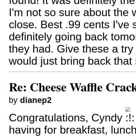
found! It was definitely t
I'm not so sure about the w
close. Best .99 cents I've 
definitely going back tomo
they had. Give these a try 
would just bring back that
Re: Cheese Waffle Crac
by
dianep2
Congratulations, Cyndy
having for breakfast, lunc