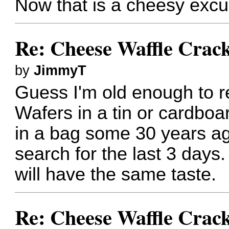
Now that is a cheesy excu
Re: Cheese Waffle Crac
by
JimmyT
Guess I'm old enough to
Wafers in a tin or cardboa
in a bag some 30 years ag
search for the last 3 days
will have the same taste.
Re: Cheese Waffle Crac