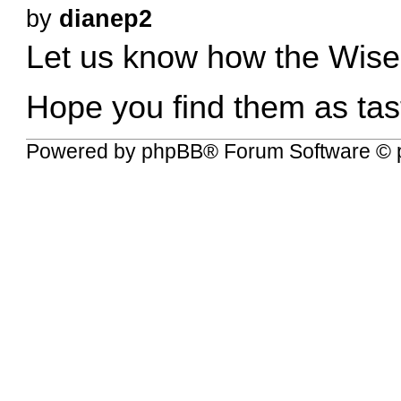
by
dianep2
Let us know how the Wise
Hope you find them as tas
Powered by
phpBB
® Forum Software © 