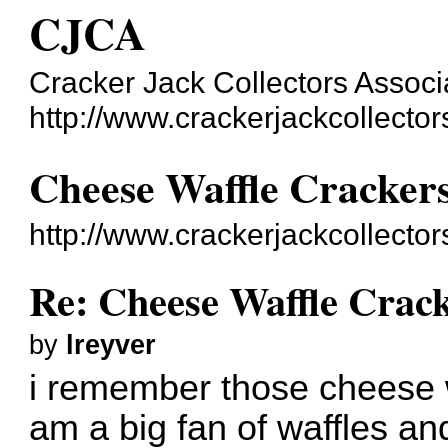
CJCA
Cracker Jack Collectors Associ
http://www.crackerjackcollecto
Cheese Waffle Cracker
http://www.crackerjackcollecto
Re: Cheese Waffle Crac
by
lreyver
i remember those cheese w
am a big fan of waffles an