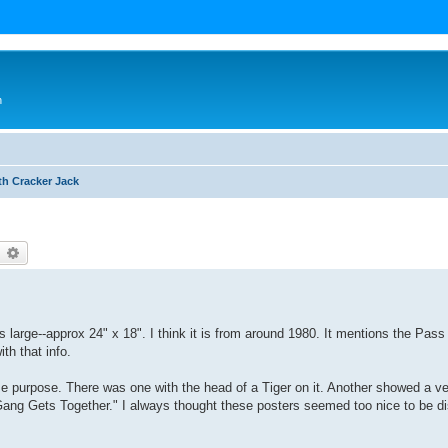
n
th Cracker Jack
earch
Advanced search
is large--approx 24" x 18". I think it is from around 1980. It mentions the Pas
ith that info.
me purpose. There was one with the head of a Tiger on it. Another showed a ve
Gang Gets Together." I always thought these posters seemed too nice to be di