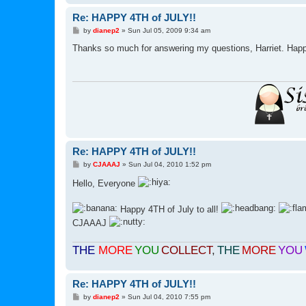
Re: HAPPY 4TH of JULY!!
P
by
dianep2
»
Sun Jul 05, 2009 9:34 am
o
s
Thanks so much for answering my questions, Harriet. Happy
t
Re: HAPPY 4TH of JULY!!
P
by
CJAAAJ
»
Sun Jul 04, 2010 1:52 pm
o
s
Hello, Everyone
t
Happy 4TH of July to all!
CJAAAJ
THE
MORE
YOU
COLLECT
,
THE
MORE
YOU
Re: HAPPY 4TH of JULY!!
P
by
dianep2
»
Sun Jul 04, 2010 7:55 pm
o