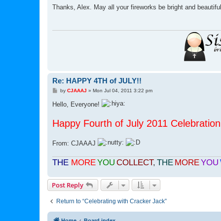
s
Thanks, Alex. May all your fireworks be bright and beautifu
t
Re: HAPPY 4TH of JULY!!
P
by
CJAAAJ
»
Mon Jul 04, 2011 3:22 pm
o
s
Hello, Everyone!
t
Happy Fourth of July 2011 Celebration 
From: CJAAAJ
THE
MORE
YOU
COLLECT
,
THE
MORE
YOU
Post Reply
Return to “Celebrating with Cracker Jack”
Home
Board index