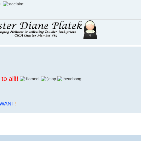
l!
to all
!!
WANT
!