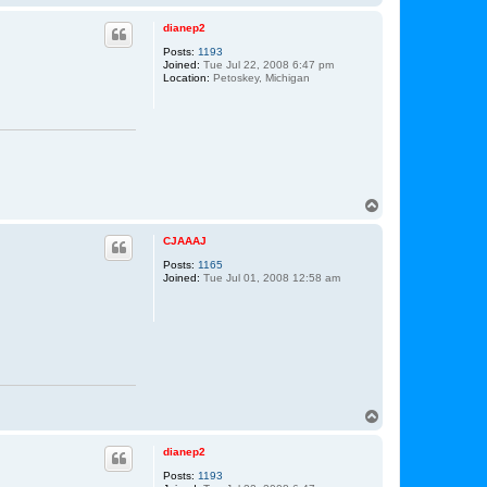
o
p
dianep2
Posts:
1193
Joined:
Tue Jul 22, 2008 6:47 pm
Location:
Petoskey, Michigan
T
o
p
CJAAAJ
Posts:
1165
Joined:
Tue Jul 01, 2008 12:58 am
T
o
p
dianep2
Posts:
1193