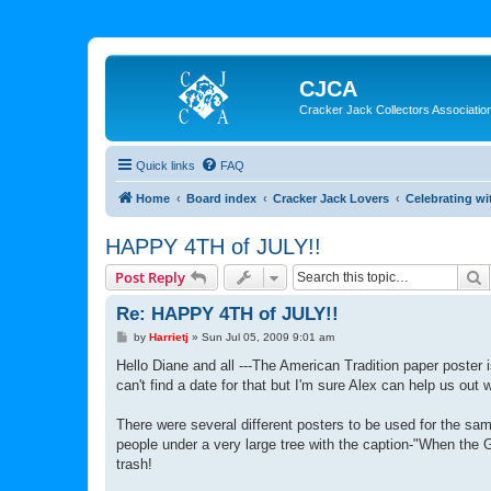
CJCA
Cracker Jack Collectors Associatio
Quick links
FAQ
Home
Board index
Cracker Jack Lovers
Celebrating wi
HAPPY 4TH of JULY!!
S
Post Reply
Re: HAPPY 4TH of JULY!!
P
by
Harrietj
»
Sun Jul 05, 2009 9:01 am
o
s
Hello Diane and all ---The American Tradition paper poster 
t
can't find a date for that but I'm sure Alex can help us out w
There were several different posters to be used for the sa
people under a very large tree with the caption-"When the 
trash!