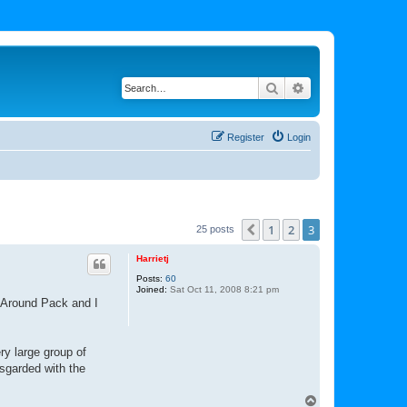
Search
Advanced search
Register
Login
1
2
3
Previous
25 posts
Harrietj
Posts:
60
Joined:
Sat Oct 11, 2008 8:21 pm
s Around Pack and I
ry large group of
sgarded with the
T