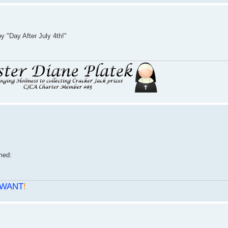
 "Day After July 4th!"
WANT
!