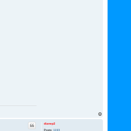
T
o
p
dianep2
Posts:
1193