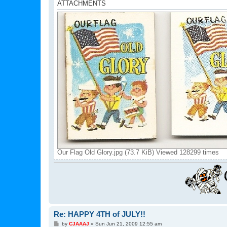
ATTACHMENTS
Our Flag Old Glory.jpg (73.7 KiB) Viewed 128299 times
Re: HAPPY 4TH of JULY!!
P
by
CJAAAJ
»
Sun Jun 21, 2009 12:55 am