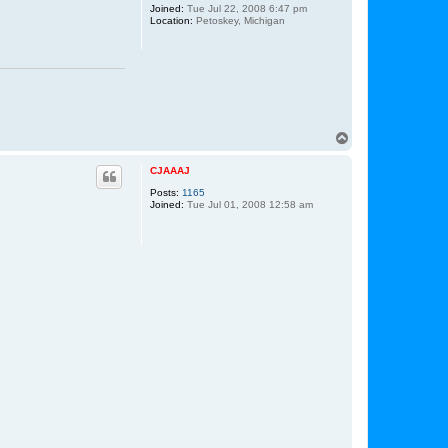
Joined:
Tue Jul 22, 2008 6:47 pm
Location:
Petoskey, Michigan
T
o
p
CJAAAJ
Posts:
1165
Joined:
Tue Jul 01, 2008 12:58 am