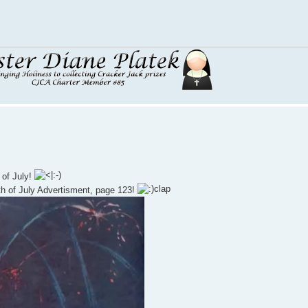
 of July!
h of July Advertisment, page 123!