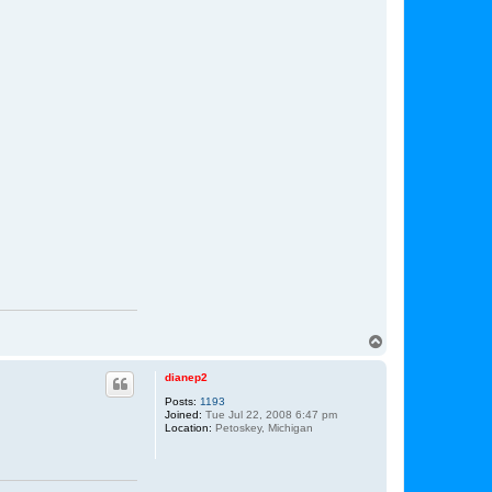
T
o
p
dianep2
Posts:
1193
Joined:
Tue Jul 22, 2008 6:47 pm
Location:
Petoskey, Michigan