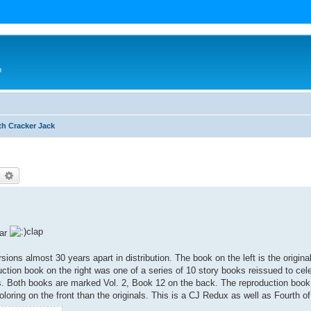
n
th Cracker Jack
earch
Advanced search
Far
sions almost 30 years apart in distribution. The book on the left is the origin
ction book on the right was one of a series of 10 story books reissued to cel
es. Both books are marked Vol. 2, Book 12 on the back. The reproduction book 
loring on the front than the originals. This is a CJ Redux as well as Fourth of