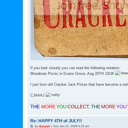
If you look closely you can read the following notation:
Woodman Picnic in Evans Grove, Aug 20TH 1919!
I just love old Cracker Jack Prizes that have become a not
CJAAAJ
THE
MORE
YOU
COLLECT
,
THE
MORE
YOU
Re: HAPPY 4TH of JULY!!
P
by
dianep2
»
Sun Jun 21, 2009 5:23 am