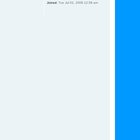
Joined:
Tue Jul 01, 2008 12:58 am