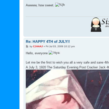
o
s
Awwww, how sweet.
t
Re: HAPPY 4TH of JULY!!
P
by
CJAAAJ
»
Fri Jul 03, 2009 10:12 pm
o
s
Hello, everyone
t
Let me be the first to wish you all a very safe and sane 4th
A July 3, 1920 The Saturday Evening Post Cracker Jack 4t