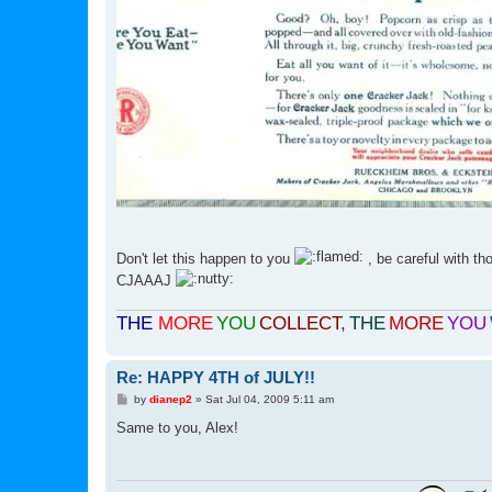
Don't let this happen to you
, be careful with th
CJAAAJ
THE
MORE
YOU
COLLECT
,
THE
MORE
YOU
Re: HAPPY 4TH of JULY!!
P
by
dianep2
»
Sat Jul 04, 2009 5:11 am
o
s
Same to you, Alex!
t