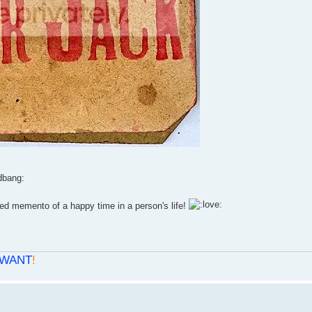
ed memento of a happy time in a person's life!
WANT
!