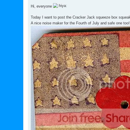
o
s
Hi, everyone
t
Today I want to post the Cracker Jack squeeze box squea
A nice noise maker for the Fourth of July and safe one too