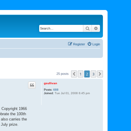
Search
Advanced search
Register
Login
1
2
3
Previous
Next
25 posts
gsullivan
Posts:
688
Joined:
Tue Jul 01, 2008 6:45 pm
al Copyright 1966
ebrate the 100th
also carries the
 July prize.