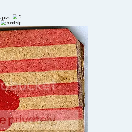
k prize!
!