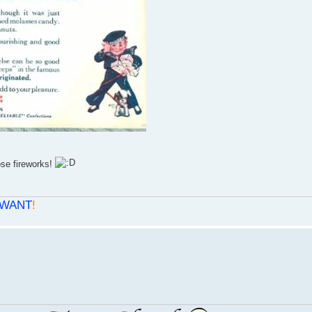
ose fireworks!
WANT
!