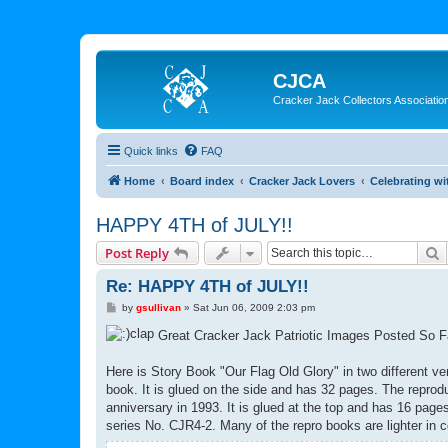
CJCA
Cracker Jack Collectors Associatio
Quick links
FAQ
Home
Board index
Cracker Jack Lovers
Celebrating wi
HAPPY 4TH of JULY!!
S
Post Reply
Re: HAPPY 4TH of JULY!!
P
by
gsullivan
»
Sat Jun 06, 2009 2:03 pm
o
s
Great Cracker Jack Patriotic Images Posted So 
t
Here is Story Book "Our Flag Old Glory" in two different ver
book. It is glued on the side and has 32 pages. The reprodu
anniversary in 1993. It is glued at the top and has 16 pag
series No. CJR4-2. Many of the repro books are lighter in co