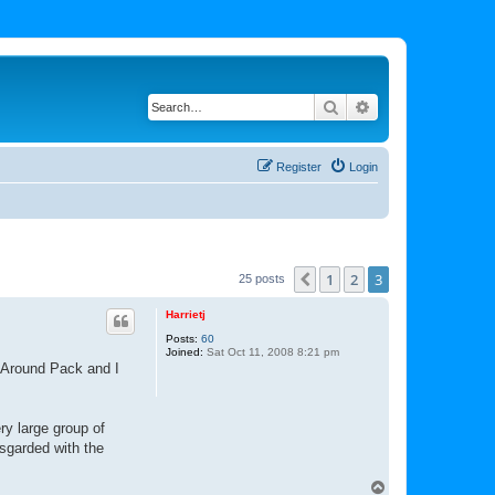
Search
Advanced search
Register
Login
1
2
3
Previous
25 posts
Harrietj
Posts:
60
Joined:
Sat Oct 11, 2008 8:21 pm
s Around Pack and I
ry large group of
sgarded with the
T