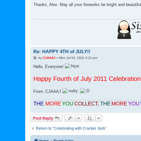
s
Thanks, Alex. May all your fireworks be bright and beautifu
t
Re: HAPPY 4TH of JULY!!
P
by
CJAAAJ
»
Mon Jul 04, 2011 3:22 pm
o
s
Hello, Everyone!
t
Happy Fourth of July 2011 Celebration 
From: CJAAAJ
THE
MORE
YOU
COLLECT
,
THE
MORE
YOU
Post Reply
Return to “Celebrating with Cracker Jack”
Home
Board index