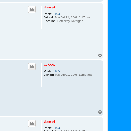
o
p
dianep2
Posts:
1193
Joined:
Tue Jul 22, 2008 6:47 pm
Location:
Petoskey, Michigan
T
o
p
CJAAAJ
Posts:
1165
Joined:
Tue Jul 01, 2008 12:58 am
T
o
p
dianep2
Posts:
1193