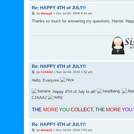
Re: HAPPY 4TH of JULY!!
P
by
dianep2
»
Sun Jul 05, 2009 9:34 am
o
s
Thanks so much for answering my questions, Harriet. Happy
t
Re: HAPPY 4TH of JULY!!
P
by
CJAAAJ
»
Sun Jul 04, 2010 1:52 pm
o
s
Hello, Everyone
t
Happy 4TH of July to all!
CJAAAJ
THE
MORE
YOU
COLLECT
,
THE
MORE
YOU
Re: HAPPY 4TH of JULY!!
P
by
dianep2
»
Sun Jul 04, 2010 7:55 pm
o