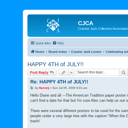
CJCA
Cracker Jack Collectors Associatio
Quick links
FAQ
Home
Board index
Cracker Jack Lovers
Celebrating wi
HAPPY 4TH of JULY!!
S
Post Reply
Re: HAPPY 4TH of JULY!!
P
by
Harrietj
»
Sun Jul 05, 2009 9:01 am
o
s
Hello Diane and all ---The American Tradition paper poster 
t
can't find a date for that but I'm sure Alex can help us out w
There were several different posters to be used for the sa
people under a very large tree with the caption-"When the 
trash!