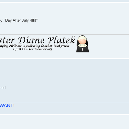
 "Day After July 4th!"
WANT
!