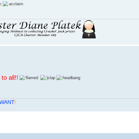
l!
to all
!!
WANT
!