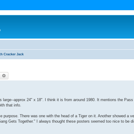
n
th Cracker Jack
earch
Advanced search
is large--approx 24" x 18". I think it is from around 1980. It mentions the Pas
ith that info.
me purpose. There was one with the head of a Tiger on it. Another showed a ve
Gang Gets Together." I always thought these posters seemed too nice to be di