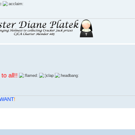
l!
to all
!!
WANT
!