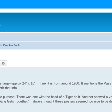
n
th Cracker Jack
earch
Advanced search
is large--approx 24" x 18". I think it is from around 1980. It mentions the Pas
ith that info.
me purpose. There was one with the head of a Tiger on it. Another showed a ve
Gang Gets Together." I always thought these posters seemed too nice to be di