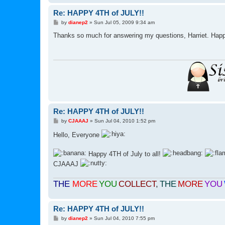
Re: HAPPY 4TH of JULY!!
P
by
dianep2
»
Sun Jul 05, 2009 9:34 am
o
s
Thanks so much for answering my questions, Harriet. Happy
t
Re: HAPPY 4TH of JULY!!
P
by
CJAAAJ
»
Sun Jul 04, 2010 1:52 pm
o
s
Hello, Everyone
t
Happy 4TH of July to all!
CJAAAJ
THE
MORE
YOU
COLLECT
,
THE
MORE
YOU
Re: HAPPY 4TH of JULY!!
P
by
dianep2
»
Sun Jul 04, 2010 7:55 pm
o