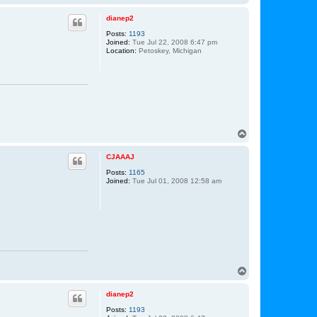
o
p
dianep2
Posts:
1193
Joined:
Tue Jul 22, 2008 6:47 pm
Location:
Petoskey, Michigan
T
o
p
CJAAAJ
Posts:
1165
Joined:
Tue Jul 01, 2008 12:58 am
T
o
p
dianep2
Posts:
1193