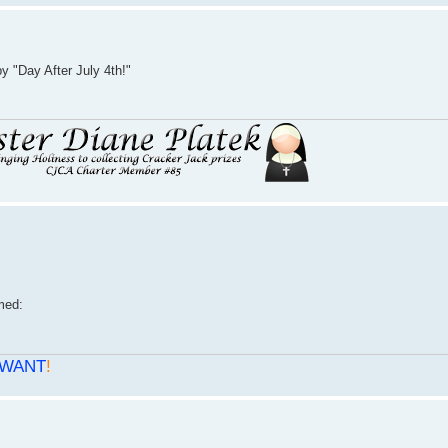
 "Day After July 4th!"
WANT
!