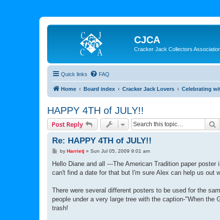
CJCA
Cracker Jack Collectors Associatio
Quick links
FAQ
Home
Board index
Cracker Jack Lovers
Celebrating wi
HAPPY 4TH of JULY!!
S
Post Reply
Re: HAPPY 4TH of JULY!!
P
by
Harrietj
»
Sun Jul 05, 2009 9:01 am
o
s
Hello Diane and all ---The American Tradition paper poster 
t
can't find a date for that but I'm sure Alex can help us out w
There were several different posters to be used for the sa
people under a very large tree with the caption-"When the 
trash!