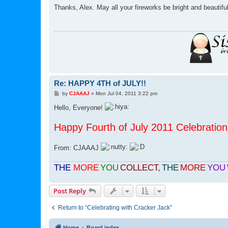
s
Thanks, Alex. May all your fireworks be bright and beautifu
t
Re: HAPPY 4TH of JULY!!
P
by
CJAAAJ
»
Mon Jul 04, 2011 3:22 pm
o
s
Hello, Everyone!
t
Happy Fourth of July 2011 Celebration 
From: CJAAAJ
THE
MORE
YOU
COLLECT
,
THE
MORE
YOU
Post Reply
Return to “Celebrating with Cracker Jack”
Home
Board index