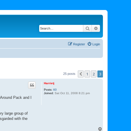
Search
Advanced search
Register
Login
1
2
3
Previous
25 posts
Harrietj
Posts:
60
Joined:
Sat Oct 11, 2008 8:21 pm
s Around Pack and I
ry large group of
sgarded with the
T